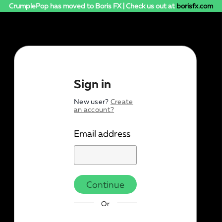
CrumplePop has moved to Boris FX | Check us out at
borisfx.com
Sign in
New user?
Create
an account?
Email address
Continue
Or