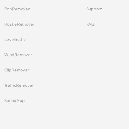
PopRemover
Support
RustleRemover
FAQ
Levelmatic
WindRemover
ClipRemover
TrafficRemover
SoundApp