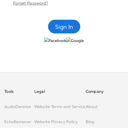
Forget Password?
Tools
Legal
Company
AudioDenoise
Website Terms and Service
About
EchoRemover
Website Privacy Policy
Blog