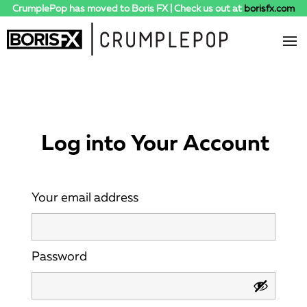
CrumplePop has moved to Boris FX | Check us out at
borisfx.com
Log into Your Account
Your email address
Password