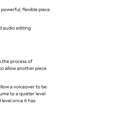
 powerful, flexible piece
d audio editing
s the process of
to allow another piece
llow a voiceover to be
ume to a quieter level
 level once it has