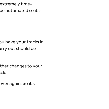
s extremely time-
be automated so it is
you have your tracks in
arry out should be
urther changes to your
ck.
ver again. So it’s