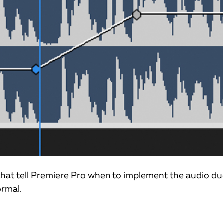
 that tell Premiere Pro when to implement the audio d
ormal.