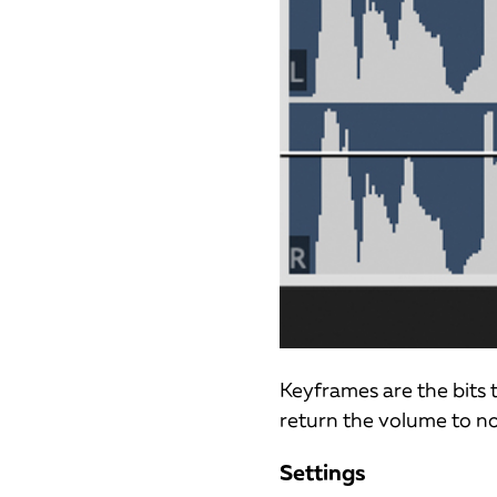
Keyframes are the bits
return the volume to n
Settings