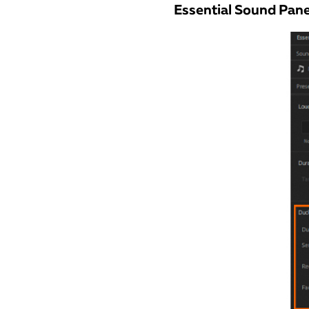
Essential Sound Pane