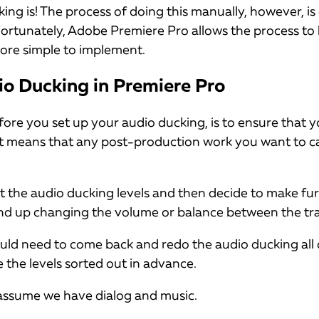
king is! The process of doing this manually, however, i
ortunately, Adobe Premiere Pro allows the process to 
re simple to implement.
o Ducking in Premiere Pro
efore you set up your audio ducking, is to ensure that 
hat means that any post-production work you want to c
set the audio ducking levels and then decide to make f
nd up changing the volume or balance between the tra
uld need to come back and redo the audio ducking all o
e the levels sorted out in advance.
l assume we have dialog and music.