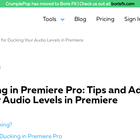
CrumplePop has moved to Boris FX | Check us out at
borisfx.com
Tools
Blog
Pricing
Sign I
for Ducking Your Audio Levels in Premiere
AudioDenoise
Levelmatic
SoundApp
3
WindRemover
EchoRemover
PopRemover
g in Premiere Pro: Tips and Ad
RustleRemover
 Audio Levels in Premiere
TrafficRemover
ClipRemover
king?
Ducking in Premiere Pro