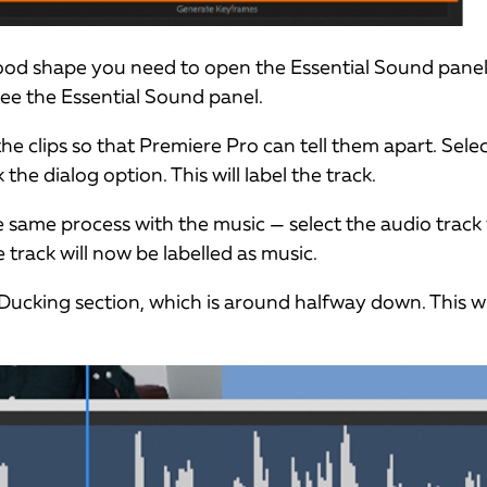
good shape you need to open the Essential Sound panel
see the Essential Sound panel.
he clips so that Premiere Pro can tell them apart. Sele
 the dialog option. This will label the track.
 same process with the music — select the audio track 
e track will now be labelled as music.
Ducking section, which is around halfway down. This wi