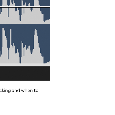
ucking and when to