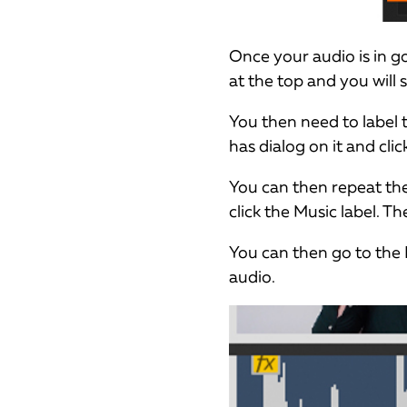
Once your audio is in 
at the top and you will 
You then need to label t
has dialog on it and click
You can then repeat the
click the Music label. Th
You can then go to the 
audio.