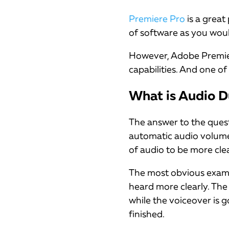
Premiere Pro
is a great
of software as you wou
However, Adobe Premiere 
capabilities. And one of 
What is Audio D
The answer to the ques
automatic audio volume 
of audio to be more cle
The most obvious examp
heard more clearly. The
while the voiceover is g
finished.