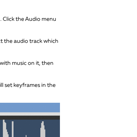
. Click the Audio menu
ct the audio track which
with music on it, then
ll set keyframes in the