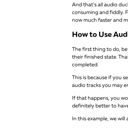
And that’s all audio duc
consuming and fiddly. F
now much faster and mo
How to Use Audi
The first thing to do, b
their finished state. T
completed.
This is because if you 
audio tracks you may e
If that happens, you wo
definitely better to hav
In this example, we wil