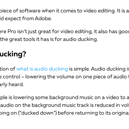
 piece of software when it comes to video editing. It is a
ld expect from Adobe.
Pro isn’t just great for video editing, it also has goo
the great tools it has is for audio ducking.
ucking?
tion of
what is audio ducking
is simple. Audio ducking i
control – lowering the volume on one piece of audio 
arly heard.
le is lowering some background music on a video to a
 audio on the background music track is reduced in vol
oing on (“ducked down”) before returning to its original