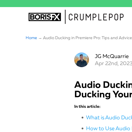
Home
→ Audio Ducking in Premiere Pro: Tips and Advice 
JG McQuarrie
Apr 22nd, 202
Audio Duckin
Ducking Your
In this article:
What is Audio Duc
How to Use Audio 