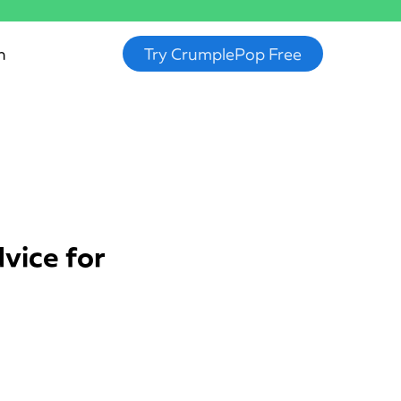
n
Try CrumplePop Free
vice for