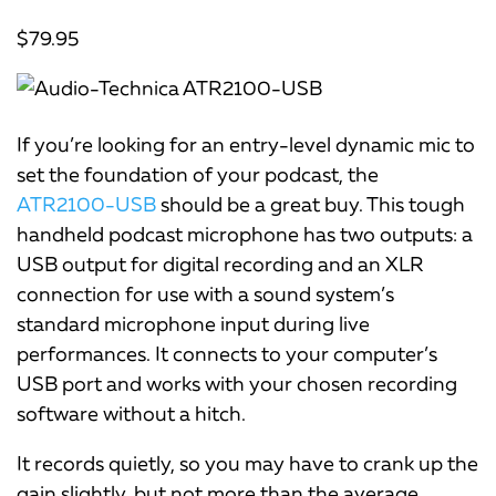
$79.95
If you’re looking for an entry-level dynamic mic to
set the foundation of your podcast, the
ATR2100-USB
should be a great buy. This tough
handheld podcast microphone has two outputs: a
USB output for digital recording and an XLR
connection for use with a sound system’s
standard microphone input during live
performances. It connects to your computer’s
USB port and works with your chosen recording
software without a hitch.
It records quietly, so you may have to crank up the
gain slightly, but not more than the average