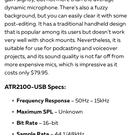
dynamic microphone. There’s also a fuzzy
background, but you can easily clear it with some
post-editing. It has a traditional handheld design
that is popular among its users but doesn’t work
very well with shock mounts. Nevertheless, it is
suitable for use for podcasting and voiceover
projects, and its sound quality is not far off from
more expensive mics, which is impressive as it
costs only $79.95.
ATR2100-USB Specs:
Frequency Response
– 50Hz – 15kHz
Maximum SPL
– Unknown
Bit Rate
– 16-bit
Sample Rate
– 44.1/48kHz