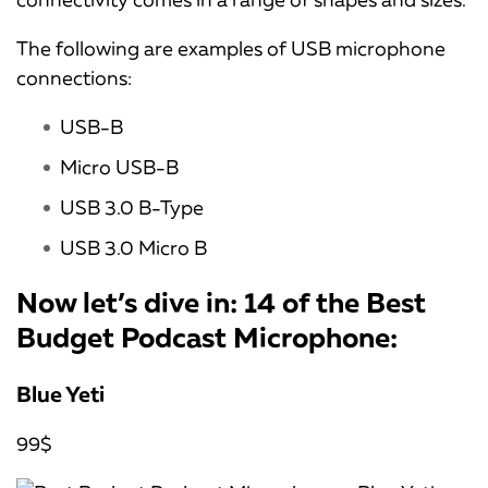
The following are examples of USB microphone
connections:
USB-B
Micro USB-B
USB 3.0 B-Type
USB 3.0 Micro B
Now let’s dive in: 14 of the Best
Budget Podcast Microphone:
Blue Yeti
99$