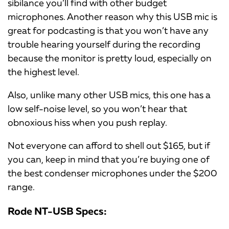
sibilance you’ll find with other budget
microphones. Another reason why this USB mic is
great for podcasting is that you won’t have any
trouble hearing yourself during the recording
because the monitor is pretty loud, especially on
the highest level.
Also, unlike many other USB mics, this one has a
low self-noise level, so you won’t hear that
obnoxious hiss when you push replay.
Not everyone can afford to shell out $165, but if
you can, keep in mind that you’re buying one of
the best condenser microphones under the $200
range.
Rode NT-USB Specs: