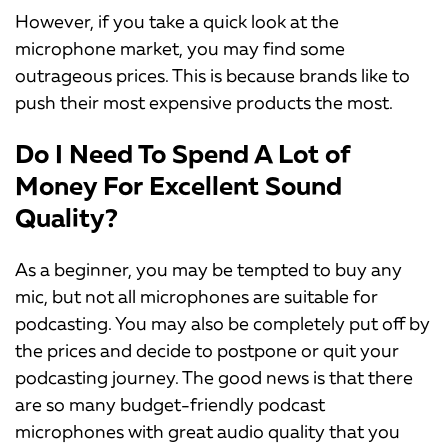
However, if you take a quick look at the
microphone market, you may find some
outrageous prices. This is because brands like to
push their most expensive products the most.
Do I Need To Spend A Lot of
Money For Excellent Sound
Quality?
As a beginner, you may be tempted to buy any
mic, but not all microphones are suitable for
podcasting. You may also be completely put off by
the prices and decide to postpone or quit your
podcasting journey. The good news is that there
are so many budget-friendly podcast
microphones with great audio quality that you