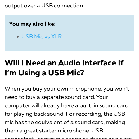
output over a USB connection.
You may also like:
USB Mic vs XLR
Will I Need an Audio Interface If
I’m Using a USB Mic?
When you buy your own microphone, you won’t
need to buy a separate sound card. Your
computer will already have a built-in sound card
for playing back sound. For recording, the USB
mic has the equivalent of a sound card, making
them a great starter microphone. USB
connectivity comes in a range of shapes and sizes.