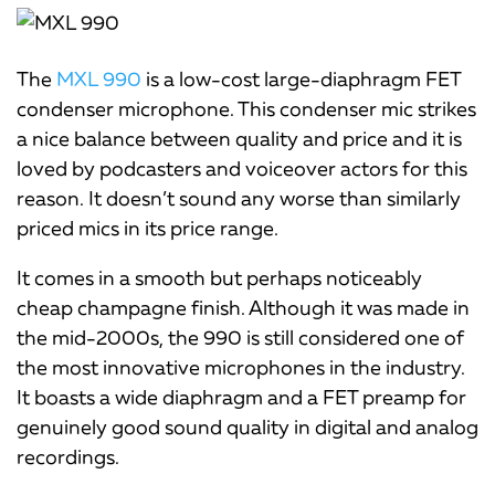
The
MXL 990
is a low-cost large-diaphragm FET
condenser microphone. This condenser mic strikes
a nice balance between quality and price and it is
loved by podcasters and voiceover actors for this
reason. It doesn’t sound any worse than similarly
priced mics in its price range.
It comes in a smooth but perhaps noticeably
cheap champagne finish. Although it was made in
the mid-2000s, the 990 is still considered one of
the most innovative microphones in the industry.
It boasts a wide diaphragm and a FET preamp for
genuinely good sound quality in digital and analog
recordings.