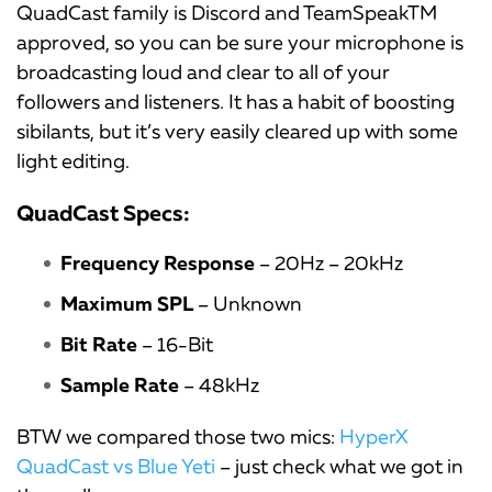
QuadCast family is Discord and TeamSpeakTM
approved, so you can be sure your microphone is
broadcasting loud and clear to all of your
followers and listeners. It has a habit of boosting
sibilants, but it’s very easily cleared up with some
light editing.
QuadCast Specs:
Frequency Response
– 20Hz – 20kHz
Maximum SPL
– Unknown
Bit Rate
– 16-Bit
Sample Rate
– 48kHz
BTW we compared those two mics:
HyperX
QuadCast vs Blue Yeti
– just check what we got in