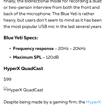
finally, the bidirectional mode for recording a duet
or two-person interview from both the front and
back of the microphone. The Blue Yeti is rather
heavy, but users don’t seem to mind as it has been
the most popular USB mic in the last several years
Blue Yeti Specs:
Frequency response
– 20Hz – 20kHz
Maximum SPL
– 120dB
HyperX QuadCast
$99
Despite being made by a gaming firm, the
HyperX