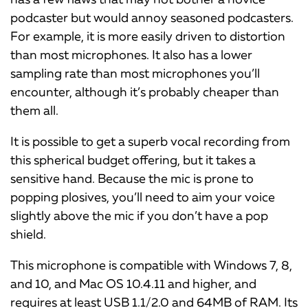
podcaster but would annoy seasoned podcasters.
For example, it is more easily driven to distortion
than most microphones. It also has a lower
sampling rate than most microphones you’ll
encounter, although it’s probably cheaper than
them all.
It is possible to get a superb vocal recording from
this spherical budget offering, but it takes a
sensitive hand. Because the mic is prone to
popping plosives, you’ll need to aim your voice
slightly above the mic if you don’t have a pop
shield.
This microphone is compatible with Windows 7, 8,
and 10, and Mac OS 10.4.11 and higher, and
requires at least USB 1.1/2.0 and 64MB of RAM. Its