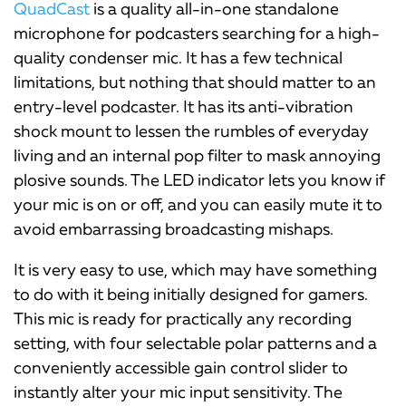
QuadCast
is a quality all-in-one standalone
microphone for podcasters searching for a high-
quality condenser mic. It has a few technical
limitations, but nothing that should matter to an
entry-level podcaster. It has its anti-vibration
shock mount to lessen the rumbles of everyday
living and an internal pop filter to mask annoying
plosive sounds. The LED indicator lets you know if
your mic is on or off, and you can easily mute it to
avoid embarrassing broadcasting mishaps.
It is very easy to use, which may have something
to do with it being initially designed for gamers.
This mic is ready for practically any recording
setting, with four selectable polar patterns and a
conveniently accessible gain control slider to
instantly alter your mic input sensitivity. The