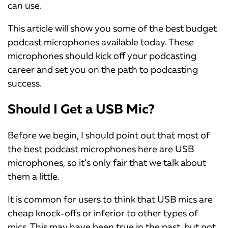
can use.
This article will show you some of the best budget
podcast microphones available today. These
microphones should kick off your podcasting
career and set you on the path to podcasting
success.
Should I Get a USB Mic?
Before we begin, I should point out that most of
the best podcast microphones here are USB
microphones, so it’s only fair that we talk about
them a little.
It is common for users to think that USB mics are
cheap knock-offs or inferior to other types of
mics. This may have been true in the past, but not