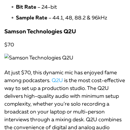
Bit Rate
– 24-bit
Sample Rate
– 44.1, 48, 88.2 & 96kHz
Samson Technologies Q2U
$70
At just $70, this dynamic mic has enjoyed fame
among podcasters.
Q2U
is the most cost-effective
way to set up a production studio. The Q2U
delivers high-quality audio with minimum setup
complexity, whether you’re solo recording a
broadcast on your laptop or multi-person
interviews through a mixing desk. Q2U combines
the convenience of digital and analog audio