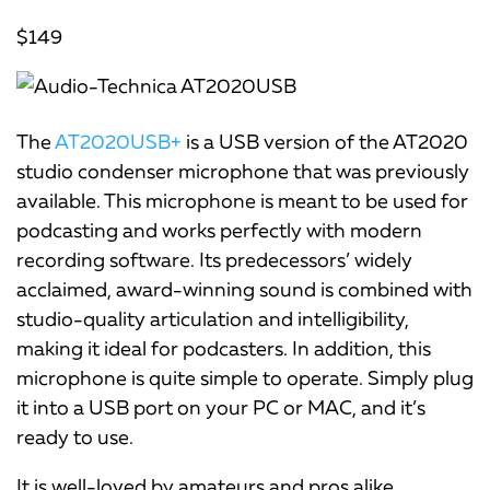
$149
The
AT2020USB+
is a USB version of the AT2020
studio condenser microphone that was previously
available. This microphone is meant to be used for
podcasting and works perfectly with modern
recording software. Its predecessors’ widely
acclaimed, award-winning sound is combined with
studio-quality articulation and intelligibility,
making it ideal for podcasters. In addition, this
microphone is quite simple to operate. Simply plug
it into a USB port on your PC or MAC, and it’s
ready to use.
It is well-loved by amateurs and pros alike,