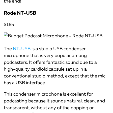
the end!
Rode NT-USB
$165
The
NT-USB
is a studio USB condenser
microphone that is very popular among
podcasters. It offers fantastic sound due to a
high-quality cardioid capsule set up in a
conventional studio method, except that the mic
has a USB interface.
This condenser microphone is excellent for
podcasting because it sounds natural, clean, and
transparent, without any of the popping or