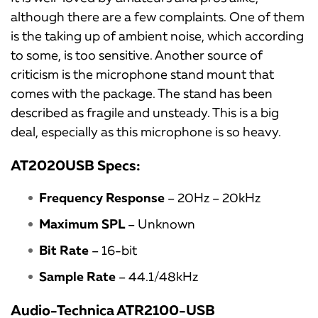
although there are a few complaints. One of them
is the taking up of ambient noise, which according
to some, is too sensitive. Another source of
criticism is the microphone stand mount that
comes with the package. The stand has been
described as fragile and unsteady. This is a big
deal, especially as this microphone is so heavy.
AT2020USB Specs:
Frequency Response
– 20Hz – 20kHz
Maximum SPL
– Unknown
Bit Rate
– 16-bit
Sample Rate
– 44.1/48kHz
Audio-Technica ATR2100-USB