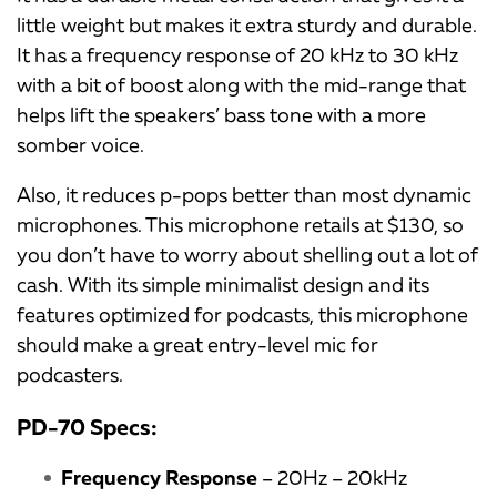
little weight but makes it extra sturdy and durable.
It has a frequency response of 20 kHz to 30 kHz
with a bit of boost along with the mid-range that
helps lift the speakers’ bass tone with a more
somber voice.
Also, it reduces p-pops better than most dynamic
microphones. This microphone retails at $130, so
you don’t have to worry about shelling out a lot of
cash. With its simple minimalist design and its
features optimized for podcasts, this microphone
should make a great entry-level mic for
podcasters.
PD-70 Specs:
Frequency Response
– 20Hz – 20kHz