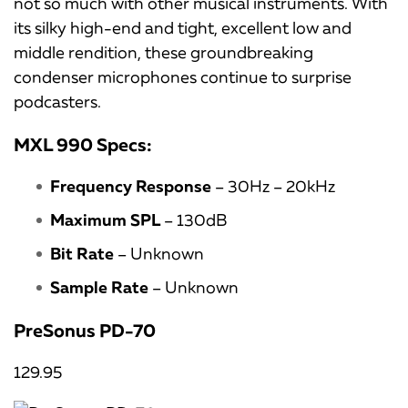
not so much with other musical instruments. With
its silky high-end and tight, excellent low and
middle rendition, these groundbreaking
condenser microphones continue to surprise
podcasters.
MXL 990 Specs:
Frequency Response
– 30Hz – 20kHz
Maximum SPL
– 130dB
Bit Rate
– Unknown
Sample Rate
– Unknown
PreSonus PD-70
129.95