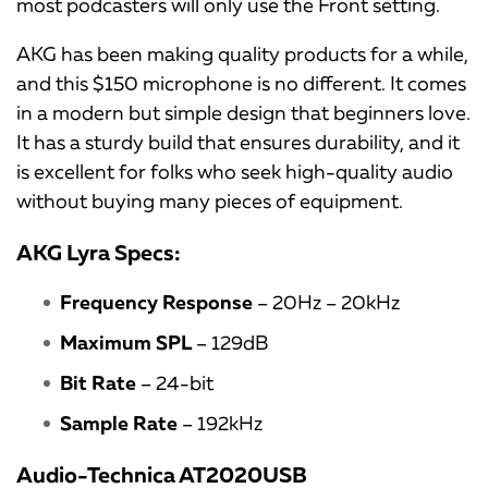
most podcasters will only use the Front setting.
AKG has been making quality products for a while,
and this $150 microphone is no different. It comes
in a modern but simple design that beginners love.
It has a sturdy build that ensures durability, and it
is excellent for folks who seek high-quality audio
without buying many pieces of equipment.
AKG Lyra Specs:
Frequency Response
– 20Hz – 20kHz
Maximum SPL
– 129dB
Bit Rate
– 24-bit
Sample Rate
– 192kHz
Audio-Technica AT2020USB