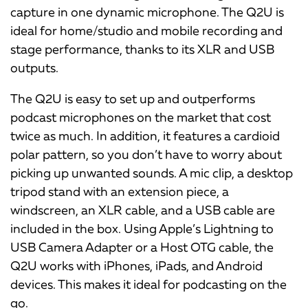
capture in one dynamic microphone. The Q2U is
ideal for home/studio and mobile recording and
stage performance, thanks to its XLR and USB
outputs.
The Q2U is easy to set up and outperforms
podcast microphones on the market that cost
twice as much. In addition, it features a cardioid
polar pattern, so you don’t have to worry about
picking up unwanted sounds. A mic clip, a desktop
tripod stand with an extension piece, a
windscreen, an XLR cable, and a USB cable are
included in the box. Using Apple’s Lightning to
USB Camera Adapter or a Host OTG cable, the
Q2U works with iPhones, iPads, and Android
devices. This makes it ideal for podcasting on the
go.