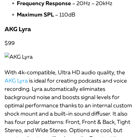
Frequency Response
– 20Hz – 20kHz
Maximum SPL
– 110dB
AKG Lyra
$99
With 4k-compatible, Ultra HD audio quality, the
AKG Lyra
is ideal for creating podcasts and voice
recording. Lyra automatically eliminates
background noise and boosts signal levels for
optimal performance thanks to an internal custom
shock mount and a built-in sound diffuser. It also
has four polar patterns: Front, Front & Back, Tight
Stereo, and Wide Stereo. Options are cool, but