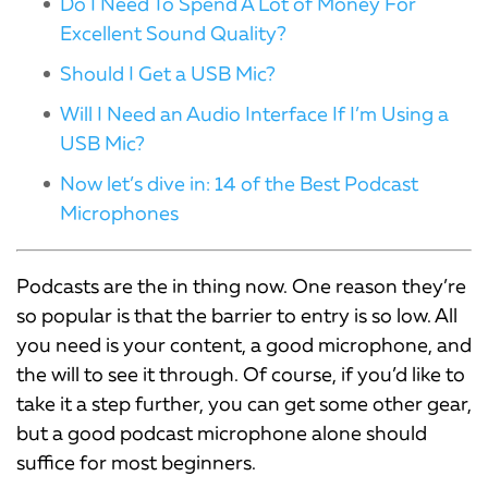
Do I Need To Spend A Lot of Money For
Excellent Sound Quality?
Should I Get a USB Mic?
Will I Need an Audio Interface If I’m Using a
USB Mic?
Now let’s dive in: 14 of the Best Podcast
Microphones
Podcasts are the in thing now. One reason they’re
so popular is that the barrier to entry is so low. All
you need is your content, a good microphone, and
the will to see it through. Of course, if you’d like to
take it a step further, you can get some other gear,
but a good podcast microphone alone should
suffice for most beginners.