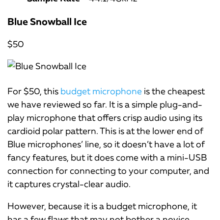
Blue Snowball Ice
$50
For $50, this
budget microphone
is the cheapest
we have reviewed so far. It is a simple plug-and-
play microphone that offers crisp audio using its
cardioid polar pattern. This is at the lower end of
Blue microphones’ line, so it doesn’t have a lot of
fancy features, but it does come with a mini-USB
connection for connecting to your computer, and
it captures crystal-clear audio.
However, because it is a budget microphone, it
has a few flaws that may not bother a novice