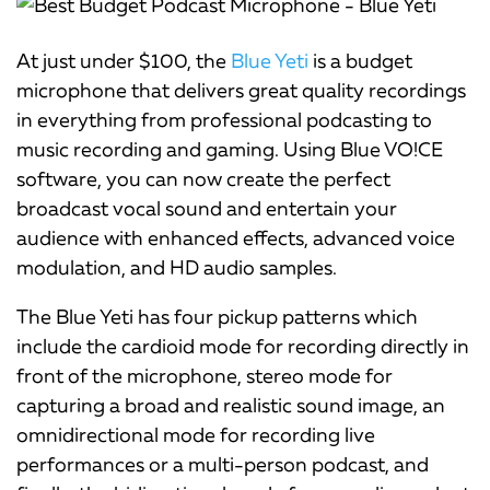
At just under $100, the
Blue Yeti
is a budget
microphone that delivers great quality recordings
in everything from professional podcasting to
music recording and gaming. Using Blue VO!CE
software, you can now create the perfect
broadcast vocal sound and entertain your
audience with enhanced effects, advanced voice
modulation, and HD audio samples.
The Blue Yeti has four pickup patterns which
include the cardioid mode for recording directly in
front of the microphone, stereo mode for
capturing a broad and realistic sound image, an
omnidirectional mode for recording live
performances or a multi-person podcast, and