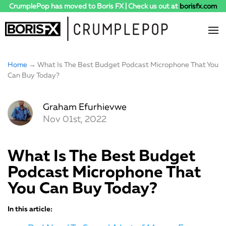
CrumplePop has moved to Boris FX | Check us out at
borisfx.com
Home
→ What Is The Best Budget Podcast Microphone That You
Can Buy Today?
Graham Efurhievwe
Nov 01st, 2022
What Is The Best Budget
Podcast Microphone That
You Can Buy Today?
In this article: