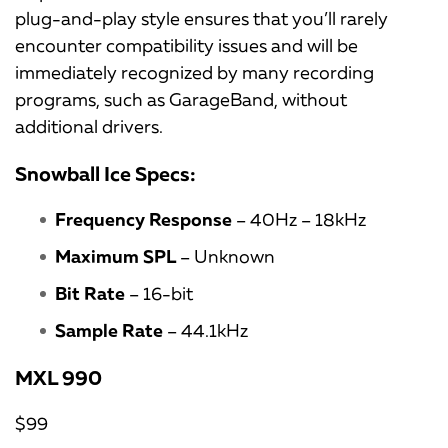
plug-and-play style ensures that you’ll rarely
encounter compatibility issues and will be
immediately recognized by many recording
programs, such as GarageBand, without
additional drivers.
Snowball Ice Specs:
Frequency Response
– 40Hz – 18kHz
Maximum SPL
– Unknown
Bit Rate
– 16-bit
Sample Rate
– 44.1kHz
MXL 990
$99