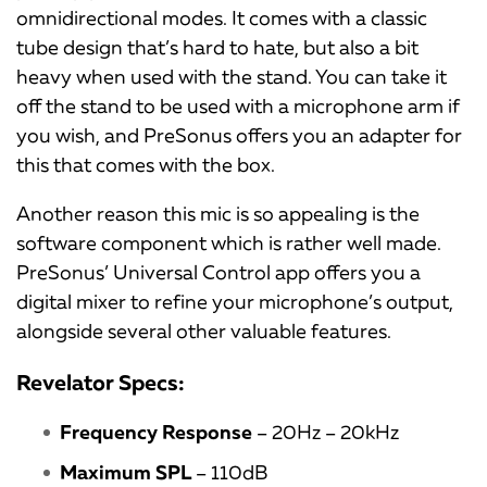
omnidirectional modes. It comes with a classic
tube design that’s hard to hate, but also a bit
heavy when used with the stand. You can take it
off the stand to be used with a microphone arm if
you wish, and PreSonus offers you an adapter for
this that comes with the box.
Another reason this mic is so appealing is the
software component which is rather well made.
PreSonus’ Universal Control app offers you a
digital mixer to refine your microphone’s output,
alongside several other valuable features.
Revelator Specs:
Frequency Response
– 20Hz – 20kHz
Maximum SPL
– 110dB