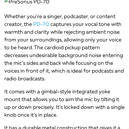
Whether you’re a singer, podcaster, or content
creator, the
PD-70
captures your vocal tone with
warmth and clarity while rejecting ambient noise
from your surroundings, allowing only your voice
to be heard. The cardioid pickup pattern
decreases undesirable background noise entering
the mic’s sides and back while focusing on the
voices in front of it, which is ideal for podcasts and
radio broadcasts.
It comes with a gimbal-style integrated yoke
mount that allows you to aim the mic by tilting it
up or down precisely. It’s locked down with a single
knob once it’s in place.
It has a durable metal construction that gives it a