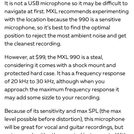
It is not a USB microphone so it may be difficult to
navigate at first. MXL recommends experimenting
with the location because the 990 is a sensitive
microphone, so it’s best to find the optimal
position to reject the most ambient noise and get
the cleanest recording.
However, at $99, the MXL 990 is a steal,
considering it comes with a shock mount and
protected hard case. It has a frequency response
of 20 kHz to 30 kHz, although when you
approach the maximum frequency response it
may add some sizzle to your recording.
Because of its sensitivity and max SPL (the max
level possible before distortion), this microphone
will be great for vocal and guitar recordings, but