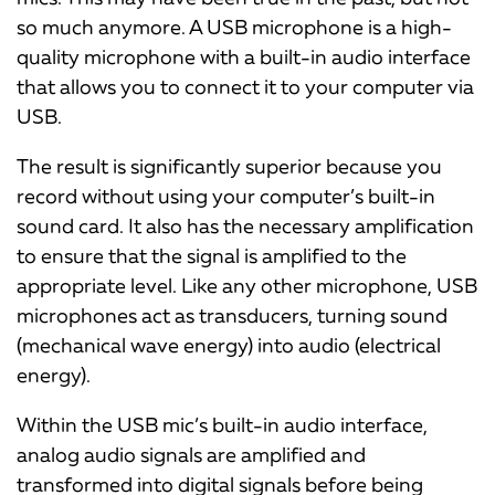
so much anymore. A USB microphone is a high-
quality microphone with a built-in audio interface
that allows you to connect it to your computer via
USB.
The result is significantly superior because you
record without using your computer’s built-in
sound card. It also has the necessary amplification
to ensure that the signal is amplified to the
appropriate level. Like any other microphone, USB
microphones act as transducers, turning sound
(mechanical wave energy) into audio (electrical
energy).
Within the USB mic’s built-in audio interface,
analog audio signals are amplified and
transformed into digital signals before being