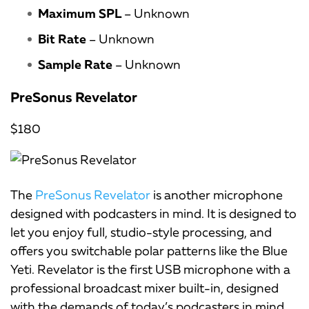
Maximum SPL
– Unknown
Bit Rate
– Unknown
Sample Rate
– Unknown
PreSonus Revelator
$180
The
PreSonus Revelator
is another microphone
designed with podcasters in mind. It is designed to
let you enjoy full, studio-style processing, and
offers you switchable polar patterns like the Blue
Yeti. Revelator is the first USB microphone with a
professional broadcast mixer built-in, designed
with the demands of today’s podcasters in mind.