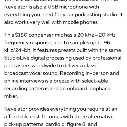
Revelator is also a USB microphone with
everything you need for your podcasting studio. It
also works very well with mobile phones.
This $180 condenser mic has a 20 kHz – 20 kHz
frequency response, and to samples up to 96
kHz/24-bit. It features presets built with the same
StudioLive digital processing used by professional
podcasters worldwide to deliver a classic
broadcast vocal sound. Recording in-person and
online interviews is a breeze with select-able
recording patterns and an onboard loopback
mixer.
Revelator provides everything you require at an
affordable cost. It comes with three alternative
pick-up patterns: cardioid, figure 8, and