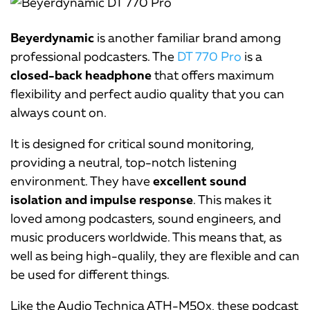
Beyerdynamic
is another familiar brand among
professional podcasters. The
DT 770 Pro
is a
closed-back headphone
that offers maximum
flexibility and perfect audio quality that you can
always count on.
It is designed for critical sound monitoring,
providing a neutral, top-notch listening
environment. They have
excellent sound
isolation and impulse response
. This makes it
loved among podcasters, sound engineers, and
music producers worldwide. This means that, as
well as being high-qualily, they are flexible and can
be used for different things.
Like the Audio Technica ATH-M50x, these podcast