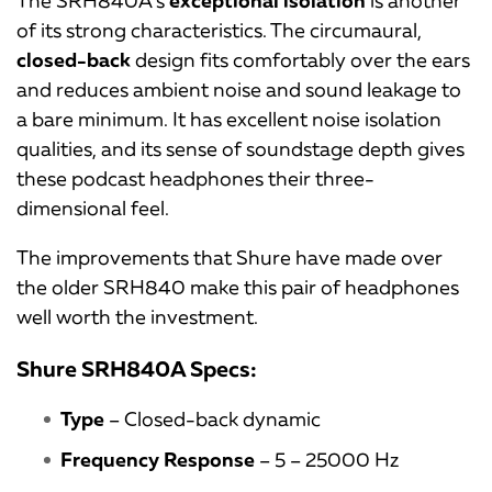
of its strong characteristics. The circumaural,
closed-back
design fits comfortably over the ears
and reduces ambient noise and sound leakage to
a bare minimum. It has excellent noise isolation
qualities, and its sense of soundstage depth gives
these podcast headphones their three-
dimensional feel.
The improvements that Shure have made over
the older SRH840 make this pair of headphones
well worth the investment.
Shure SRH840A Specs:
Type
– Closed-back dynamic
Frequency Response
– 5 – 25000 Hz