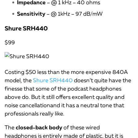
Impedance
– @ 1 kHz – 40 ohms
Sensitivity
– @ 1kHz – 97 dB/mW
Shure SRH440
$99
Costing $50 less than the more expensive 840A
model, the
Shure SRH440
doesn’t quite have the
finesse that some of the podcast headphones
above do. But it still offers excellent quality and
noise cancellationand it has a neutral tone that
professionals really like.
The
closed-back body
of these wired
headphones is entirely made of plastic, but it is