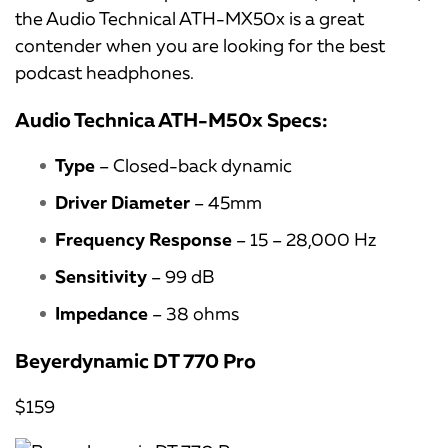
the Audio Technical ATH-MX50x is a great
contender when you are looking for the best
podcast headphones.
Audio Technica ATH-M50x Specs:
Type
– Closed-back dynamic
Driver Diameter
– 45mm
Frequency Response
– 15 – 28,000 Hz
Sensitivity
– 99 dB
Impedance
– 38 ohms
Beyerdynamic DT 770 Pro
$159