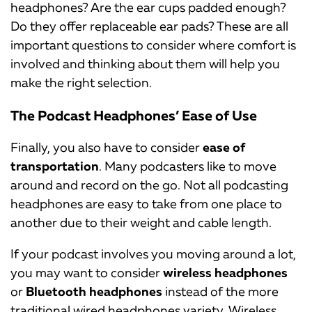
headphones? Are the ear cups padded enough?
Do they offer replaceable ear pads? These are all
important questions to consider where comfort is
involved and thinking about them will help you
make the right selection.
The Podcast Headphones’ Ease of Use
Finally, you also have to consider
ease of
transportation
. Many podcasters like to move
around and record on the go. Not all podcasting
headphones are easy to take from one place to
another due to their weight and cable length.
If your podcast involves you moving around a lot,
you may want to consider
wireless headphones
or
Bluetooth headphones
instead of the more
traditional wired headphones variety. Wireless