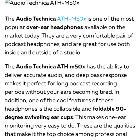
The
Audio Technica
ATH-M50x
is one of the most
popular
over-ear headphones
available on the
market today. They are a very comfortable pair of
podcast headphones, and are great for use both
inside and outside of a studio.
The
Audio Technica ATH m50x
has the ability to
deliver accurate audio, and deep bass response
makes it perfect for long podcast recording
periods without your ears becoming tired. In
addition, one of the cool features of these
headphones is the collapsible and
foldable 90-
degree swiveling ear cups
. This makes one-ear
monitoring very easy to do. These are the qualities
that make it the top choice among professional