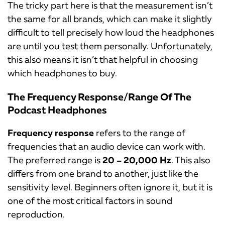
The tricky part here is that the measurement isn’t
the same for all brands, which can make it slightly
difficult to tell precisely how loud the headphones
are until you test them personally. Unfortunately,
this also means it isn’t that helpful in choosing
which headphones to buy.
The Frequency Response/Range Of The
Podcast Headphones
Frequency response
refers to the range of
frequencies that an audio device can work with.
The preferred range is
20 – 20,000 Hz
. This also
differs from one brand to another, just like the
sensitivity level. Beginners often ignore it, but it is
one of the most critical factors in sound
reproduction.