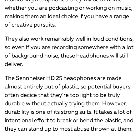
whether you are podcasting or working on music,
making them an ideal choice if you have a range
of creative pursuits.
They also work remarkably well in loud conditions,
so even if you are recording somewhere with a lot
of background noise, these headphones will still
deliver.
The Sennheiser HD 25 headphones are made
almost entirely out of plastic, so potential buyers
often decice that they’re too light to be truly
durable without actually trying them. However,
durability is one of its strong suits. It takes a lot of
intentional effort to break or bend the plastic, and
they can stand up to most abuse thrown at them.