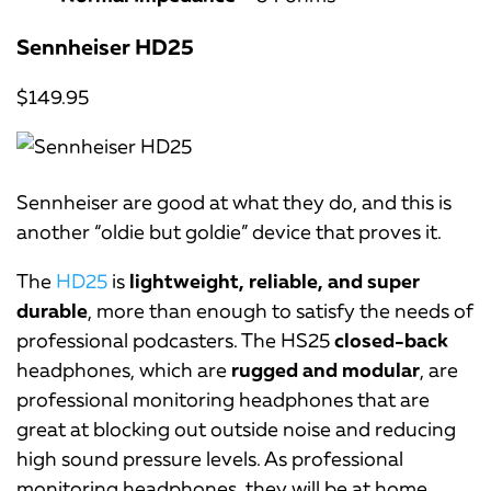
Sennheiser HD25
$149.95
Sennheiser are good at what they do, and this is
another “oldie but goldie” device that proves it.
The
HD25
is
lightweight, reliable, and super
durable
, more than enough to satisfy the needs of
professional podcasters. The HS25
closed-back
headphones, which are
rugged and modular
, are
professional monitoring headphones that are
great at blocking out outside noise and reducing
high sound pressure levels. As professional
monitoring headphones, they will be at home