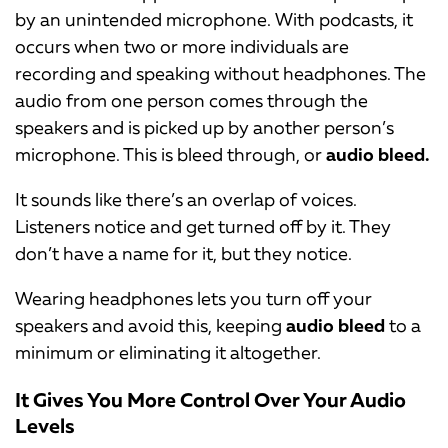
by an unintended microphone. With podcasts, it
occurs when two or more individuals are
recording and speaking without headphones. The
audio from one person comes through the
speakers and is picked up by another person’s
microphone. This is bleed through, or
audio bleed.
It sounds like there’s an overlap of voices.
Listeners notice and get turned off by it. They
don’t have a name for it, but they notice.
Wearing headphones lets you turn off your
speakers and avoid this, keeping
audio bleed
to a
minimum or eliminating it altogether.
It Gives You More Control Over Your Audio
Levels