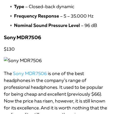
Type
– Closed-back dynamic
Frequency Response
– 5 – 35.000 Hz
Nominal Sound Pressure Level
– 96 dB
Sony MDR7506
$130
The
Sony MDR7506
is one of the best
headphones in the company’s range of
professional headphones. It used to be popular
for being cheap and excellent (previously $66).
Now the price has risen, however, it is still known
for its excellence. And it is worth nothing that the