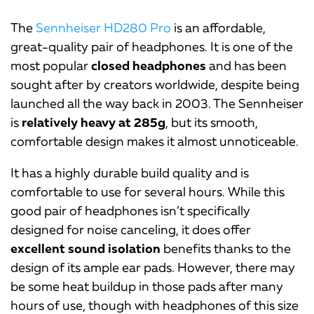
The
Sennheiser HD280 Pro
is an affordable,
great-quality pair of headphones. It is one of the
most popular
closed headphones
and has been
sought after by creators worldwide, despite being
launched all the way back in 2003. The Sennheiser
is
relatively heavy at 285g
, but its smooth,
comfortable design makes it almost unnoticeable.
It has a highly durable build quality and is
comfortable to use for several hours. While this
good pair of headphones isn’t specifically
designed for noise canceling, it does offer
excellent sound isolation
benefits thanks to the
design of its ample ear pads. However, there may
be some heat buildup in those pads after many
hours of use, though with headphones of this size