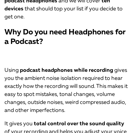
podcast headphones
and we will cover
ten
devices
that should top your list if you decide to
get one.
Why Do you need Headphones for
a Podcast?
Using
podcast headphones while recording
gives
you the ambient noise isolation required to hear
exactly how the recording will sound. This makes it
easy to spot mistakes, tonal changes, volume
changes, outside noises, weird compressed audio,
and other imperfections.
It gives you
total control over the sound quality
of your recording and helps you adjust your voice