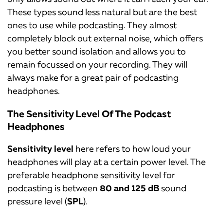
These types sound less natural but are the best
ones to use while podcasting. They almost
completely block out external noise, which offers
you better sound isolation and allows you to
remain focussed on your recording. They will
always make for a great pair of podcasting
headphones.
The Sensitivity Level Of The Podcast
Headphones
Sensitivity level
here refers to how loud your
headphones will play at a certain power level. The
preferable headphone sensitivity level for
podcasting is between
80 and 125 dB
sound
pressure level (
SPL
).