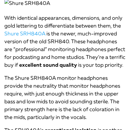
With identical appearances, dimensions, and only
gold lettering to differentiate between them, the
Shure SRH840A
is the newer, much-improved
version of the old SRH840. These headphones
are “professional” monitoring headphones perfect
for podcasting and home studios. They’re a terrific
buy if
excellent sound quality
is your top priority.
The Shure SRH840A monitor headphones
provide the neutrality that monitor headphones
require, with just enough thickness in the upper
bass and low mids to avoid sounding sterile. The
primary strength here is the lack of coloration in
the mids, particularly in the vocals.
The SRH840A’s
exceptional isolation
is another