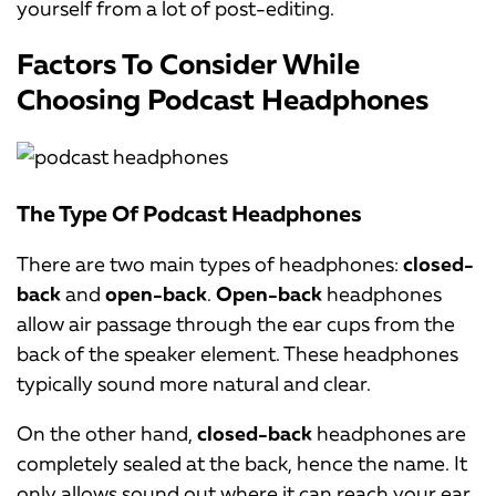
yourself from a lot of post-editing.
Factors To Consider While
Choosing Podcast Headphones
The Type Of Podcast Headphones
There are two main types of headphones:
closed-
back
and
open-back
.
Open-back
headphones
allow air passage through the ear cups from the
back of the speaker element. These headphones
typically sound more natural and clear.
On the other hand,
closed-back
headphones are
completely sealed at the back, hence the name. It
only allows sound out where it can reach your ear.