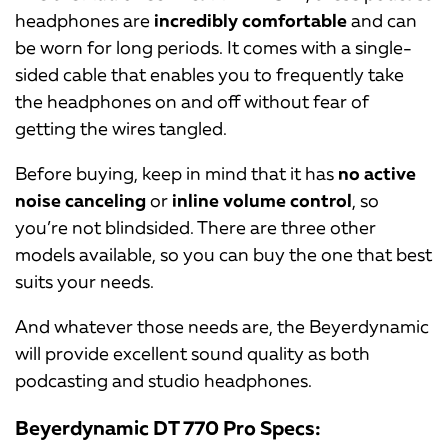
headphones are
incredibly comfortable
and can
be worn for long periods. It comes with a single-
sided cable that enables you to frequently take
the headphones on and off without fear of
getting the wires tangled.
Before buying, keep in mind that it has
no active
noise canceling
or
inline volume control
, so
you’re not blindsided. There are three other
models available, so you can buy the one that best
suits your needs.
And whatever those needs are, the Beyerdynamic
will provide excellent sound quality as both
podcasting and studio headphones.
Beyerdynamic DT 770 Pro Specs: