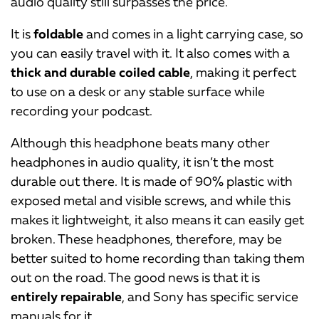
audio quality still surpasses the price.
It is
foldable
and comes in a light carrying case, so
you can easily travel with it. It also comes with a
thick and durable coiled cable
, making it perfect
to use on a desk or any stable surface while
recording your podcast.
Although this headphone beats many other
headphones in audio quality, it isn’t the most
durable out there. It is made of 90% plastic with
exposed metal and visible screws, and while this
makes it lightweight, it also means it can easily get
broken. These headphones, therefore, may be
better suited to home recording than taking them
out on the road. The good news is that it is
entirely repairable
, and Sony has specific service
manuals for it.