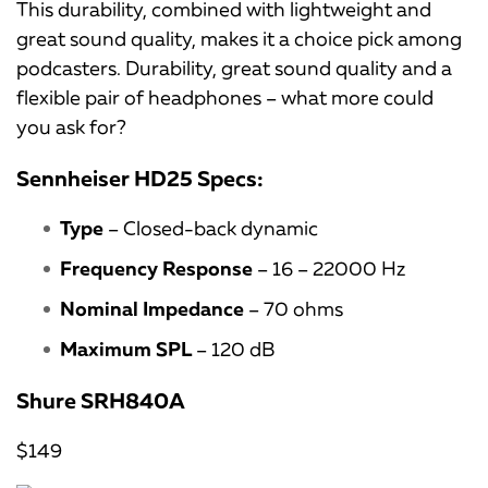
This durability, combined with lightweight and
great sound quality, makes it a choice pick among
podcasters. Durability, great sound quality and a
flexible pair of headphones – what more could
you ask for?
Sennheiser HD25 Specs:
Type
– Closed-back dynamic
Frequency Response
– 16 – 22000 Hz
Nominal Impedance
– 70 ohms
Maximum SPL
– 120 dB
Shure SRH840A
$149