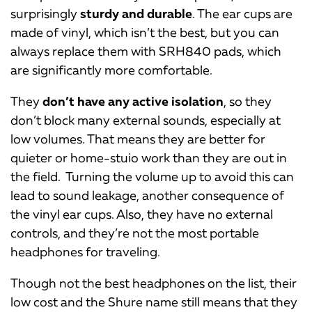
surprisingly
sturdy and durable
. The ear cups are
made of vinyl, which isn’t the best, but you can
always replace them with SRH840 pads, which
are significantly more comfortable.
They
don’t have any active isolation
, so they
don’t block many external sounds, especially at
low volumes. That means they are better for
quieter or home-stuio work than they are out in
the field. Turning the volume up to avoid this can
lead to sound leakage, another consequence of
the vinyl ear cups. Also, they have no external
controls, and they’re not the most portable
headphones for traveling.
Though not the best headphones on the list, their
low cost and the Shure name still means that they