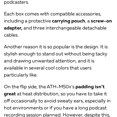
podcasters.
Each box comes with compatible accessories,
including a protective
carrying pouch
, a
screw-on
adapter,
and three interchangeable detachable
cables.
Another reason it is so popular is the design. It is
stylish enough to stand out without being tacky
and drawing unwanted attention, and it is
available in several cool colors that users
particularly like.
On the flip side, the ATH-M50x’s
padding isn’t
great
at heat distribution, so you have to take it
off occasionally to avoid sweaty ears, especially in
hot environments or if you have a long podcast
recording session planned. However, despite this,