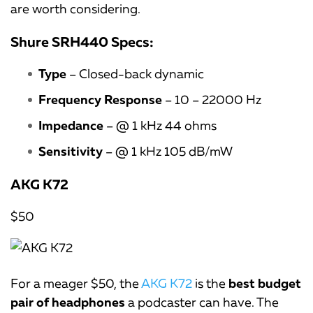
are worth considering.
Shure SRH440 Specs:
Type
– Closed-back dynamic
Frequency Response
– 10 – 22000 Hz
Impedance
– @ 1 kHz 44 ohms
Sensitivity
– @ 1 kHz 105 dB/mW
AKG K72
$50
For a meager $50, the
AKG K72
is the
best budget
pair of headphones
a podcaster can have. The