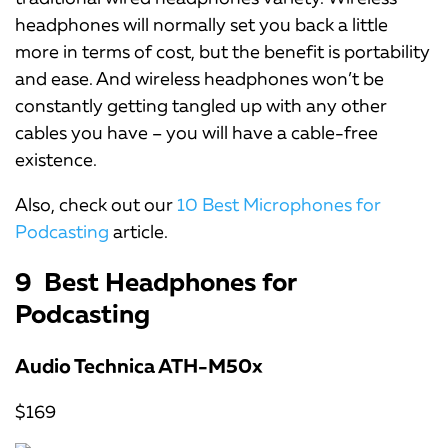
headphones will normally set you back a little
more in terms of cost, but the benefit is portability
and ease. And wireless headphones won’t be
constantly getting tangled up with any other
cables you have – you will have a cable-free
existence.
Also, check out our
10 Best Microphones for
Podcasting
article.
9 Best Headphones for
Podcasting
Audio Technica ATH-M50x
$169