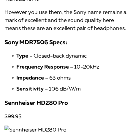
However you use them, the Sony name remains a
mark of excellent and the sound quality here
means these are an excellent pair of headphones.
Sony MDR7506 Specs:
Type
– Closed-back dynamic
Frequency Response
– 10-20kHz
Impedance
– 63 ohms
Sensitivity
– 106 dB/W/m
Sennheiser HD280 Pro
$99.95