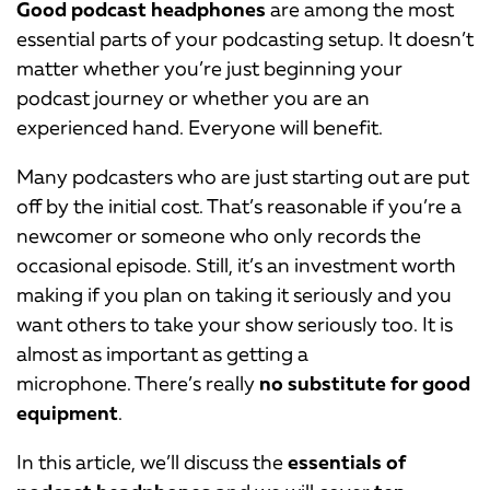
Good podcast headphones
are among the most
essential parts of your podcasting setup. It doesn’t
matter whether you’re just beginning your
podcast journey or whether you are an
experienced hand. Everyone will benefit.
Many podcasters who are just starting out are put
off by the initial cost. That’s reasonable if you’re a
newcomer or someone who only records the
occasional episode. Still, it’s an investment worth
making if you plan on taking it seriously and you
want others to take your show seriously too. It is
almost as important as getting a
microphone. There’s really
no substitute for good
equipment
.
In this article, we’ll discuss the
essentials of