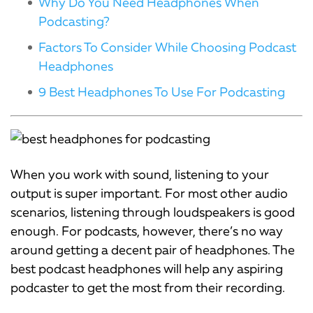
Why Do You Need Headphones When
Podcasting?
Factors To Consider While Choosing Podcast
Headphones
9 Best Headphones To Use For Podcasting
When you work with sound, listening to your
output is super important. For most other audio
scenarios, listening through loudspeakers is good
enough. For podcasts, however, there’s no way
around getting a decent pair of headphones. The
best podcast headphones will help any aspiring
podcaster to get the most from their recording.