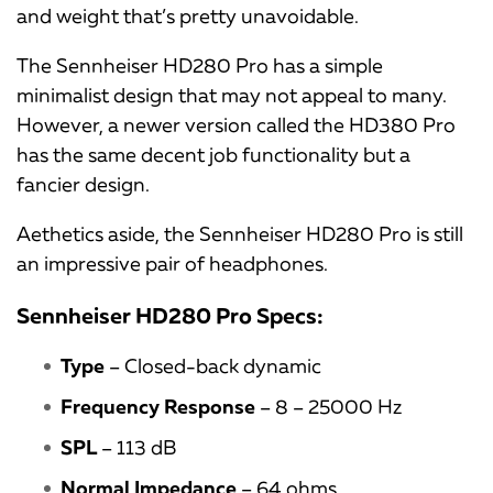
and weight that’s pretty unavoidable.
The Sennheiser HD280 Pro has a simple
minimalist design that may not appeal to many.
However, a newer version called the HD380 Pro
has the same decent job functionality but a
fancier design.
Aethetics aside, the Sennheiser HD280 Pro is still
an impressive pair of headphones.
Sennheiser HD280 Pro Specs:
Type
– Closed-back dynamic
Frequency Response
– 8 – 25000 Hz
SPL
– 113 dB
Normal Impedance
– 64 ohms