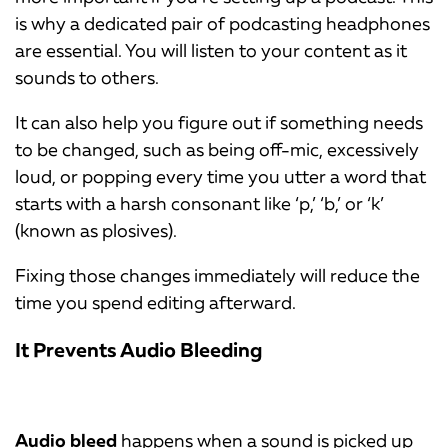
is why a dedicated pair of podcasting headphones
are essential. You will listen to your content as it
sounds to others.
It can also help you figure out if something needs
to be changed, such as being off-mic, excessively
loud, or popping every time you utter a word that
starts with a harsh consonant like ‘p,’ ‘b,’ or ‘k’
(known as plosives).
Fixing those changes immediately will reduce the
time you spend editing afterward.
It Prevents Audio Bleeding
Audio bleed
happens when a sound is picked up