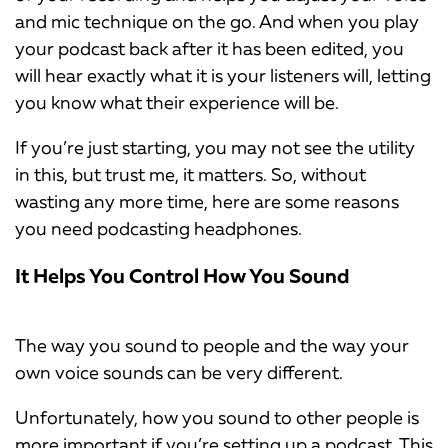
and mic technique on the go. And when you play
your podcast back after it has been edited, you
will hear exactly what it is your listeners will, letting
you know what their experience will be.
If you’re just starting, you may not see the utility
in this, but trust me, it matters. So, without
wasting any more time, here are some reasons
you need podcasting headphones.
It Helps You Control How You Sound
The way you sound to people and the way your
own voice sounds can be very different.
Unfortunately, how you sound to other people is
more important if you’re setting up a podcast. This