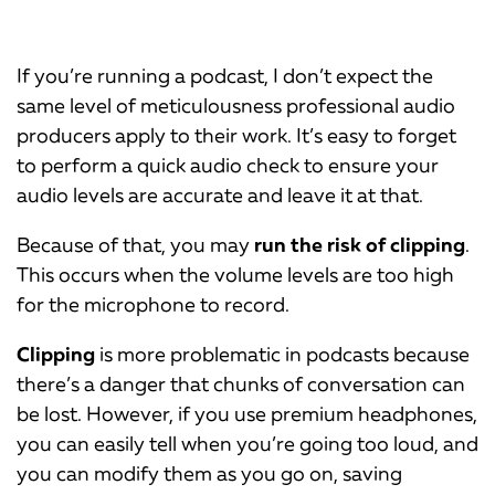
If you’re running a podcast, I don’t expect the
same level of meticulousness professional audio
producers apply to their work. It’s easy to forget
to perform a quick audio check to ensure your
audio levels are accurate and leave it at that.
Because of that, you may
run the risk of clipping
.
This occurs when the volume levels are too high
for the microphone to record.
Clipping
is more problematic in podcasts because
there’s a danger that chunks of conversation can
be lost. However, if you use premium headphones,
you can easily tell when you’re going too loud, and
you can modify them as you go on, saving