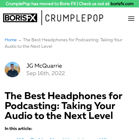
CrumplePop has moved to Boris FX | Check us out at
borisfx.com
Home
→ The Best Headphones for Podcasting: Taking Your
Audio to the Next Level
JG McQuarrie
Sep 16th, 2022
The Best Headphones for
Podcasting: Taking Your
Audio to the Next Level
In this article: