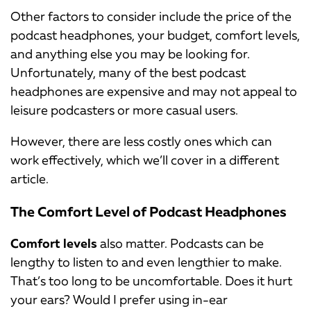
Other factors to consider include the price of the
podcast headphones, your budget, comfort levels,
and anything else you may be looking for.
Unfortunately, many of the best podcast
headphones are expensive and may not appeal to
leisure podcasters or more casual users.
However, there are less costly ones which can
work effectively, which we’ll cover in a different
article.
The Comfort Level of Podcast Headphones
Comfort levels
also matter. Podcasts can be
lengthy to listen to and even lengthier to make.
That’s too long to be uncomfortable. Does it hurt
your ears? Would I prefer using in-ear