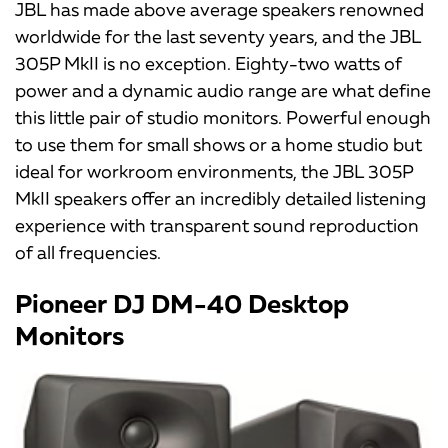
JBL has made above average speakers renowned
worldwide for the last seventy years, and the JBL
305P MkII is no exception. Eighty-two watts of
power and a dynamic audio range are what define
this little pair of studio monitors. Powerful enough
to use them for small shows or a home studio but
ideal for workroom environments, the JBL 305P
MkII speakers offer an incredibly detailed listening
experience with transparent sound reproduction
of all frequencies.
Pioneer DJ DM-40 Desktop
Monitors