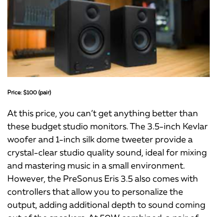
Price: $100 (pair)
At this price, you can’t get anything better than
these budget studio monitors. The 3.5-inch Kevlar
woofer and 1-inch silk dome tweeter provide a
crystal-clear studio quality sound, ideal for mixing
and mastering music in a small environment.
However, the PreSonus Eris 3.5 also comes with
controllers that allow you to personalize the
output, adding additional depth to sound coming