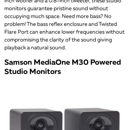
inch woofer and a 0.8-inch tweeter, these studio
monitors guarantee pristine sound without
occupying much space. Need more bass? No
problem! The bass reflex enclosure and Twisted
Flare Port can enhance lower frequencies without
compromising the clarity of the sound giving
playback a natural sound.
Samson MediaOne M30 Powered
Studio Monitors