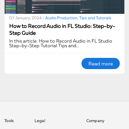
07 January, 2024 /
Audio Production, Tips and Tutorials
How to Record Audio in FL Studio: Step-by-
Step Guide
In this article: How to Record Audio in FL Studio
Step-by-Step Tutorial Tips and…
Read more
Tools
Legal
Company