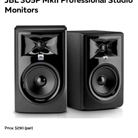
Monitors
Price: $290 (pair)