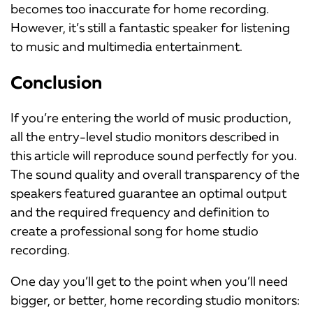
becomes too inaccurate for home recording.
However, it’s still a fantastic speaker for listening
to music and multimedia entertainment.
Conclusion
If you’re entering the world of music production,
all the entry-level studio monitors described in
this article will reproduce sound perfectly for you.
The sound quality and overall transparency of the
speakers featured guarantee an optimal output
and the required frequency and definition to
create a professional song for home studio
recording.
One day you’ll get to the point when you’ll need
bigger, or better, home recording studio monitors: