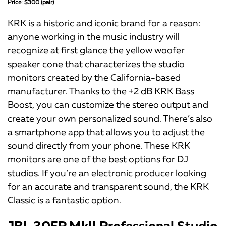
Price: $300 (pair)
KRK is a historic and iconic brand for a reason:
anyone working in the music industry will
recognize at first glance the yellow woofer
speaker cone that characterizes the studio
monitors created by the California-based
manufacturer. Thanks to the +2 dB KRK Bass
Boost, you can customize the stereo output and
create your own personalized sound. There’s also
a smartphone app that allows you to adjust the
sound directly from your phone. These KRK
monitors are one of the best options for DJ
studios. If you’re an electronic producer looking
for an accurate and transparent sound, the KRK
Classic is a fantastic option.
JBL 305P MkII Professional Studio