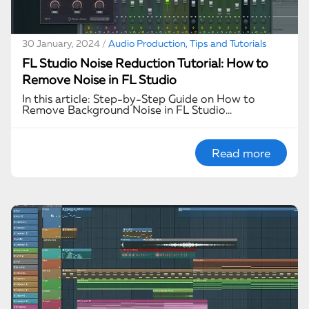
30 January, 2024 /
Audio Production, Tips and Tutorials
FL Studio Noise Reduction Tutorial: How to
Remove Noise in FL Studio
In this article: Step-by-Step Guide on How to
Remove Background Noise in FL Studio…
Read more