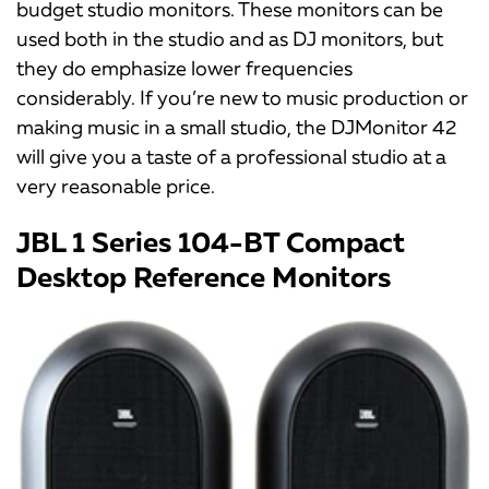
budget studio monitors. These monitors can be
used both in the studio and as DJ monitors, but
they do emphasize lower frequencies
considerably. If you’re new to music production or
making music in a small studio, the DJMonitor 42
will give you a taste of a professional studio at a
very reasonable price.
JBL 1 Series 104-BT Compact
Desktop Reference Monitors