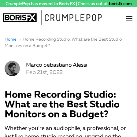
CrumplePop has moved to Boris FX | Check us out at
borisfx.com
Home
→ Home Recording Studio: What are the Best Studio
Monitors on a Budget?
Marco Sebastiano Alessi
Feb 21st, 2022
Home Recording Studio:
What are the Best Studio
Monitors on a Budget?
Whether you’re an audiophile, a professional, or
just like home studio recording, upgrading the