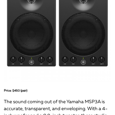
Price: $450 (pair)
The sound coming out of the Yamaha MSP3A is
accurate, transparent, and enveloping. With a 4-