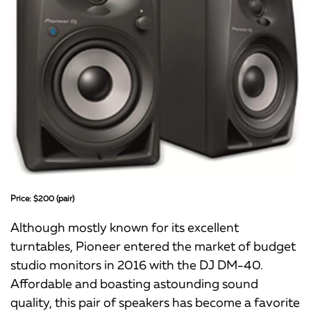
Price: $200 (pair)
Although mostly known for its excellent
turntables, Pioneer entered the market of budget
studio monitors in 2016 with the DJ DM-40.
Affordable and boasting astounding sound
quality, this pair of speakers has become a favorite