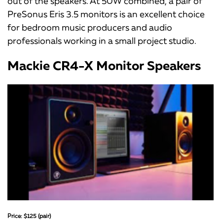
out of the speakers. At 50W combined, a pair of
PreSonus Eris 3.5 monitors is an excellent choice
for bedroom music producers and audio
professionals working in a small project studio.
Mackie CR4-X Monitor Speakers
Price: $125 (pair)