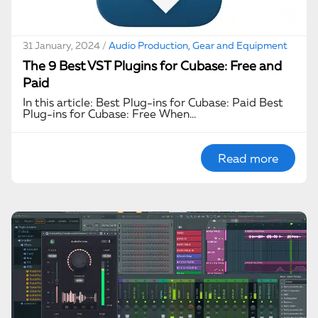
31 January, 2024 /
Audio Production, Gear and Equipment
The 9 Best VST Plugins for Cubase: Free and
Paid
In this article: Best Plug-ins for Cubase: Paid Best
Plug-ins for Cubase: Free When…
Read more