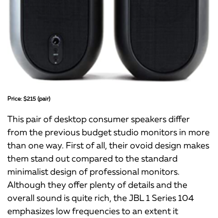
Price: $215 (pair)
This pair of desktop consumer speakers differ
from the previous budget studio monitors in more
than one way. First of all, their ovoid design makes
them stand out compared to the standard
minimalist design of professional monitors.
Although they offer plenty of details and the
overall sound is quite rich, the JBL 1 Series 104
emphasizes low frequencies to an extent it