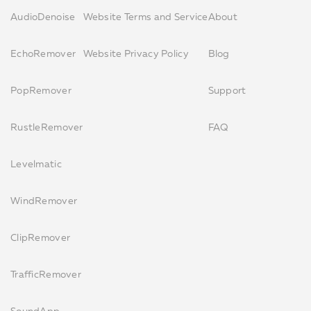
AudioDenoise
Website Terms and Service
About
EchoRemover
Website Privacy Policy
Blog
PopRemover
Support
RustleRemover
FAQ
Levelmatic
WindRemover
ClipRemover
TrafficRemover
SoundApp