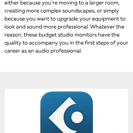
either because you’re moving to a larger room,
creating more complex soundscapes, or simply
because you want to upgrade your equipment to
look and sound more professional. Whatever the
reason, these budget studio monitors have the
quality to accompany you in the first steps of your
career as an audio professional.