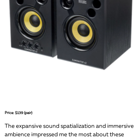
Price: $139 (pair)
The expansive sound spatialization and immersive
ambience impressed me the most about these