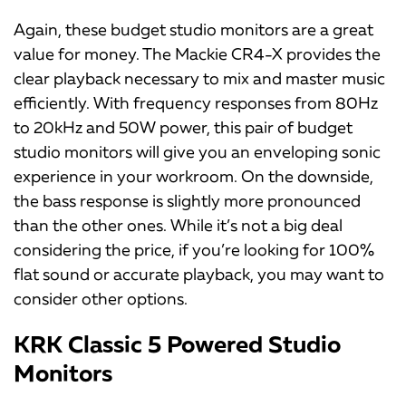
Again, these budget studio monitors are a great
value for money. The Mackie CR4-X provides the
clear playback necessary to mix and master music
efficiently. With frequency responses from 80Hz
to 20kHz and 50W power, this pair of budget
studio monitors will give you an enveloping sonic
experience in your workroom. On the downside,
the bass response is slightly more pronounced
than the other ones. While it’s not a big deal
considering the price, if you’re looking for 100%
flat sound or accurate playback, you may want to
consider other options.
KRK Classic 5 Powered Studio
Monitors