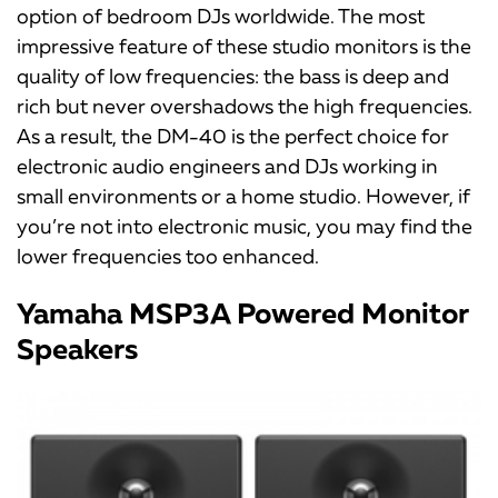
option of bedroom DJs worldwide. The most
impressive feature of these studio monitors is the
quality of low frequencies: the bass is deep and
rich but never overshadows the high frequencies.
As a result, the DM-40 is the perfect choice for
electronic audio engineers and DJs working in
small environments or a home studio. However, if
you’re not into electronic music, you may find the
lower frequencies too enhanced.
Yamaha MSP3A Powered Monitor
Speakers