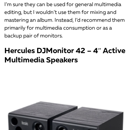
I’m sure they can be used for general multimedia
editing, but I wouldn’t use them for mixing and
mastering an album. Instead, I’d recommend them
primarily for multimedia consumption or as a
backup pair of monitors.
Hercules DJMonitor 42 – 4″ Active
Multimedia Speakers