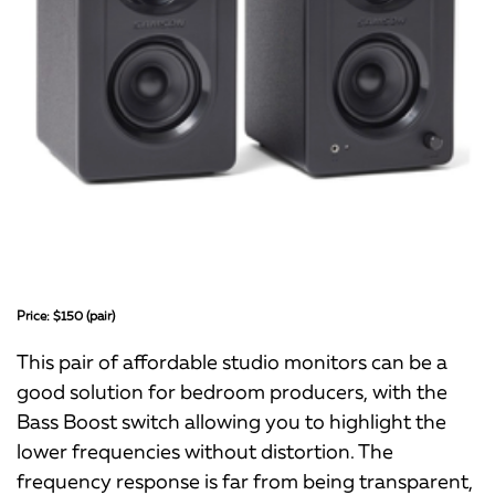
Price: $150 (pair)
This pair of affordable studio monitors can be a
good solution for bedroom producers, with the
Bass Boost switch allowing you to highlight the
lower frequencies without distortion. The
frequency response is far from being transparent,