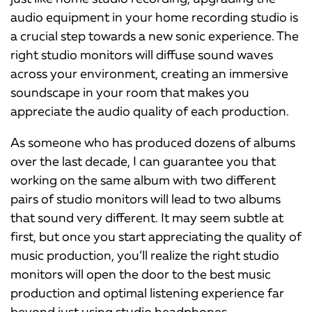
audio equipment in your home recording studio is
a crucial step towards a new sonic experience. The
right studio monitors will diffuse sound waves
across your environment, creating an immersive
soundscape in your room that makes you
appreciate the audio quality of each production.
As someone who has produced dozens of albums
over the last decade, I can guarantee you that
working on the same album with two different
pairs of studio monitors will lead to two albums
that sound very different. It may seem subtle at
first, but once you start appreciating the quality of
music production, you’ll realize the right studio
monitors will open the door to the best music
production and optimal listening experience far
beyond just using studio headphones.