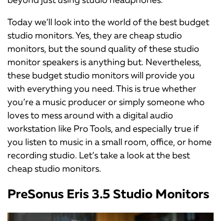
Today we’ll look into the world of the best budget
studio monitors. Yes, they are cheap studio
monitors, but the sound quality of these studio
monitor speakers is anything but. Nevertheless,
these budget studio monitors will provide you
with everything you need. This is true whether
you’re a music producer or simply someone who
loves to mess around with a digital audio
workstation like Pro Tools, and especially true if
you listen to music in a small room, office, or home
recording studio. Let’s take a look at the best
cheap studio monitors.
PreSonus Eris 3.5 Studio Monitors