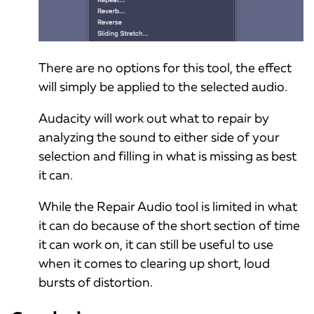
There are no options for this tool, the effect
will simply be applied to the selected audio.
Audacity will work out what to repair by
analyzing the sound to either side of your
selection and filling in what is missing as best
it can.
While the Repair Audio tool is limited in what
it can do because of the short section of time
it can work on, it can still be useful to use
when it comes to clearing up short, loud
bursts of distortion.