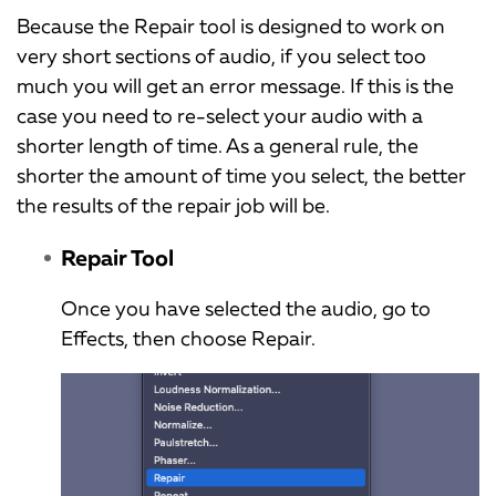
Because the Repair tool is designed to work on
very short sections of audio, if you select too
much you will get an error message. If this is the
case you need to re-select your audio with a
shorter length of time. As a general rule, the
shorter the amount of time you select, the better
the results of the repair job will be.
Repair Tool
Once you have selected the audio, go to
Effects, then choose Repair.