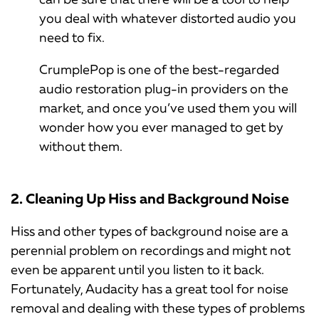
you deal with whatever distorted audio you
need to fix.
CrumplePop is one of the best-regarded
audio restoration plug-in providers on the
market, and once you’ve used them you will
wonder how you ever managed to get by
without them.
2. Cleaning Up Hiss and Background Noise
Hiss and other types of background noise are a
perennial problem on recordings and might not
even be apparent until you listen to it back.
Fortunately, Audacity has a great tool for noise
removal and dealing with these types of problems