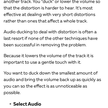
another track. You “duck” or lower the volume so
that the distortion is harder to hear. It’s most
effective at dealing with very short distortions
rather than ones that affect a whole track.
Audio ducking to deal with distortion is often a
last resort if none of the other techniques have
been successful in removing the problem.
Because it lowers the volume of the track it is
important to use a gentle touch with it.
You want to duck down the smallest amount of
audio and bring the volume back up as quickly as
you can so the effect is as unnoticeable as
possible.
Select Audio