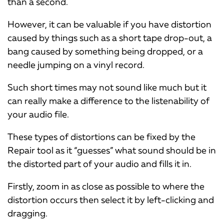
than a second.
However, it can be valuable if you have distortion
caused by things such as a short tape drop-out, a
bang caused by something being dropped, or a
needle jumping on a vinyl record.
Such short times may not sound like much but it
can really make a difference to the listenability of
your audio file.
These types of distortions can be fixed by the
Repair tool as it “guesses” what sound should be in
the distorted part of your audio and fills it in.
Firstly, zoom in as close as possible to where the
distortion occurs then select it by left-clicking and
dragging.