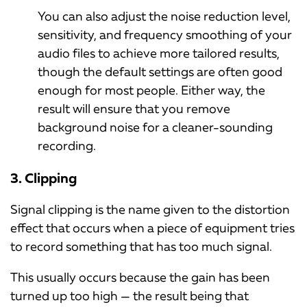
You can also adjust the noise reduction level,
sensitivity, and frequency smoothing of your
audio files to achieve more tailored results,
though the default settings are often good
enough for most people. Either way, the
result will ensure that you remove
background noise for a cleaner-sounding
recording.
3. Clipping
Signal clipping is the name given to the distortion
effect that occurs when a piece of equipment tries
to record something that has too much signal.
This usually occurs because the gain has been
turned up too high — the result being that