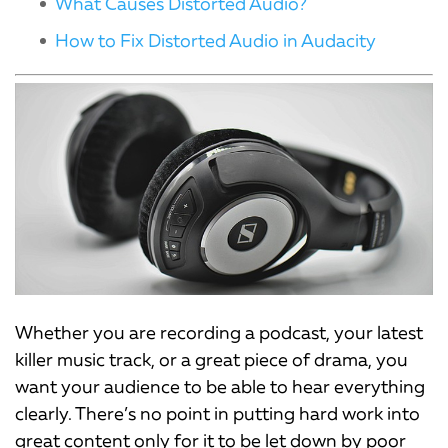
What Causes Distorted Audio?
How to Fix Distorted Audio in Audacity
Whether you are recording a podcast, your latest
killer music track, or a great piece of drama, you
want your audience to be able to hear everything
clearly. There’s no point in putting hard work into
great content only for it to be let down by poor