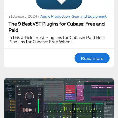
31 January, 2024 /
Audio Production, Gear and Equipment
The 9 Best VST Plugins for Cubase: Free and
Paid
In this article: Best Plug-ins for Cubase: Paid Best
Plug-ins for Cubase: Free When…
Read more