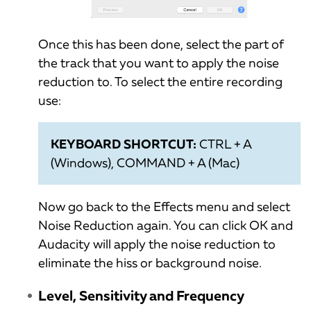
Once this has been done, select the part of
the track that you want to apply the noise
reduction to. To select the entire recording
use:
KEYBOARD SHORTCUT:
CTRL + A
(Windows), COMMAND + A (Mac)
Now go back to the Effects menu and select
Noise Reduction again. You can click OK and
Audacity will apply the noise reduction to
eliminate the hiss or background noise.
Level, Sensitivity and Frequency