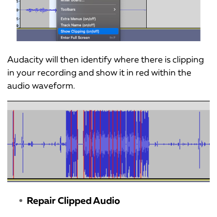
Audacity will then identify where there is clipping
in your recording and show it in red within the
audio waveform.
Repair Clipped Audio