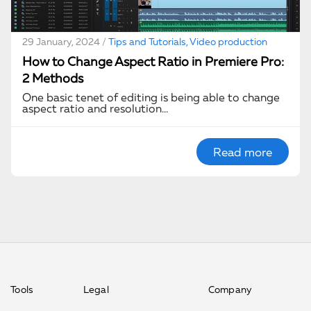
29 January, 2024 /
Tips and Tutorials, Video production
How to Change Aspect Ratio in Premiere Pro:
2 Methods
One basic tenet of editing is being able to change
aspect ratio and resolution…
Read more
Tools
Legal
Company