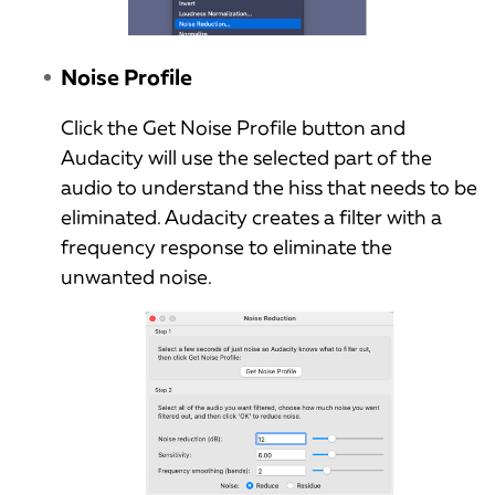
Noise Profile
Click the Get Noise Profile button and
Audacity will use the selected part of the
audio to understand the hiss that needs to be
eliminated. Audacity creates a filter with a
frequency response to eliminate the
unwanted noise.