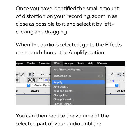
Once you have identified the small amount
of distortion on your recording, zoom in as
close as possible to it and select it by left-
clicking and dragging.
When the audio is selected, go to the Effects
menu and choose the Amplify option.
You can then reduce the volume of the
selected part of your audio until the