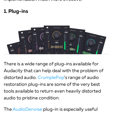
1. Plug-ins
There is a wide range of plug-ins available for
Audacity that can help deal with the problem of
distorted audio.
CrumplePop
’s range of audio
restoration plug-ins are some of the very best
tools available to return even heavily distorted
audio to pristine condition.
The
AudioDenoise
plug-in is especially useful