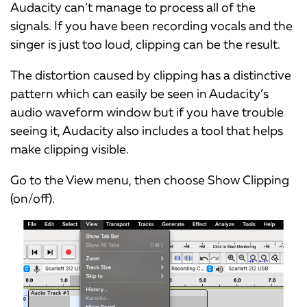
Audacity can’t manage to process all of the
signals. If you have been recording vocals and the
singer is just too loud, clipping can be the result.
The distortion caused by clipping has a distinctive
pattern which can easily be seen in Audacity’s
audio waveform window but if you have trouble
seeing it, Audacity also includes a tool that helps
make clipping visible.
Go to the View menu, then choose Show Clipping
(on/off).