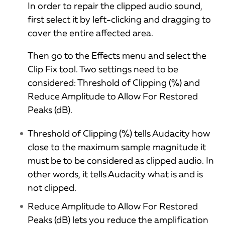
In order to repair the clipped audio sound,
first select it by left-clicking and dragging to
cover the entire affected area.
Then go to the Effects menu and select the
Clip Fix tool. Two settings need to be
considered: Threshold of Clipping (%) and
Reduce Amplitude to Allow For Restored
Peaks (dB).
Threshold of Clipping (%) tells Audacity how
close to the maximum sample magnitude it
must be to be considered as clipped audio. In
other words, it tells Audacity what is and is
not clipped.
Reduce Amplitude to Allow For Restored
Peaks (dB) lets you reduce the amplification