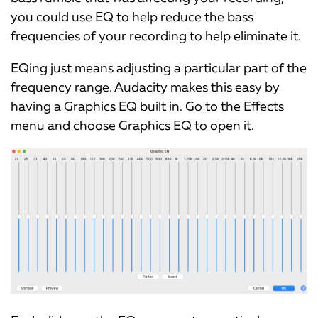
you could use EQ to help reduce the bass
frequencies of your recording to help eliminate it.
EQing just means adjusting a particular part of the
frequency range. Audacity makes this easy by
having a Graphics EQ built in. Go to the Effects
menu and choose Graphics EQ to open it.