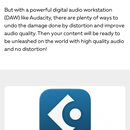
But with a powerful digital audio workstation
(DAW) like Audacity, there are plenty of ways to
undo the damage done by distortion and improve
audio quality. Then your content will be ready to
be unleashed on the world with high quality audio
and no distortion!