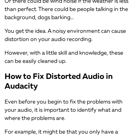
Or there could be wind noise if the weather is less
than perfect. There could be people talking in the
background, dogs barking…
You get the idea. A noisy environment can cause
distortion on your audio recording.
However, with a little skill and knowledge, these
can be easily cleaned up.
How to Fix Distorted Audio in
Audacity
Even before you begin to fix the problems with
your audio, it is important to identify what and
where the problems are.
For example, it might be that you only have a