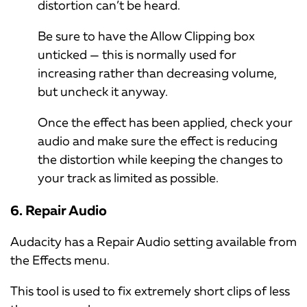
distortion can’t be heard.
Be sure to have the Allow Clipping box
unticked — this is normally used for
increasing rather than decreasing volume,
but uncheck it anyway.
Once the effect has been applied, check your
audio and make sure the effect is reducing
the distortion while keeping the changes to
your track as limited as possible.
6. Repair Audio
Audacity has a Repair Audio setting available from
the Effects menu.
This tool is used to fix extremely short clips of less