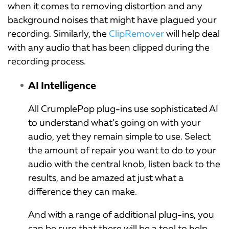
when it comes to removing distortion and any
background noises that might have plagued your
recording. Similarly, the
ClipRemover
will help deal
with any audio that has been clipped during the
recording process.
AI Intelligence
All CrumplePop plug-ins use sophisticated AI
to understand what’s going on with your
audio, yet they remain simple to use. Select
the amount of repair you want to do to your
audio with the central knob, listen back to the
results, and be amazed at just what a
difference they can make.
And with a range of additional plug-ins, you
can be sure that there will be a tool to help