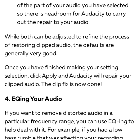
of the part of your audio you have selected
so there is headroom for Audacity to carry
out the repair to your audio.
While both can be adjusted to refine the process
of restoring clipped audio, the defaults are
generally very good.
Once you have finished making your setting
selection, click Apply and Audacity will repair your
clipped audio. The clip fix is now done!
4. EQing Your Audio
If you want to remove distorted audio in a
particular frequency range, you can use EQ-ing to
help deal with it. For example, if you had a low
bass rumble that was affecting your recording,