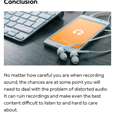
Conclusion
No matter how careful you are when recording
sound, the chances are at some point you will
need to deal with the problem of distorted audio.
It can ruin recordings and make even the best
content difficult to listen to and hard to care
about.