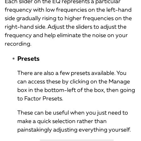
Each slider on the EQ represents a particular
frequency with low frequencies on the left-hand
side gradually rising to higher frequencies on the
right-hand side. Adjust the sliders to adjust the
frequency and help eliminate the noise on your
recording.
Presets
There are also a few presets available. You
can access these by clicking on the Manage
box in the bottom-left of the box, then going
to Factor Presets.
These can be useful when you just need to
make a quick selection rather than
painstakingly adjusting everything yourself.