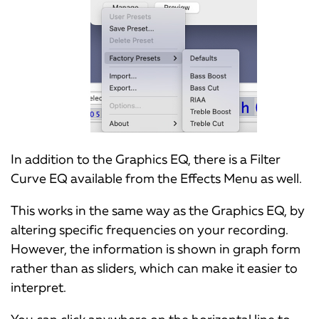
In addition to the Graphics EQ, there is a Filter
Curve EQ available from the Effects Menu as well.
This works in the same way as the Graphics EQ, by
altering specific frequencies on your recording.
However, the information is shown in graph form
rather than as sliders, which can make it easier to
interpret.