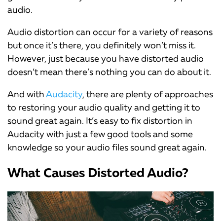
audio.
Audio distortion can occur for a variety of reasons
but once it’s there, you definitely won’t miss it.
However, just because you have distorted audio
doesn’t mean there’s nothing you can do about it.
And with
Audacity
, there are plenty of approaches
to restoring your audio quality and getting it to
sound great again. It’s easy to fix distortion in
Audacity with just a few good tools and some
knowledge so your audio files sound great again.
What Causes Distorted Audio?