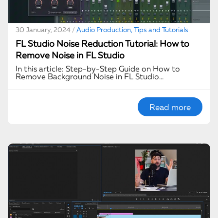
30 January, 2024 /
Audio Production, Tips and Tutorials
FL Studio Noise Reduction Tutorial: How to
Remove Noise in FL Studio
In this article: Step-by-Step Guide on How to
Remove Background Noise in FL Studio…
Read more