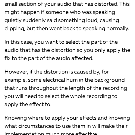
small section of your audio that has distorted. This
might happen if someone who was speaking
quietly suddenly said something loud, causing
clipping, but then went back to speaking normally.
In this case, you want to select the part of the
audio that has the distortion so you only apply the
fix to the part of the audio affected.
However, if the distortion is caused by, for
example, some electrical hum in the background
that runs throughout the length of the recording
you will need to select the whole recording to
apply the effect to.
Knowing where to apply your effects and knowing
what circumstances to use them in will make their
implementation much more effective.