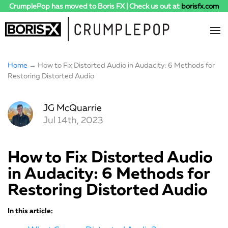
CrumplePop has moved to Boris FX | Check us out at
borisfx.com
Home
→ How to Fix Distorted Audio in Audacity: 6 Methods for
Restoring Distorted Audio
JG McQuarrie
Jul 14th, 2023
How to Fix Distorted Audio
in Audacity: 6 Methods for
Restoring Distorted Audio
In this article: