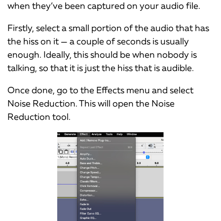
when they’ve been captured on your audio file.
Firstly, select a small portion of the audio that has
the hiss on it — a couple of seconds is usually
enough. Ideally, this should be when nobody is
talking, so that it is just the hiss that is audible.
Once done, go to the Effects menu and select
Noise Reduction. This will open the Noise
Reduction tool.