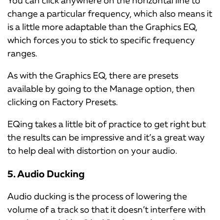
You can click anywhere on the horizontal line to
change a particular frequency, which also means it
is a little more adaptable than the Graphics EQ,
which forces you to stick to specific frequency
ranges.
As with the Graphics EQ, there are presets
available by going to the Manage option, then
clicking on Factory Presets.
EQing takes a little bit of practice to get right but
the results can be impressive and it’s a great way
to help deal with distortion on your audio.
5. Audio Ducking
Audio ducking is the process of lowering the
volume of a track so that it doesn’t interfere with