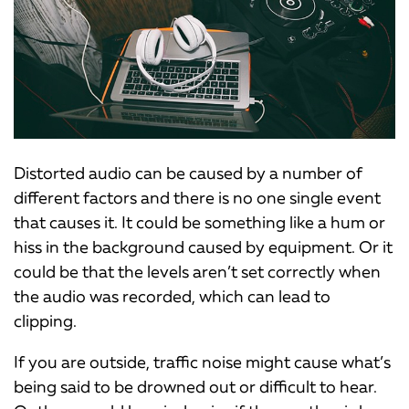
Distorted audio can be caused by a number of
different factors and there is no one single event
that causes it. It could be something like a hum or
hiss in the background caused by equipment. Or it
could be that the levels aren’t set correctly when
the audio was recorded, which can lead to
clipping.
If you are outside, traffic noise might cause what’s
being said to be drowned out or difficult to hear.