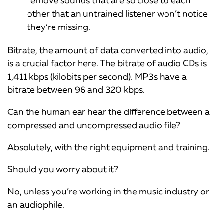
remove sounds that are so close to each
other that an untrained listener won’t notice
they’re missing.
Bitrate, the amount of data converted into audio,
is a crucial factor here. The bitrate of audio CDs is
1,411 kbps (kilobits per second). MP3s have a
bitrate between 96 and 320 kbps.
Can the human ear hear the difference between a
compressed and uncompressed audio file?
Absolutely, with the right equipment and training.
Should you worry about it?
No, unless you’re working in the music industry or
an audiophile.