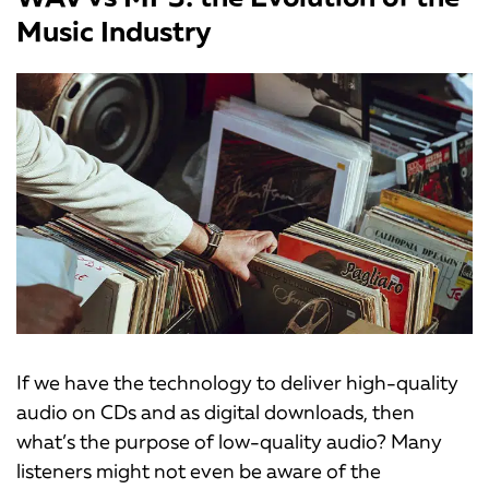
Music Industry
If we have the technology to deliver high-quality
audio on CDs and as digital downloads, then
what’s the purpose of low-quality audio? Many
listeners might not even be aware of the