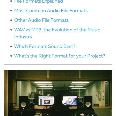
File Formats Explained
Most Common Audio File Formats
Other Audio File Formats
WAV vs MP3: the Evolution of the Music
Industry
Which Formats Sound Best?
What’s the Right Format for your Project?