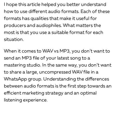
I hope this article helped you better understand
how to use different audio formats. Each of these
formats has qualities that make it useful for
producers and audiophiles. What matters the
most is that you use a suitable format for each
situation.
When it comes to WAV vs MP3, you don’t want to
send an MP3 file of your latest song to a
mastering studio. In the same way, you don’t want
to share a large, uncompressed WAV file in a
WhatsApp group. Understanding the differences
between audio formats is the first step towards an
efficient marketing strategy and an optimal
listening experience.