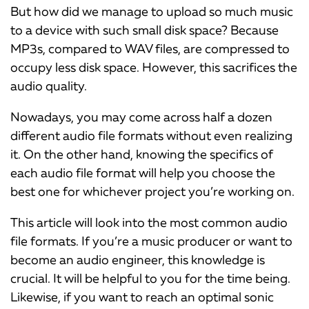
But how did we manage to upload so much music
to a device with such small disk space? Because
MP3s, compared to WAV files, are compressed to
occupy less disk space. However, this sacrifices the
audio quality.
Nowadays, you may come across half a dozen
different audio file formats without even realizing
it. On the other hand, knowing the specifics of
each audio file format will help you choose the
best one for whichever project you’re working on.
This article will look into the most common audio
file formats. If you’re a music producer or want to
become an audio engineer, this knowledge is
crucial. It will be helpful to you for the time being.
Likewise, if you want to reach an optimal sonic