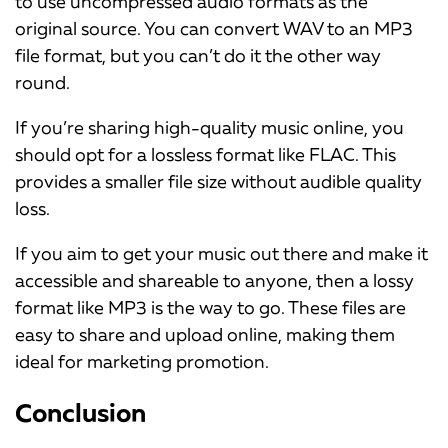
to use uncompressed audio formats as the
original source. You can convert WAV to an MP3
file format, but you can’t do it the other way
round.
If you’re sharing high-quality music online, you
should opt for a lossless format like FLAC. This
provides a smaller file size without audible quality
loss.
If you aim to get your music out there and make it
accessible and shareable to anyone, then a lossy
format like MP3 is the way to go. These files are
easy to share and upload online, making them
ideal for marketing promotion.
Conclusion