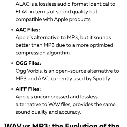
ALAC is a lossless audio format identical to
FLAC in terms of sound quality but
compatible with Apple products.
AAC Files:
Apple’s alternative to MP3, but it sounds
better than MP3 due to a more optimized
compression algorithm.
OGG Files:
Ogg Vorbis, is an open-source alternative to
MP3 and AAC, currently used by Spotify.
AIFF Files:
Apple’s uncompressed and lossless
alternative to WAV files, provides the same
sound quality and accuracy.
WAV vs MP3: the Evolution of the