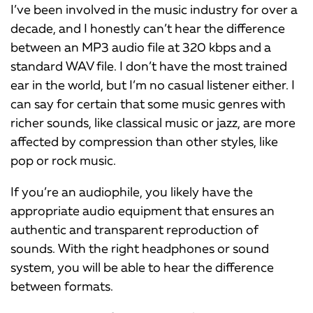
I’ve been involved in the music industry for over a
decade, and I honestly can’t hear the difference
between an MP3 audio file at 320 kbps and a
standard WAV file. I don’t have the most trained
ear in the world, but I’m no casual listener either. I
can say for certain that some music genres with
richer sounds, like classical music or jazz, are more
affected by compression than other styles, like
pop or rock music.
If you’re an audiophile, you likely have the
appropriate audio equipment that ensures an
authentic and transparent reproduction of
sounds. With the right headphones or sound
system, you will be able to hear the difference
between formats.