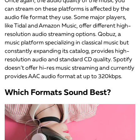
Once again, the audio quality of the music you
can stream on these platforms is affected by the
audio file format they use. Some major players,
like Tidal and Amazon Music, offer different high-
resolution audio streaming options. Qobuz, a
music platform specializing in classical music but
constantly expanding its catalog, provides high-
resolution audio and standard CD quality. Spotify
doesn’t offer hi-res music streaming and currently
provides AAC audio format at up to 320kbps.
Which Formats Sound Best?