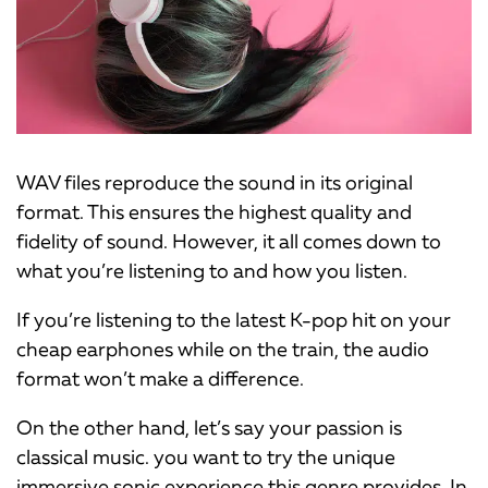
WAV files reproduce the sound in its original
format. This ensures the highest quality and
fidelity of sound. However, it all comes down to
what you’re listening to and how you listen.
If you’re listening to the latest K-pop hit on your
cheap earphones while on the train, the audio
format won’t make a difference.
On the other hand, let’s say your passion is
classical music. you want to try the unique
immersive sonic experience this genre provides. In