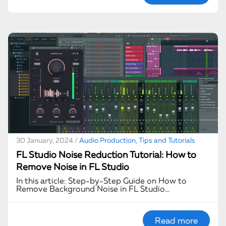
30 January, 2024 /
Audio Production, Tips and Tutorials
FL Studio Noise Reduction Tutorial: How to
Remove Noise in FL Studio
In this article: Step-by-Step Guide on How to
Remove Background Noise in FL Studio…
Read more