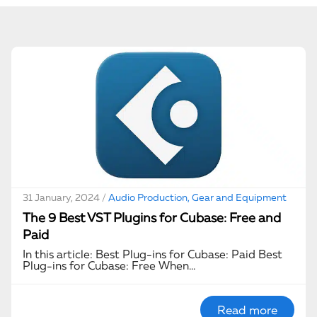
31 January, 2024 /
Audio Production, Gear and Equipment
The 9 Best VST Plugins for Cubase: Free and
Paid
In this article: Best Plug-ins for Cubase: Paid Best
Plug-ins for Cubase: Free When…
Read more