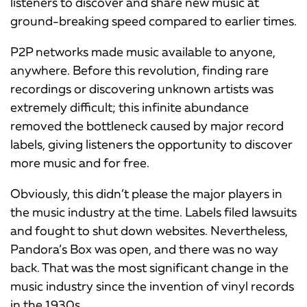
listeners to discover and share new music at
ground-breaking speed compared to earlier times.
P2P networks made music available to anyone,
anywhere. Before this revolution, finding rare
recordings or discovering unknown artists was
extremely difficult; this infinite abundance
removed the bottleneck caused by major record
labels, giving listeners the opportunity to discover
more music and for free.
Obviously, this didn’t please the major players in
the music industry at the time. Labels filed lawsuits
and fought to shut down websites. Nevertheless,
Pandora’s Box was open, and there was no way
back. That was the most significant change in the
music industry since the invention of vinyl records
in the 1930s.