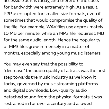
accessible as it is today, and therefore the costs
for bandwidth were extremely high. As a result,
P2P users opted for smaller-size formats, even if
sometimes that would compromise the quality of
the file. For example, WAV files use approximately
10 MB per minute, while an MP3 file requires 1 MB
for the same audio length. Hence the popularity
of MP3 files grew immensely in a matter of
months, especially among young music listeners.
You may even say that the possibility to
“decrease” the audio quality of a track was the first
step towards the music industry as we know it
today, governed by music streaming platforms
and digital downloads. Low-quality audio
detached sound from the physical formats it was
restrained in for over a century and allowed