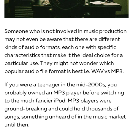
Someone who is not involved in music production
may not even be aware that there are different
kinds of audio formats, each one with specific
characteristics that make it the ideal choice for a
particular use. They might not wonder which
popular audio file format is best i.e. WAV vs MP3.
If you were a teenager in the mid-2000s, you
probably owned an MP3 player before switching
to the much fancier iPod. MP3 players were
ground-breaking and could hold thousands of
songs, something unheard of in the music market
until then.