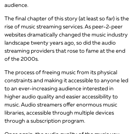
audience.
The final chapter of this story (at least so far) is the
rise of music streaming services. As peer-2-peer
websites dramatically changed the music industry
landscape twenty years ago, so did the audio
streaming providers that rose to fame at the end
of the 2000s.
The process of freeing music from its physical
constraints and making it accessible to anyone led
to an ever-increasing audience interested in
higher audio quality and easier accessibility to
music. Audio streamers offer enormous music
libraries, accessible through multiple devices
through a subscription program.