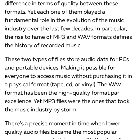
difference in terms of quality between these
formats. Yet each one of them played a
fundamental role in the evolution of the music
industry over the last few decades. In particular,
the rise to fame of MP3 and WAV formats defines
the history of recorded music.
These two types of files store audio data for PCs
and portable devices. Making it possible for
everyone to access music without purchasing it in
a physical format (tape, cd, or vinyl). The WAV
format has been the high-quality format par
excellence. Yet MP3 files were the ones that took
the music industry by storm.
There’s a precise moment in time when lower
quality audio files became the most popular