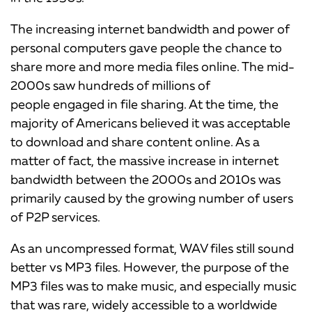
The increasing internet bandwidth and power of
personal computers gave people the chance to
share more and more media files online. The mid-
2000s saw hundreds of millions of
people engaged in file sharing. At the time, the
majority of Americans believed it was acceptable
to download and share content online. As a
matter of fact, the massive increase in internet
bandwidth between the 2000s and 2010s was
primarily caused by the growing number of users
of P2P services.
As an uncompressed format, WAV files still sound
better vs MP3 files. However, the purpose of the
MP3 files was to make music, and especially music
that was rare, widely accessible to a worldwide