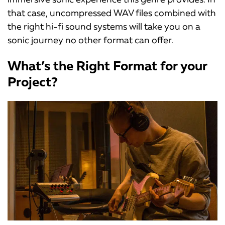
that case, uncompressed WAV files combined with
the right hi-fi sound systems will take you on a
sonic journey no other format can offer.
What’s the Right Format for your
Project?