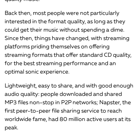
Back then, most people were not particularly
interested in the format quality, as long as they
could get their music without spending a dime.
Since then, things have changed, with streaming
platforms priding themselves on offering
streaming formats that offer standard CD quality,
for the best streaming performance and an
optimal sonic experience.
Lightweight, easy to share, and with good enough
audio quality: people downloaded and shared
MP3 files non-stop in P2P networks; Napster, the
first peer-to-peer file sharing service to reach
worldwide fame, had 80 million active users at its
peak.