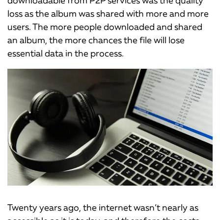
loss as the album was shared with more and more
users. The more people downloaded and shared
an album, the more chances the file will lose
essential data in the process.
Twenty years ago, the internet wasn’t nearly as