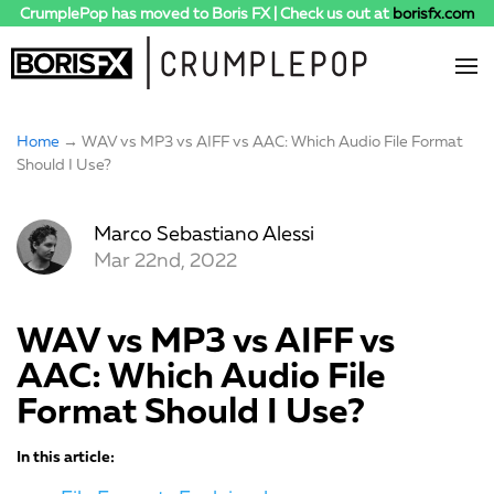
CrumplePop has moved to Boris FX | Check us out at
borisfx.com
Home
→ WAV vs MP3 vs AIFF vs AAC: Which Audio File Format
Should I Use?
Marco Sebastiano Alessi
Mar 22nd, 2022
WAV vs MP3 vs AIFF vs
AAC: Which Audio File
Format Should I Use?
In this article: