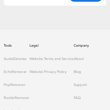
Tools
Legal
Company
AudioDenoise
Website Terms and Service
About
EchoRemover
Website Privacy Policy
Blog
PopRemover
Support
RustleRemover
FAQ