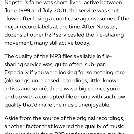
Napster’s fame was short-lived: active between
June 1999 and July 2001, the service was shut
down after losing a court case against some of the
major record labels at the time. After Napster,
dozens of other P2P services led the file-sharing
movement, many still active today.
The quality of the MP3 files available in file-
sharing service was, quite often, sub-par.
Especially if you were looking for something rare
(old songs, unreleased recordings, little-known
artists and so on), there was a big chance you’d
end up with a corrupted file or one with such low
quality that’d make the music unenjoyable.
Aside from the source of the original recordings,
another factor that lowered the quality of music
downloadable from P2P services was the quality