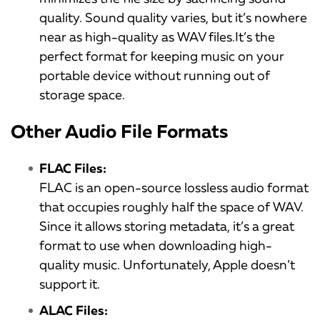
quality. Sound quality varies, but it’s nowhere
near as high-quality as WAV files.It’s the
perfect format for keeping music on your
portable device without running out of
storage space.
Other Audio File Formats
FLAC Files:
FLAC is an open-source lossless audio format
that occupies roughly half the space of WAV.
Since it allows storing metadata, it’s a great
format to use when downloading high-
quality music. Unfortunately, Apple doesn’t
support it.
ALAC Files: