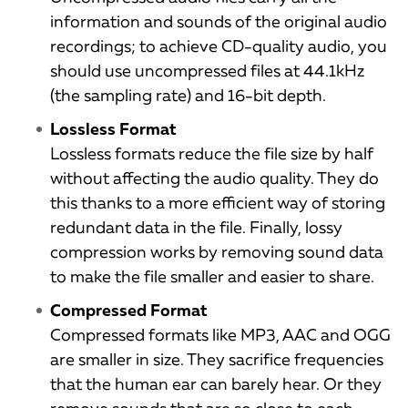
information and sounds of the original audio
recordings; to achieve CD-quality audio, you
should use uncompressed files at 44.1kHz
(the sampling rate) and 16-bit depth.
Lossless Format
Lossless formats reduce the file size by half
without affecting the audio quality. They do
this thanks to a more efficient way of storing
redundant data in the file. Finally, lossy
compression works by removing sound data
to make the file smaller and easier to share.
Compressed Format
Compressed formats like MP3, AAC and OGG
are smaller in size. They sacrifice frequencies
that the human ear can barely hear. Or they