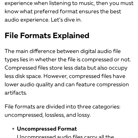
experience when listening to music, then you must
know what preferred format ensures the best
audio experience. Let’s dive in.
File Formats Explained
The main difference between digital audio file
types lies in whether the file is compressed or not.
Compressed files store less data but also occupy
less disk space. However, compressed files have
lower audio quality and can feature compression
artifacts.
File formats are divided into three categories:
uncompressed, lossless, and lossy.
Uncompressed Format
Uncompressed audio files carry all the