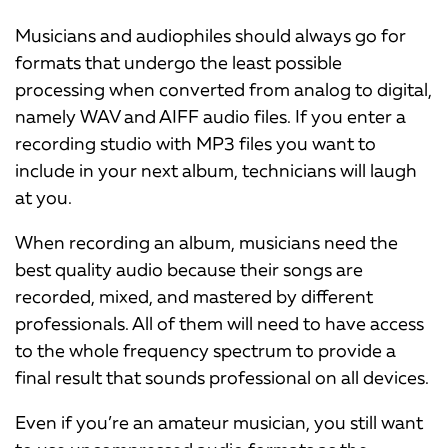
Musicians and audiophiles should always go for
formats that undergo the least possible
processing when converted from analog to digital,
namely WAV and AIFF audio files. If you enter a
recording studio with MP3 files you want to
include in your next album, technicians will laugh
at you.
When recording an album, musicians need the
best quality audio because their songs are
recorded, mixed, and mastered by different
professionals. All of them will need to have access
to the whole frequency spectrum to provide a
final result that sounds professional on all devices.
Even if you’re an amateur musician, you still want