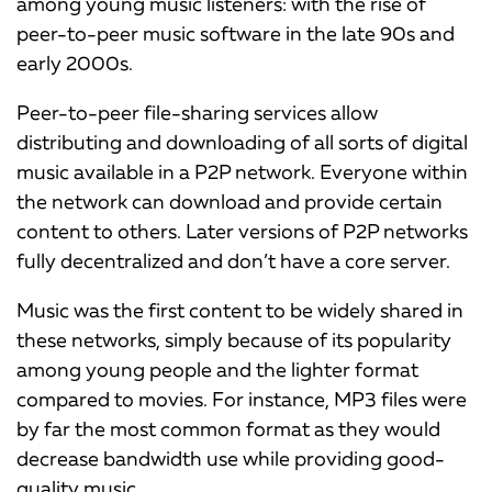
among young music listeners: with the rise of
peer-to-peer music software in the late 90s and
early 2000s.
Peer-to-peer file-sharing services allow
distributing and downloading of all sorts of digital
music available in a P2P network. Everyone within
the network can download and provide certain
content to others. Later versions of P2P networks
fully decentralized and don’t have a core server.
Music was the first content to be widely shared in
these networks, simply because of its popularity
among young people and the lighter format
compared to movies. For instance, MP3 files were
by far the most common format as they would
decrease bandwidth use while providing good-
quality music.