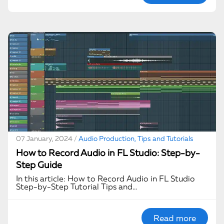
07 January, 2024 /
Audio Production, Tips and Tutorials
How to Record Audio in FL Studio: Step-by-
Step Guide
In this article: How to Record Audio in FL Studio
Step-by-Step Tutorial Tips and…
Read more