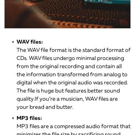
WAV files:
The WAV file format is the standard format of
CDs. WAV files undergo minimal processing
from the original recording and contain all
the information transformed from analog to
digital when the original audio was recorded.
The file is huge but features better sound
quality.If you’re a musician, WAV files are
your bread and butter.
MP3 files:
MP3 files are a compressed audio format that
minimizes the file size by sacrificing sound