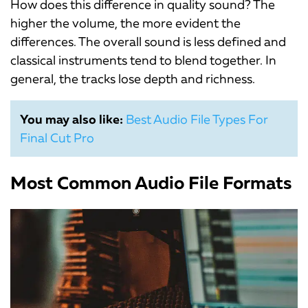
How does this difference in quality sound? The
higher the volume, the more evident the
differences. The overall sound is less defined and
classical instruments tend to blend together. In
general, the tracks lose depth and richness.
You may also like:
Best Audio File Types For
Final Cut Pro
Most Common Audio File Formats