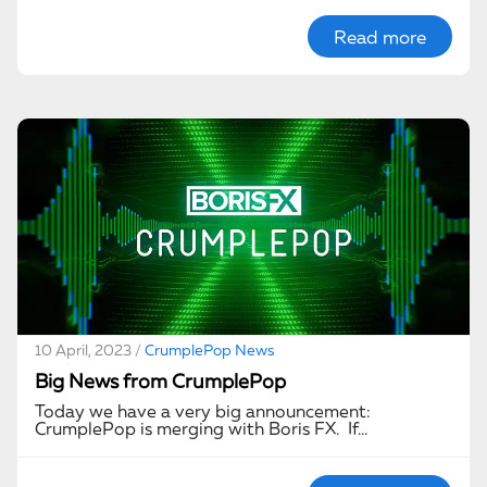
Read more
10 April, 2023 /
CrumplePop News
Big News from CrumplePop
Today we have a very big announcement:
CrumplePop is merging with Boris FX. If…