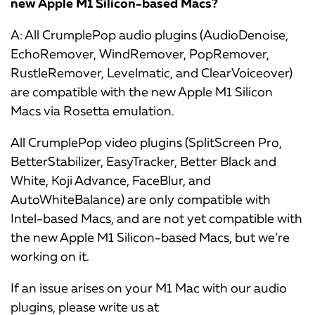
new Apple M1 Silicon-based Macs?
A: All CrumplePop audio plugins (AudioDenoise,
EchoRemover, WindRemover, PopRemover,
RustleRemover, Levelmatic, and ClearVoiceover)
are compatible with the new Apple M1 Silicon
Macs via Rosetta emulation.
All CrumplePop video plugins (SplitScreen Pro,
BetterStabilizer, EasyTracker, Better Black and
White, Koji Advance, FaceBlur, and
AutoWhiteBalance) are only compatible with
Intel-based Macs, and are not yet compatible with
the new Apple M1 Silicon-based Macs, but we’re
working on it.
If an issue arises on your M1 Mac with our audio
plugins, please write us at