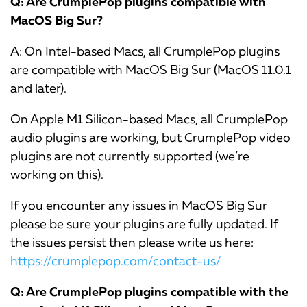
Q: Are CrumplePop plugins compatible with
MacOS Big Sur?
A: On Intel-based Macs, all CrumplePop plugins
are compatible with MacOS Big Sur (MacOS 11.0.1
and later).
On Apple M1 Silicon-based Macs, all CrumplePop
audio plugins are working, but CrumplePop video
plugins are not currently supported (we’re
working on this).
If you encounter any issues in MacOS Big Sur
please be sure your plugins are fully updated. If
the issues persist then please write us here:
https://crumplepop.com/contact-us/
Q: Are CrumplePop plugins compatible with the