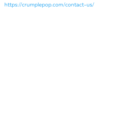
https://crumplepop.com/contact-us/