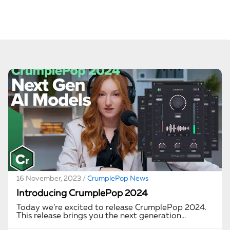
16 November, 2023 /
CrumplePop News
Introducing CrumplePop 2024
Today we’re excited to release CrumplePop 2024.
This release brings you the next generation…