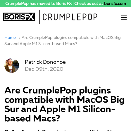
CrumplePop has moved to Boris FX | Check us out at
borisfx.com
Home
→ Are CrumplePop plugins compatible with MacOS Big
Sur and Apple M1 Silicon-based Macs?
Patrick Donohoe
Dec 09th, 2020
Are CrumplePop plugins
compatible with MacOS Big
Sur and Apple M1 Silicon-
based Macs?