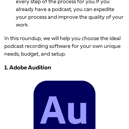
every step of the process for you.If you
already have a podcast, you can expedite
your process and improve the quality of your
work.
In this roundup, we will help you choose the ideal
podcast recording software for your own unique
needs, budget, and setup.
1. Adobe Audition