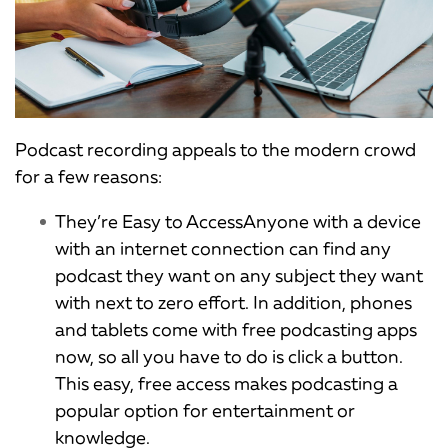
Podcast recording appeals to the modern crowd
for a few reasons:
They’re Easy to AccessAnyone with a device
with an internet connection can find any
podcast they want on any subject they want
with next to zero effort. In addition, phones
and tablets come with free podcasting apps
now, so all you have to do is click a button.
This easy, free access makes podcasting a
popular option for entertainment or
knowledge.