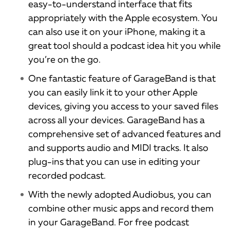
easy-to-understand interface that fits
appropriately with the Apple ecosystem. You
can also use it on your iPhone, making it a
great tool should a podcast idea hit you while
you’re on the go.
One fantastic feature of GarageBand is that
you can easily link it to your other Apple
devices, giving you access to your saved files
across all your devices. GarageBand has a
comprehensive set of advanced features and
and supports audio and MIDI tracks. It also
plug-ins that you can use in editing your
recorded podcast.
With the newly adopted Audiobus, you can
combine other music apps and record them
in your GarageBand. For free podcast