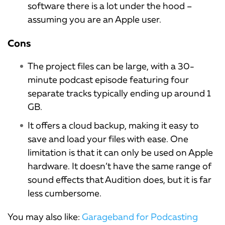
software there is a lot under the hood –
assuming you are an Apple user.
Cons
The project files can be large, with a 30-
minute podcast episode featuring four
separate tracks typically ending up around 1
GB.
It offers a cloud backup, making it easy to
save and load your files with ease. One
limitation is that it can only be used on Apple
hardware. It doesn’t have the same range of
sound effects that Audition does, but it is far
less cumbersome.
You may also like:
Garageband for Podcasting