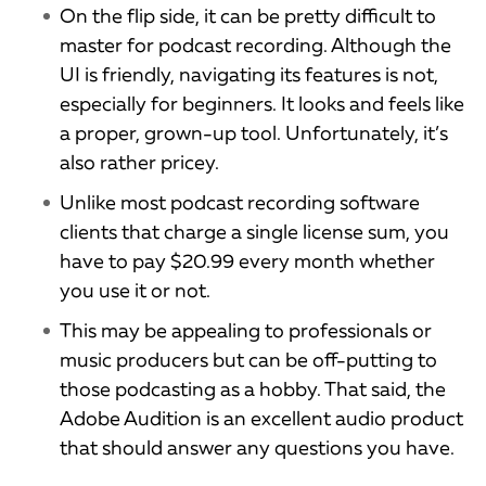
On the flip side, it can be pretty difficult to
master for podcast recording. Although the
UI is friendly, navigating its features is not,
especially for beginners. It looks and feels like
a proper, grown-up tool. Unfortunately, it’s
also rather pricey.
Unlike most podcast recording software
clients that charge a single license sum, you
have to pay $20.99 every month whether
you use it or not.
This may be appealing to professionals or
music producers but can be off-putting to
those podcasting as a hobby. That said, the
Adobe Audition is an excellent audio product
that should answer any questions you have.