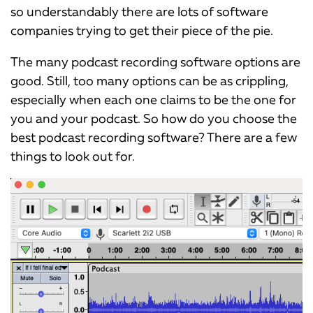
so understandably there are lots of software
companies trying to get their piece of the pie.
The many podcast recording software options are
good. Still, too many options can be as crippling,
especially when each one claims to be the one for
you and your podcast. So how do you choose the
best podcast recording software? There are a few
things to look out for.