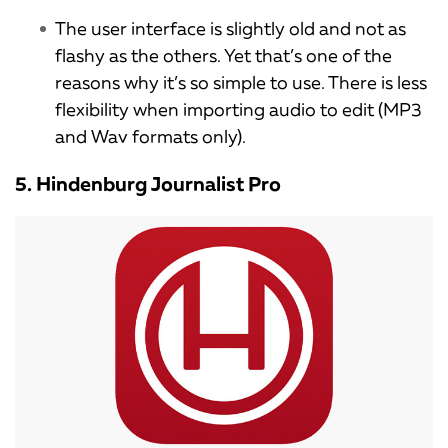
The user interface is slightly old and not as
flashy as the others. Yet that’s one of the
reasons why it’s so simple to use. There is less
flexibility when importing audio to edit (MP3
and Wav formats only).
5. Hindenburg Journalist Pro