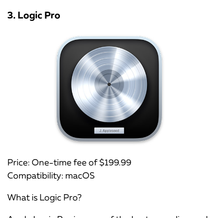
3. Logic Pro
Price: One-time fee of $199.99
Compatibility: macOS
What is Logic Pro?