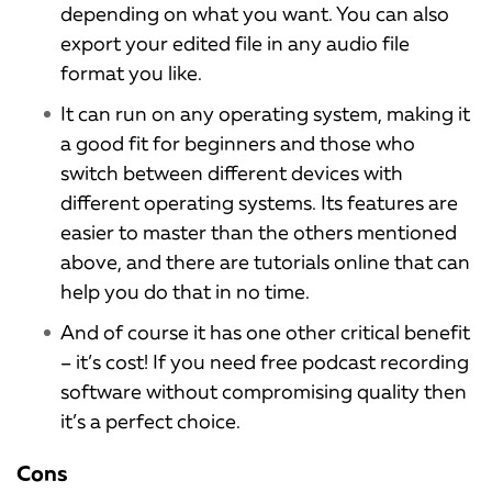
depending on what you want. You can also
export your edited file in any audio file
format you like.
It can run on any operating system, making it
a good fit for beginners and those who
switch between different devices with
different operating systems. Its features are
easier to master than the others mentioned
above, and there are tutorials online that can
help you do that in no time.
And of course it has one other critical benefit
– it’s cost! If you need free podcast recording
software without compromising quality then
it’s a perfect choice.
Cons