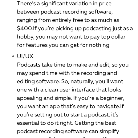
There’s a significant variation in price
between podcast recording software,
ranging from entirely free to as much as
$400.If you’re picking up podcasting just as a
hobby, you may not want to pay top dollar
for features you can get for nothing.
UI/UX:
Podcasts take time to make and edit, so you
may spend time with the recording and
editing software. So, naturally, you’ll want
one with a clean user interface that looks
appealing and simple. If you’re a beginner,
you want an app that’s easy to navigate.If
you’re setting out to start a podcast, it’s
essential to do it right. Getting the best
podcast recording software can simplify