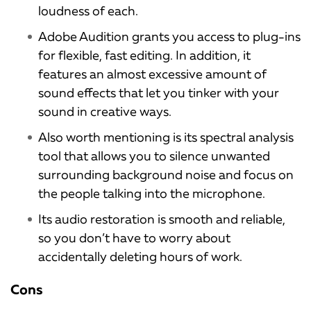
loudness of each.
Adobe Audition grants you access to plug-ins
for flexible, fast editing. In addition, it
features an almost excessive amount of
sound effects that let you tinker with your
sound in creative ways.
Also worth mentioning is its spectral analysis
tool that allows you to silence unwanted
surrounding background noise and focus on
the people talking into the microphone.
Its audio restoration is smooth and reliable,
so you don’t have to worry about
accidentally deleting hours of work.
Cons