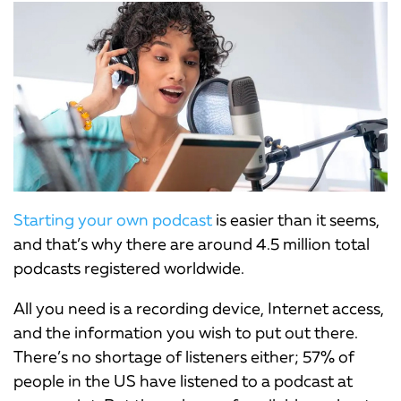
Starting your own podcast
is easier than it seems,
and that’s why there are around 4.5 million total
podcasts registered worldwide.
All you need is a recording device, Internet access,
and the information you wish to put out there.
There’s no shortage of listeners either; 57% of
people in the US have listened to a podcast at