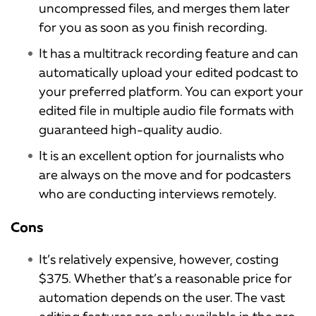
uncompressed files, and merges them later
for you as soon as you finish recording.
It has a multitrack recording feature and can
automatically upload your edited podcast to
your preferred platform. You can export your
edited file in multiple audio file formats with
guaranteed high-quality audio.
It is an excellent option for journalists who
are always on the move and for podcasters
who are conducting interviews remotely.
Cons
It’s relatively expensive, however, costing
$375. Whether that’s a reasonable price for
automation depends on the user. The vast
editing features are only available in the pro