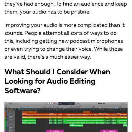
they’ve had enough. To find an audience and keep
them, your audio has to be pristine.
Improving your audio is more complicated than it
sounds. People attempt all sorts of ways to do
this, including getting new podcast microphones
or even trying to change their voice. While those
are valid, there’s a much easier way.
What Should I Consider When
Looking for Audio Editing
Software?