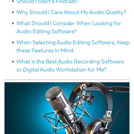
Should I Start a Podcast?
Why Should I Care About My Audio Quality?
What Should I Consider When Looking for
Audio Editing Software?
When Selecting Audio Editing Software, Keep
these Features in Mind:
What is the Best Audio Recording Software
or Digital Audio Workstation for Me?