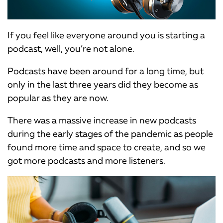
If you feel like everyone around you is starting a
podcast, well, you’re not alone.
Podcasts have been around for a long time, but
only in the last three years did they become as
popular as they are now.
There was a massive increase in new podcasts
during the early stages of the pandemic as people
found more time and space to create, and so we
got more podcasts and more listeners.