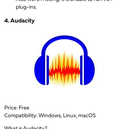
plug-ins.
4. Audacity
Price: Free
Compatibility: Windows, Linux, macOS
What is Audacity?