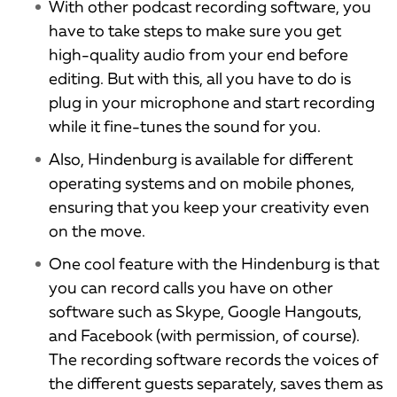
With other podcast recording software, you
have to take steps to make sure you get
high-quality audio from your end before
editing. But with this, all you have to do is
plug in your microphone and start recording
while it fine-tunes the sound for you.
Also, Hindenburg is available for different
operating systems and on mobile phones,
ensuring that you keep your creativity even
on the move.
One cool feature with the Hindenburg is that
you can record calls you have on other
software such as Skype, Google Hangouts,
and Facebook (with permission, of course).
The recording software records the voices of
the different guests separately, saves them as