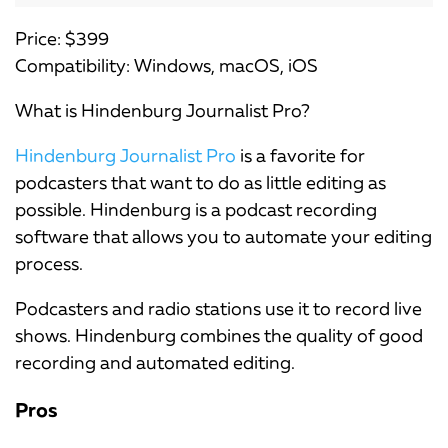
Price: $399
Compatibility: Windows, macOS, iOS
What is Hindenburg Journalist Pro?
Hindenburg Journalist Pro
is a favorite for
podcasters that want to do as little editing as
possible. Hindenburg is a podcast recording
software that allows you to automate your editing
process.
Podcasters and radio stations use it to record live
shows. Hindenburg combines the quality of good
recording and automated editing.
Pros