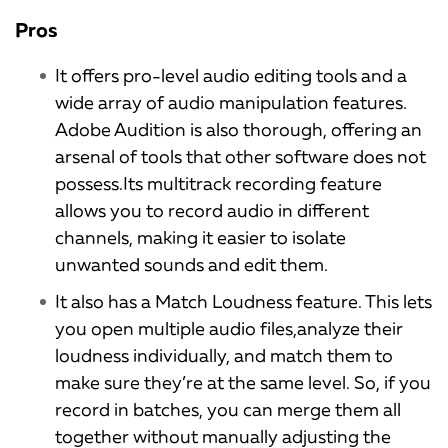
Pros
It offers pro-level audio editing tools and a
wide array of audio manipulation features.
Adobe Audition is also thorough, offering an
arsenal of tools that other software does not
possess.Its multitrack recording feature
allows you to record audio in different
channels, making it easier to isolate
unwanted sounds and edit them.
It also has a Match Loudness feature. This lets
you open multiple audio files,analyze their
loudness individually, and match them to
make sure they’re at the same level. So, if you
record in batches, you can merge them all
together without manually adjusting the