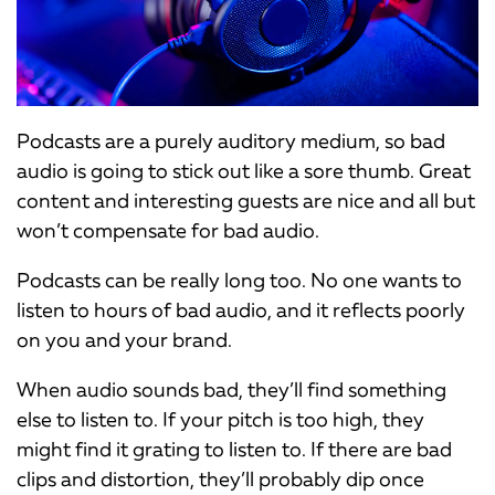
Podcasts are a purely auditory medium, so bad
audio is going to stick out like a sore thumb. Great
content and interesting guests are nice and all but
won’t compensate for bad audio.
Podcasts can be really long too. No one wants to
listen to hours of bad audio, and it reflects poorly
on you and your brand.
When audio sounds bad, they’ll find something
else to listen to. If your pitch is too high, they
might find it grating to listen to. If there are bad
clips and distortion, they’ll probably dip once