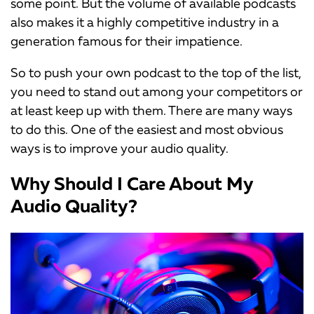
some point. But the volume of available podcasts
also makes it a highly competitive industry in a
generation famous for their impatience.
So to push your own podcast to the top of the list,
you need to stand out among your competitors or
at least keep up with them. There are many ways
to do this. One of the easiest and most obvious
ways is to improve your audio quality.
Why Should I Care About My
Audio Quality?