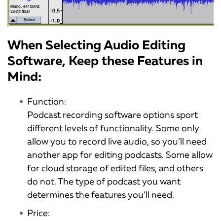
When Selecting Audio Editing
Software, Keep these Features in
Mind:
Function:
Podcast recording software options sport
different levels of functionality. Some only
allow you to record live audio, so you’ll need
another app for editing podcasts. Some allow
for cloud storage of edited files, and others
do not. The type of podcast you want
determines the features you’ll need.
Price: