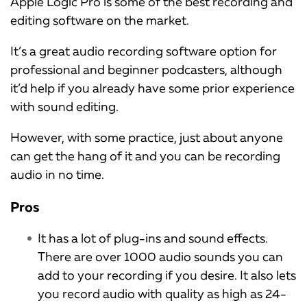
Apple Logic Pro is some of the best recording and
editing software on the market.
It’s a great audio recording software option for
professional and beginner podcasters, although
it’d help if you already have some prior experience
with sound editing.
However, with some practice, just about anyone
can get the hang of it and you can be recording
audio in no time.
Pros
It has a lot of plug-ins and sound effects.
There are over 1000 audio sounds you can
add to your recording if you desire. It also lets
you record audio with quality as high as 24-