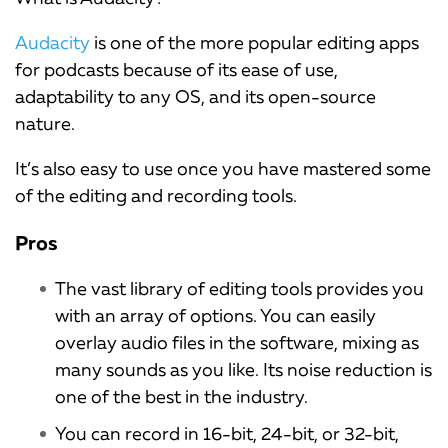
Audacity
is one of the more popular editing apps
for podcasts because of its ease of use,
adaptability to any OS, and its open-source
nature.
It’s also easy to use once you have mastered some
of the editing and recording tools.
Pros
The vast library of editing tools provides you
with an array of options. You can easily
overlay audio files in the software, mixing as
many sounds as you like. Its noise reduction is
one of the best in the industry.
You can record in 16-bit, 24-bit, or 32-bit,