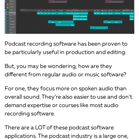
Podcast recording software has been proven to
be particularly useful in production and editing.
But, you may be wondering, how are they
different from regular audio or music software?
For one, they focus more on spoken audio than
overall sound. They’re also easier to use and don’t
demand expertise or courses like most audio
recording software.
There are a LOT of these podcast software
applications. The podcast industry is a large one,