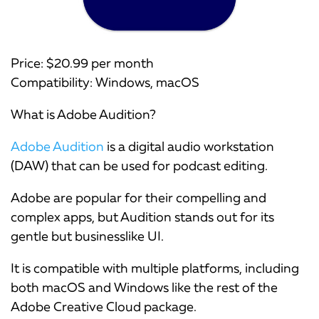
Price: $20.99 per month
Compatibility: Windows, macOS
What is Adobe Audition?
Adobe Audition
is a digital audio workstation
(DAW) that can be used for podcast editing.
Adobe are popular for their compelling and
complex apps, but Audition stands out for its
gentle but businesslike UI.
It is compatible with multiple platforms, including
both macOS and Windows like the rest of the
Adobe Creative Cloud package.