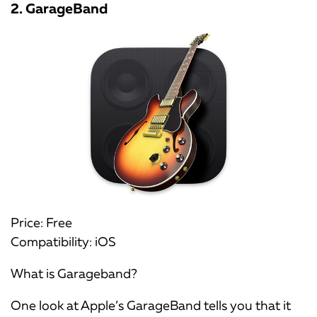
2. GarageBand
Price: Free
Compatibility: iOS
What is Garageband?
One look at Apple’s GarageBand tells you that it