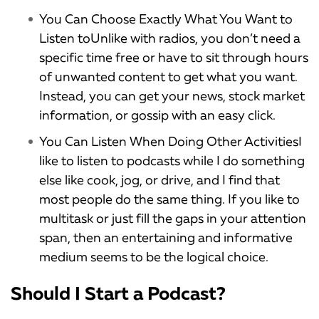
You Can Choose Exactly What You Want to
Listen toUnlike with radios, you don’t need a
specific time free or have to sit through hours
of unwanted content to get what you want.
Instead, you can get your news, stock market
information, or gossip with an easy click.
You Can Listen When Doing Other ActivitiesI
like to listen to podcasts while I do something
else like cook, jog, or drive, and I find that
most people do the same thing. If you like to
multitask or just fill the gaps in your attention
span, then an entertaining and informative
medium seems to be the logical choice.
Should I Start a Podcast?