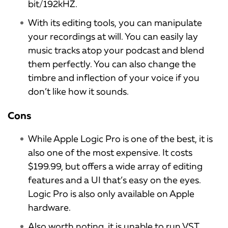
bit/192kHZ.
With its editing tools, you can manipulate
your recordings at will. You can easily lay
music tracks atop your podcast and blend
them perfectly. You can also change the
timbre and inflection of your voice if you
don’t like how it sounds.
Cons
While Apple Logic Pro is one of the best, it is
also one of the most expensive. It costs
$199.99, but offers a wide array of editing
features and a UI that’s easy on the eyes.
Logic Pro is also only available on Apple
hardware.
Also worth noting, it is unable to run VST