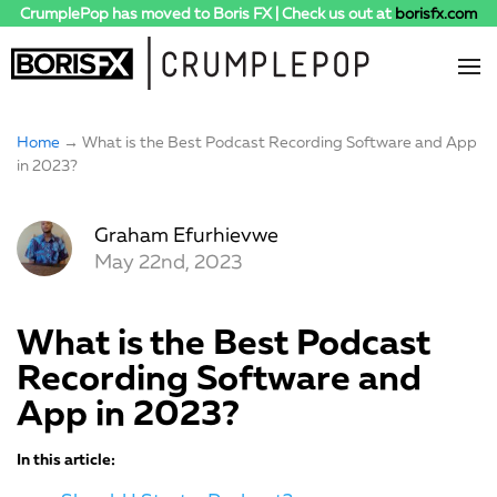
CrumplePop has moved to Boris FX | Check us out at
borisfx.com
Home
→ What is the Best Podcast Recording Software and App
in 2023?
Graham Efurhievwe
May 22nd, 2023
What is the Best Podcast
Recording Software and
App in 2023?
In this article: