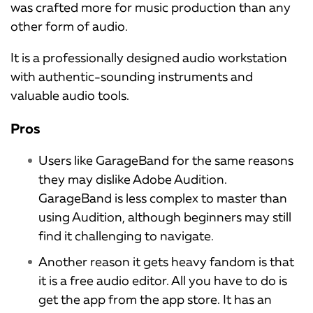
was crafted more for music production than any
other form of audio.
It is a professionally designed audio workstation
with authentic-sounding instruments and
valuable audio tools.
Pros
Users like GarageBand for the same reasons
they may dislike Adobe Audition.
GarageBand is less complex to master than
using Audition, although beginners may still
find it challenging to navigate.
Another reason it gets heavy fandom is that
it is a free audio editor. All you have to do is
get the app from the app store. It has an