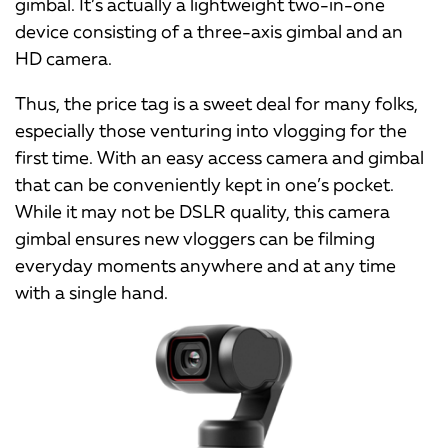
gimbal. It’s actually a lightweight two-in-one
device consisting of a three-axis gimbal and an
HD camera.
Thus, the price tag is a sweet deal for many folks,
especially those venturing into vlogging for the
first time. With an easy access camera and gimbal
that can be conveniently kept in one’s pocket.
While it may not be DSLR quality, this camera
gimbal ensures new vloggers can be filming
everyday moments anywhere and at any time
with a single hand.