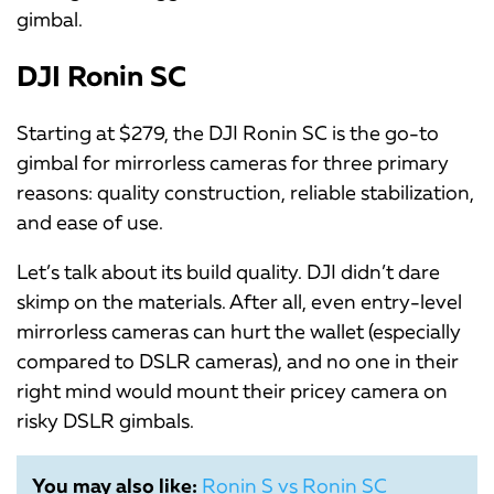
gimbal.
DJI Ronin SC
Starting at $279, the DJI Ronin SC is the go-to
gimbal for mirrorless cameras for three primary
reasons: quality construction, reliable stabilization,
and ease of use.
Let’s talk about its build quality. DJI didn’t dare
skimp on the materials. After all, even entry-level
mirrorless cameras can hurt the wallet (especially
compared to DSLR cameras), and no one in their
right mind would mount their pricey camera on
risky DSLR gimbals.
You may also like:
Ronin S vs Ronin SC