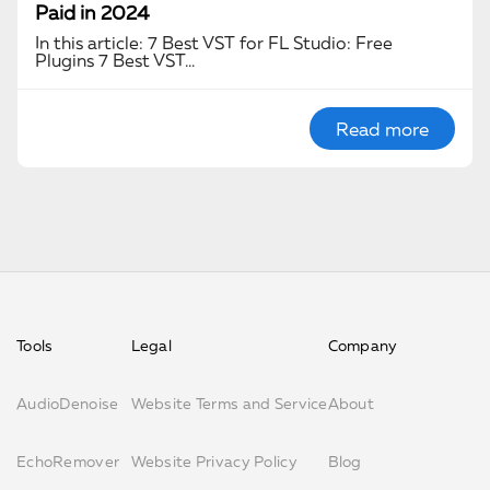
Paid in 2024
In this article: 7 Best VST for FL Studio: Free
Plugins 7 Best VST…
Read more
Tools
Legal
Company
AudioDenoise
Website Terms and Service
About
EchoRemover
Website Privacy Policy
Blog