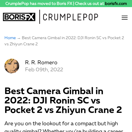
CrumplePop has moved to Boris FX | Check us out at
borisfx.com
Home
→ Best Camera Gimbal in 2022: DJI Ronin SC vs Pocket 2
vs Zhiyun Crane 2
R. R. Romero
Feb 09th, 2022
Best Camera Gimbal in
2022: DJI Ronin SC vs
Pocket 2 vs Zhiyun Crane 2
Are you on the lookout for a compact but high
quality gimbal? Whether you’re building a career