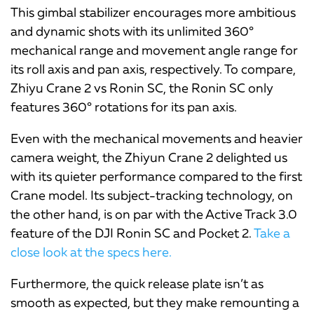
This gimbal stabilizer encourages more ambitious
and dynamic shots with its unlimited 360°
mechanical range and movement angle range for
its roll axis and pan axis, respectively. To compare,
Zhiyu Crane 2 vs Ronin SC, the
Ronin SC only
features 360° rotations for its pan axis.
Even with the mechanical movements and heavier
camera weight, the Zhiyun Crane 2 delighted us
with its quieter performance compared to the first
Crane model. Its subject-tracking technology, on
the other hand, is on par with the Active Track 3.0
feature of the DJI Ronin SC and Pocket 2.
Take a
close look at the specs here.
Furthermore, the quick release plate isn’t as
smooth as expected, but they make remounting a