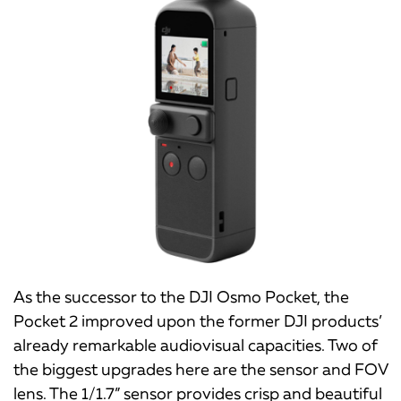
As the successor to the DJI Osmo Pocket, the
Pocket 2 improved upon the former DJI products’
already remarkable audiovisual capacities. Two of
the biggest upgrades here are the sensor and FOV
lens. The 1/1.7” sensor provides crisp and beautiful