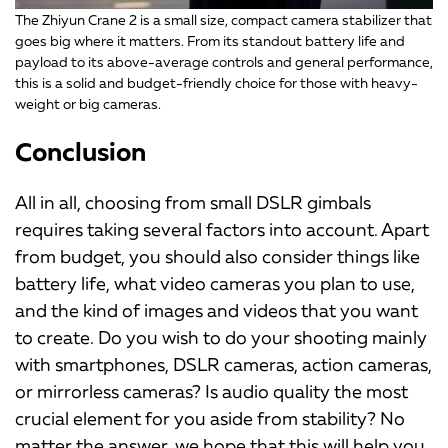
The Zhiyun Crane 2 is a small size, compact camera stabilizer that
goes big where it matters. From its standout battery life and
payload to its above-average controls and general performance,
this is a solid and budget-friendly choice for those with heavy-
weight or big cameras.
Conclusion
All in all, choosing from small DSLR gimbals
requires taking several factors into account. Apart
from budget, you should also consider things like
battery life, what video cameras you plan to use,
and the kind of images and videos that you want
to create. Do you wish to do your shooting mainly
with smartphones, DSLR cameras, action cameras,
or mirrorless cameras? Is audio quality the most
crucial element for you aside from stability? No
matter the answer, we hope that this will help you