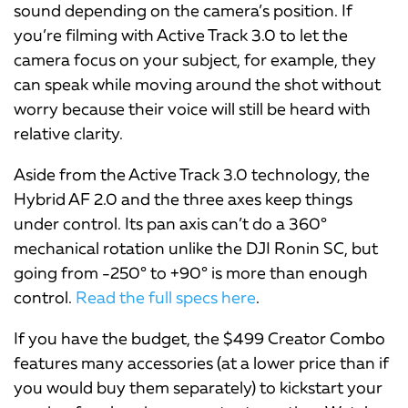
sound depending on the camera’s position. If
you’re filming with Active Track 3.0 to let the
camera focus on your subject, for example, they
can speak while moving around the shot without
worry because their voice will still be heard with
relative clarity.
Aside from the Active Track 3.0 technology, the
Hybrid AF 2.0 and the three axes keep things
under control. Its pan axis can’t do a 360°
mechanical rotation unlike the DJI Ronin SC, but
going from -250° to +90° is more than enough
control.
Read the full specs here
.
If you have the budget, the $499 Creator Combo
features many accessories (at a lower price than if
you would buy them separately) to kickstart your