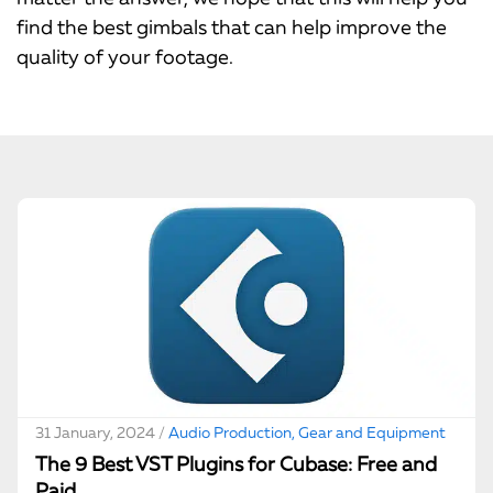
find the best gimbals that can help improve the
quality of your footage.
31 January, 2024 /
Audio Production, Gear and Equipment
The 9 Best VST Plugins for Cubase: Free and
Paid