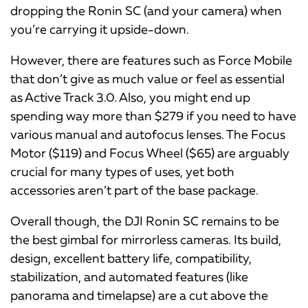
dropping the Ronin SC (and your camera) when
you’re carrying it upside-down.
However, there are features such as Force Mobile
that don’t give as much value or feel as essential
as Active Track 3.0. Also, you might end up
spending way more than $279 if you need to have
various manual and autofocus lenses. The Focus
Motor ($119) and Focus Wheel ($65) are arguably
crucial for many types of uses, yet both
accessories aren’t part of the base package.
Overall though, the DJI Ronin SC remains to be
the best gimbal for mirrorless cameras. Its build,
design, excellent battery life, compatibility,
stabilization, and automated features (like
panorama and timelapse) are a cut above the