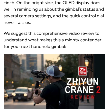
cinch. On the bright side, the OLED display does
well in reminding us about the gimbal’s status and
several camera settings, and the quick control dial
never fails us.
We suggest this comprehensive video review to
understand what makes this a mighty contender
for your next handheld gimbal: