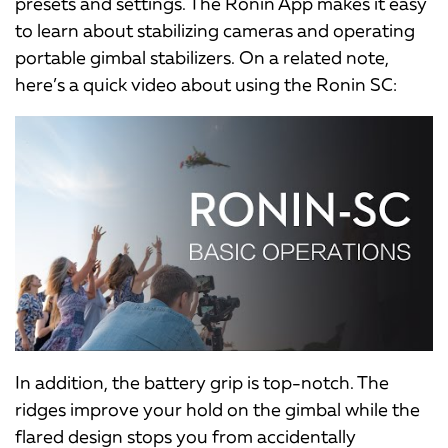
presets and settings. The Ronin App makes it easy
to learn about stabilizing cameras and operating
portable gimbal stabilizers. On a related note,
here’s a quick video about using the Ronin SC:
In addition, the battery grip is top-notch. The
ridges improve your hold on the gimbal while the
flared design stops you from accidentally