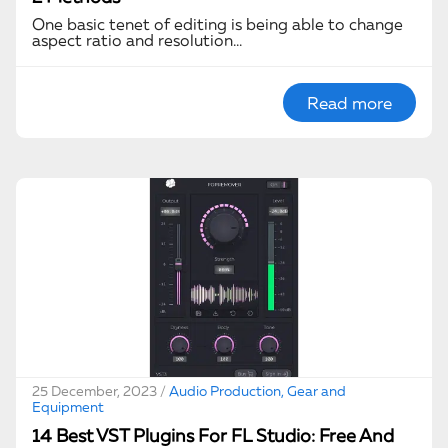
One basic tenet of editing is being able to change
aspect ratio and resolution…
Read more
25 December, 2023 /
Audio Production, Gear and
Equipment
14 Best VST Plugins For FL Studio: Free And