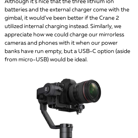
Although it’s nice that the three lithium ion
batteries and the external charger come with the
gimbal, it would’ve been better if the Crane 2
utilized internal charging instead. Similarly, we
appreciate how we could charge our mirrorless
cameras and phones with it when our power
banks have run empty, but a USB-C option (aside
from micro-USB) would be ideal.