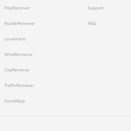
PopRemover
Support
RustleRemover
FAQ
Levelmatic
WindRemover
ClipRemover
TrafficRemover
SoundApp