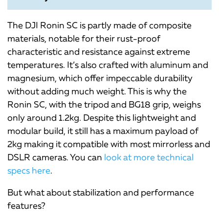
The DJI Ronin SC is partly made of composite
materials, notable for their rust-proof
characteristic and resistance against extreme
temperatures. It’s also crafted with aluminum and
magnesium, which offer impeccable durability
without adding much weight. This is why the
Ronin SC, with the tripod and BG18 grip, weighs
only around 1.2kg. Despite this lightweight and
modular build, it still has a maximum payload of
2kg making it compatible with most mirrorless and
DSLR cameras. You can
look at more technical
specs here
.
But what about stabilization and performance
features?