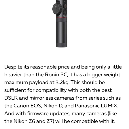
Despite its reasonable price and being only a little
heavier than the Ronin SC, it has a bigger weight
maximum payload at 3.2kg. This should be
sufficient for compatibility with both the best
DSLR and mirrorless cameras from series such as
the Canon EOS, Nikon D, and Panasonic LUMIX.
And with firmware updates, many cameras (like
the Nikon Z6 and Z7) will be compatible with it.