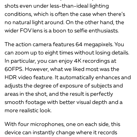
shots even under less-than-ideal lighting
conditions, which is often the case when there’s
no natural light around. On the other hand, the
wider FOV lens is a boon to selfie enthusiasts.
The action camera features 64 megapixels. You
can zoom up to eight times without losing details.
In particular, you can enjoy 4K recordings at
60FPS. However, what we liked most was the
HDR video feature. It automatically enhances and
adjusts the degree of exposure of subjects and
areas in the shot, and the result is perfectly
smooth footage with better visual depth and a
more realistic look.
With four microphones, one on each side, this
device can instantly change where it records