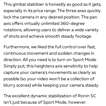
This gimbal stabilizer is honestly as good as it gets,
especially in its price range. The three axes quickly
lock the camera in any desired position. The pan
axis offers virtually unlimited 360-degree
rotations, allowing users to deliver a wide variety
of shots and achieve smooth steady footage.
Furthermore, we liked the full control over fast,
continuous movement and sudden changes in
direction. All you need is to turn on Sport Mode.
Simply put, this heightens axis sensitivity to help
capture your camera’s movements as clearly as
possible (so your video won’t be a collection of
blurry scenes) while keeping your camera steady.
The excellent dynamic stabilization of Ronin SC
isn’t just because of Sport Mode, however.