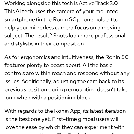
Working alongside this tech is Active Track 3.0.
This AI tech uses the camera of your mounted
smartphone (in the Ronin SC phone holder) to
help your mirrorless camera focus on a moving
subject. The result? Shots look more professional
and stylistic in their composition.
As for ergonomics and intuitiveness, the Ronin SC
features plenty to boast about. All the basic
controls are within reach and respond without any
issues. Additionally, adjusting the cam back to its
previous position during remounting doesn’t take
long when with a positioning block.
With regards to the Ronin App, its latest iteration
is the best one yet. First-time gimbal users will
love the ease by which they can experiment with