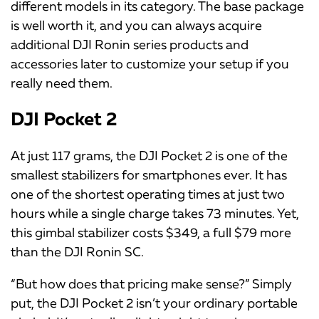
different models in its category. The base package
is well worth it, and you can always acquire
additional DJI Ronin series products and
accessories later to customize your setup if you
really need them.
DJI Pocket 2
At just 117 grams, the DJI Pocket 2 is one of the
smallest stabilizers for smartphones ever. It has
one of the shortest operating times at just two
hours while a single charge takes 73 minutes. Yet,
this gimbal stabilizer costs $349, a full $79 more
than the DJI Ronin SC.
“But how does that pricing make sense?” Simply
put, the DJI Pocket 2 isn’t your ordinary portable