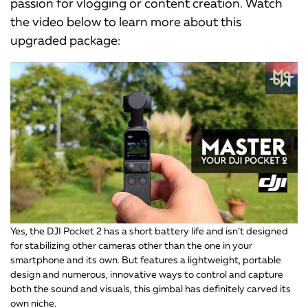
passion for vlogging or content creation. Watch
the video below to learn more about this
upgraded package:
Yes, the DJI Pocket 2 has a short battery life and isn’t designed
for stabilizing other cameras other than the one in your
smartphone and its own. But features a lightweight, portable
design and numerous, innovative ways to control and capture
both the sound and visuals, this gimbal has definitely carved its
own niche.