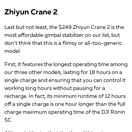
Zhiyun Crane 2
Last but not least, the $249 Zhiyun Crane 2 is the
most affordable gimbal stabilizer on our list, but
don’t think that this is a flimsy or all-too-generic
model.
First, it features the longest operating time among
our three other models, lasting for 18 hours on a
single charge and ensuring that you can control it
working long hours without pausing for a
recharge. In fact, its minimum runtime of 12 hours
off a single charge is one hour longer than the full
charge maximum operating time of the DJI Ronin
SC.