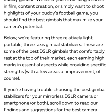
in film, content creation, or simply want to shoot
highlights of your buddy’s football game, you
should find the best gimbals that maximize your
camera’s potential.
Below, we’re featuring three relatively light,
portable, three-axis gimbal stabilizers. These are
some of the best DSLR gimbals that comfortably
rest at the top of their market, each earning high
marks in essential aspects while providing specific
strengths (with a few areas of improvement, of
course).
If you’re having trouble choosing the best gimbal
stabilizers for your mirrorless DSLR camera or
smartphone (or both), scroll down to read our
findings and suggestions for the best camera