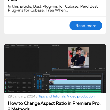
In this article: Best Plug-ins for Cubase: Paid Best
Plug-ins for Cubase: Free When…
Read more
29 January, 2024 /
Tips and Tutorials, Video production
How to Change Aspect Ratio in Premiere Pro:
2 Methods