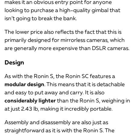
makes it an obvious entry point for anyone
looking to purchase a high-quality gimbal that
isn’t going to break the bank.
The lower price also reflects the fact that this is
primarily designed for mirrorless cameras, which
are generally more expensive than DSLR cameras.
Design
As with the Ronin S, the Ronin SC features a
modular design
. This means that it is detachable
and easy to put away and carry. It is also
considerably lighter
than the Ronin S, weighing in
at just 2.43 lb, making it incredibly portable.
Assembly and disassembly are also just as
straightforward as it is with the Ronin S. The