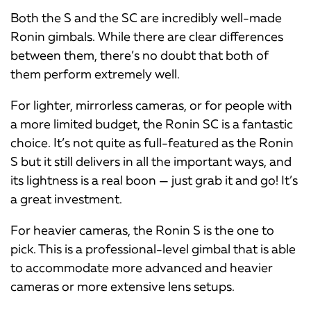
Both the S and the SC are incredibly well-made
Ronin gimbals. While there are clear differences
between them, there’s no doubt that both of
them perform extremely well.
For lighter, mirrorless cameras, or for people with
a more limited budget, the Ronin SC is a fantastic
choice. It’s not quite as full-featured as the Ronin
S but it still delivers in all the important ways, and
its lightness is a real boon — just grab it and go! It’s
a great investment.
For heavier cameras, the Ronin S is the one to
pick. This is a professional-level gimbal that is able
to accommodate more advanced and heavier
cameras or more extensive lens setups.