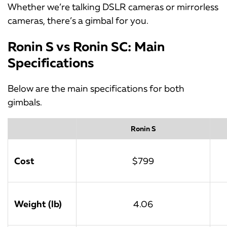
Whether we’re talking DSLR cameras or mirrorless
cameras, there’s a gimbal for you.
Ronin S vs Ronin SC: Main
Specifications
Below are the main specifications for both
gimbals.
Ronin S
Cost
$799
Weight (lb)
4.06