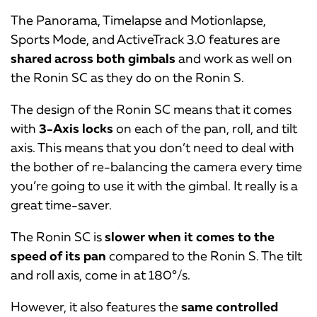
The Panorama, Timelapse and Motionlapse,
Sports Mode, and ActiveTrack 3.0 features are
shared across both gimbals
and work as well on
the Ronin SC as they do on the Ronin S.
The design of the Ronin SC means that it comes
with
3-Axis locks
on each of the pan, roll, and tilt
axis. This means that you don’t need to deal with
the bother of re-balancing the camera every time
you’re going to use it with the gimbal. It really is a
great time-saver.
The Ronin SC is
slower when it comes to the
speed of its pan
compared to the Ronin S. The tilt
and roll axis, come in at 180°/s.
However, it also features the
same controlled