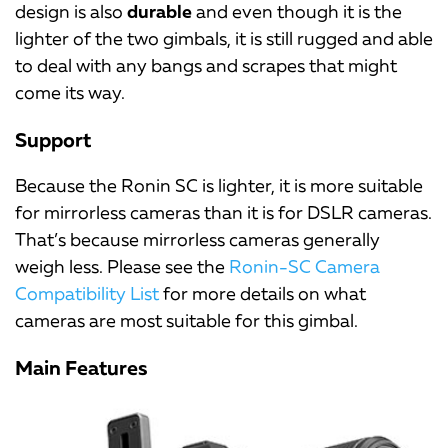
design is also
durable
and even though it is the
lighter of the two gimbals, it is still rugged and able
to deal with any bangs and scrapes that might
come its way.
Support
Because the Ronin SC is lighter, it is more suitable
for mirrorless cameras than it is for DSLR cameras.
That’s because mirrorless cameras generally
weigh less. Please see the
Ronin-SC Camera
Compatibility List
for more details on what
cameras are most suitable for this gimbal.
Main Features