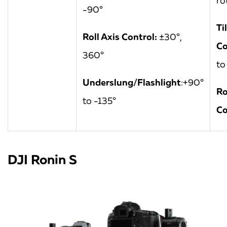
ro
-90°
Ti
Roll Axis Control:
±30°,
Co
360°
to
Underslung/Flashlight
:+90°
Ro
to -135°
Co
DJI Ronin S