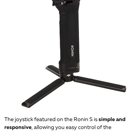
The joystick featured on the Ronin S is
simple and
responsive
, allowing you easy control of the