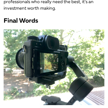
professionals who really need the best, it’s an
investment worth making.
Final Words