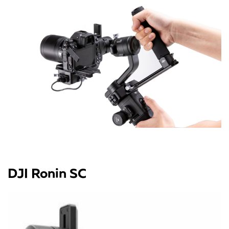
DJI Ronin SC