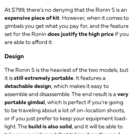
At $799, there’s no denying that the Ronin S is an
expensive piece of kit
. However, when it comes to
gimbals you get what you pay for, and the feature
set for the Ronin
does justify the high price
if you
are able to afford it.
Design
The Ronin S is the heaviest of the two models, but
it is
still extremely portable
. It features a
detachable design
, which makes it easy to
assemble and disassemble. The end result is a
very
portable gimbal
, which is perfect if you’re going
to be traveling about a lot of on-location shoots,
or if you just prefer to keep your equipment load-
light. The
build is also solid
, and it will be able to