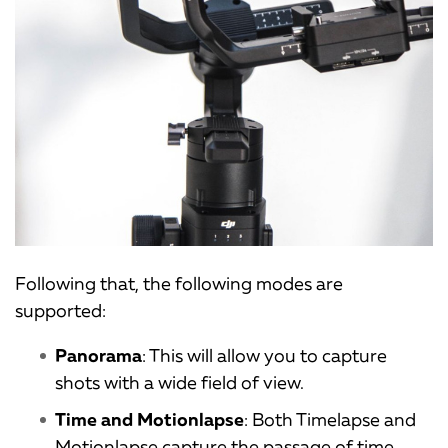
Following that, the following modes are
supported:
Panorama
: This will allow you to capture
shots with a wide field of view.
Time and Motionlapse
: Both Timelapse and
Motionlapse capture the passage of time.