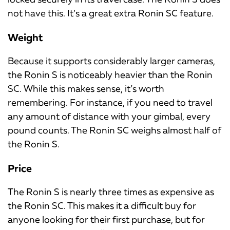
not have this. It’s a great extra Ronin SC feature.
Weight
Because it supports considerably larger cameras,
the Ronin S is noticeably heavier than the Ronin
SC. While this makes sense, it’s worth
remembering. For instance, if you need to travel
any amount of distance with your gimbal, every
pound counts. The Ronin SC weighs almost half of
the Ronin S.
Price
The Ronin S is nearly three times as expensive as
the Ronin SC. This makes it a difficult buy for
anyone looking for their first purchase, but for