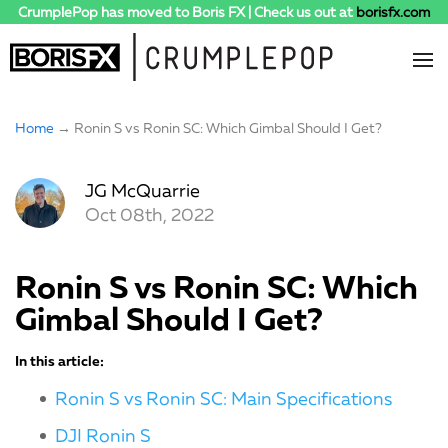
CrumplePop has moved to Boris FX | Check us out at
borisfx.com
Home
→ Ronin S vs Ronin SC: Which Gimbal Should I Get?
JG McQuarrie
Oct 08th, 2022
Ronin S vs Ronin SC: Which
Gimbal Should I Get?
In this article:
Ronin S vs Ronin SC: Main Specifications
DJI Ronin S