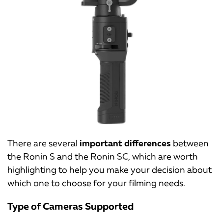
There are several
important differences
between
the Ronin S and the Ronin SC, which are worth
highlighting to help you make your decision about
which one to choose for your filming needs.
Type of Cameras Supported