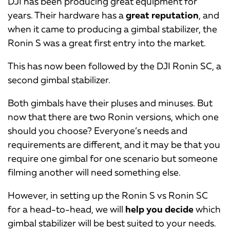
DJI has been producing great equipment for
years. Their hardware has a
great reputation
, and
when it came to producing a gimbal stabilizer, the
Ronin S was a great first entry into the market.
This has now been followed by the DJI Ronin SC, a
second gimbal stabilizer.
Both gimbals have their pluses and minuses. But
now that there are two Ronin versions, which one
should you choose? Everyone’s needs and
requirements are different, and it may be that you
require one gimbal for one scenario but someone
filming another will need something else.
However, in setting up the Ronin S vs Ronin SC
for a head-to-head, we will
help you decide
which
gimbal stabilizer will be best suited to your needs.