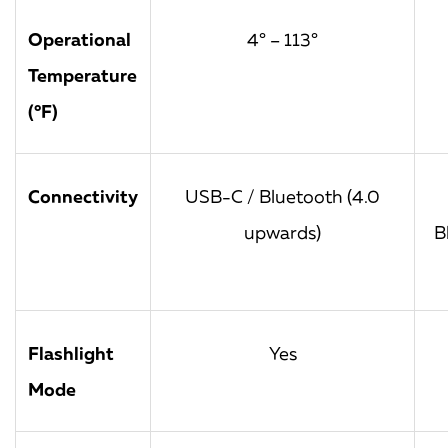
Operational
4° – 113°
Temperature
(°F)
Connectivity
USB-C / Bluetooth (4.0
upwards)
B
Flashlight
Yes
Mode