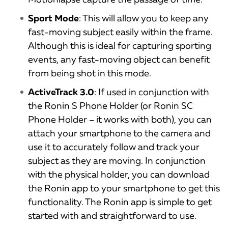
Sport Mode
: This will allow you to keep any
fast-moving subject easily within the frame.
Although this is ideal for capturing sporting
events, any fast-moving object can benefit
from being shot in this mode.
ActiveTrack 3.0
: If used in conjunction with
the Ronin S Phone Holder (or Ronin SC
Phone Holder – it works with both), you can
attach your smartphone to the camera and
use it to accurately follow and track your
subject as they are moving. In conjunction
with the physical holder, you can download
the Ronin app to your smartphone to get this
functionality. The Ronin app is simple to get
started with and straightforward to use.