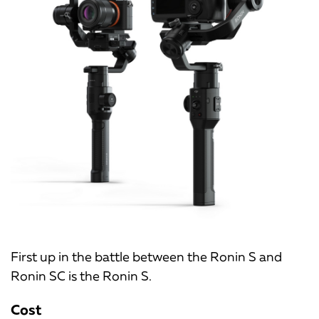
First up in the battle between the Ronin S and
Ronin SC is the Ronin S.
Cost