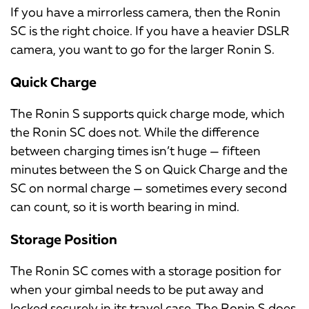
If you have a mirrorless camera, then the Ronin
SC is the right choice. If you have a heavier DSLR
camera, you want to go for the larger Ronin S.
Quick Charge
The Ronin S supports quick charge mode, which
the Ronin SC does not. While the difference
between charging times isn’t huge — fifteen
minutes between the S on Quick Charge and the
SC on normal charge — sometimes every second
can count, so it is worth bearing in mind.
Storage Position
The Ronin SC comes with a storage position for
when your gimbal needs to be put away and
locked securely in its travel case. The Ronin S does