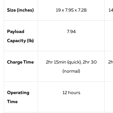
Size (inches)
19 x 7.95 x 7.28
14
Payload
7.94
Capacity (lb)
Charge Time
2hr 15min (quick), 2hr 30
2h
(normal)
Operating
12 hours
Time