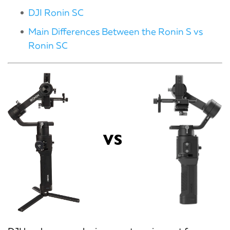
DJI Ronin SC
Main Differences Between the Ronin S vs
Ronin SC