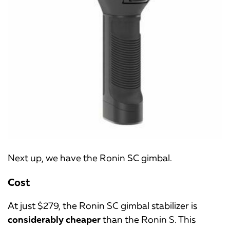
Next up, we have the Ronin SC gimbal.
Cost
At just $279, the Ronin SC gimbal stabilizer is
considerably cheaper
than the Ronin S. This