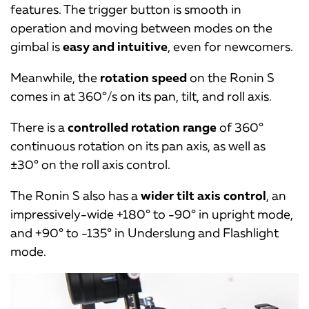
features. The trigger button is smooth in
operation and moving between modes on the
gimbal is
easy and intuitive
, even for newcomers.
Meanwhile, the
rotation speed
on the Ronin S
comes in at 360°/s on its pan, tilt, and roll axis.
There is a
controlled rotation range
of 360°
continuous rotation on its pan axis, as well as
±30° on the roll axis control.
The Ronin S also has a
wider tilt axis control
, an
impressively-wide +180° to -90° in upright mode,
and +90° to -135° in Underslung and Flashlight
mode.