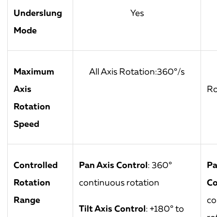
Underslung
Yes
Mode
Maximum
All Axis Rotation:360°/s
Axis
Ro
Rotation
Speed
Controlled
Pan Axis Control
: 360°
Pa
Rotation
continuous rotation
Co
Range
co
Tilt Axis Control
: +180° to