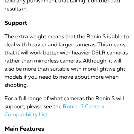
take any punishment that taking it on the road
results in.
Support
The extra weight means that the Ronin S is able to
deal with heavier and larger cameras. This means
that it will work better with heavier DSLR cameras
rather than mirrorless cameras. Although, it will
also be more than suitable with more lightweight
models if you need to move about more when
shooting.
For a full range of what cameras the Ronin S will
support, please see the
Ronin-S Camera
Compatibility List
.
Main Features