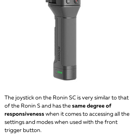
The joystick on the Ronin SC is very similar to that
of the Ronin S and has the
same degree of
responsiveness
when it comes to accessing all the
settings and modes when used with the front
trigger button.