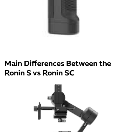
Main Differences Between the
Ronin S vs Ronin SC