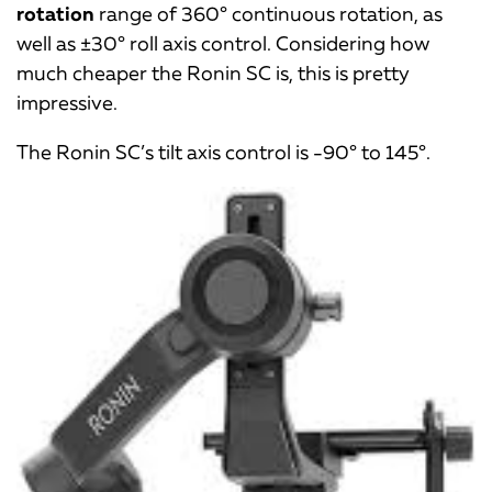
rotation
range of 360° continuous rotation, as
well as ±30° roll axis control. Considering how
much cheaper the Ronin SC is, this is pretty
impressive.
The Ronin SC’s tilt axis control is -90° to 145°.