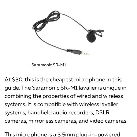
Saramonic SR-M1
At $30, this is the cheapest microphone in this
guide. The Saramonic SR-M1 lavalier is unique in
combining the properties of wired and wireless
systems. It is compatible with wireless lavalier
systems, handheld audio recorders, DSLR
cameras, mirrorless cameras, and video cameras.
This microphone is a 3.5mm plug-in-powered