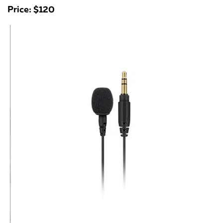
Price: $120