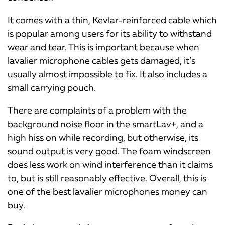
It comes with a thin, Kevlar-reinforced cable which
is popular among users for its ability to withstand
wear and tear. This is important because when
lavalier microphone cables gets damaged, it’s
usually almost impossible to fix. It also includes a
small carrying pouch.
There are complaints of a problem with the
background noise floor in the smartLav+, and a
high hiss on while recording, but otherwise, its
sound output is very good. The foam windscreen
does less work on wind interference than it claims
to, but is still reasonably effective. Overall, this is
one of the best lavalier microphones money can
buy.