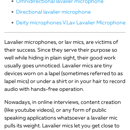
Omnidirectional lavalier microphone
Directional lavalier microphone
Deity microphones V.Lav Lavalier Microphone
Lavalier microphones, or lav mics, are victims of
their success. Since they serve their purpose so
well while hiding in plain sight, their good work
usually goes unnoticed. Lavalier mics are tiny
devices worn on a lapel (sometimes referred to as
lapel mics) or under a shirt or in your hair to record
audio with hands-free operation.
Nowadays, in online interviews, content creation
(like youtube videos), or any form of public
speaking applications whatsoever a lavalier mic
pulls its weight. Lavalier mics let you get close to