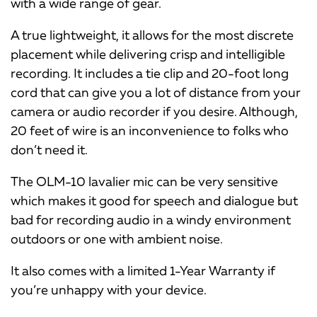
with a wide range of gear.
A true lightweight, it allows for the most discrete
placement while delivering crisp and intelligible
recording. It includes a tie clip and 20-foot long
cord that can give you a lot of distance from your
camera or audio recorder if you desire. Although,
20 feet of wire is an inconvenience to folks who
don’t need it.
The OLM-10 lavalier mic can be very sensitive
which makes it good for speech and dialogue but
bad for recording audio in a windy environment
outdoors or one with ambient noise.
It also comes with a limited 1-Year Warranty if
you’re unhappy with your device.