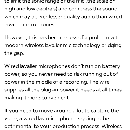
to limit the sonic range of the mic (the scale on
high and low decibels) and compress the sound,
which may deliver lesser quality audio than wired
lavalier microphones.
However, this has become less of a problem with
modern wireless lavalier mic technology bridging
the gap.
Wired lavalier microphones don’t run on battery
power, so you never need to risk running out of
power in the middle of a recording. The wire
supplies all the plug-in power it needs at all times,
making it more convenient.
If you need to move around a lot to capture the
voice, a wired lav microphone is going to be
detrimental to your production process. Wireless