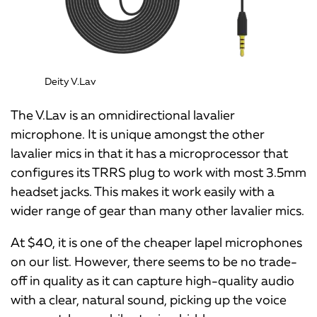
Deity V.Lav
The V.Lav is an omnidirectional lavalier
microphone. It is unique amongst the other
lavalier mics in that it has a microprocessor that
configures its TRRS plug to work with most 3.5mm
headset jacks. This makes it work easily with a
wider range of gear than many other lavalier mics.
At $40, it is one of the cheaper lapel microphones
on our list. However, there seems to be no trade-
off in quality as it can capture high-quality audio
with a clear, natural sound, picking up the voice