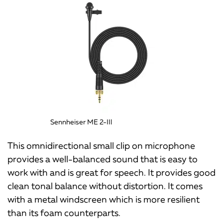
Sennheiser ME 2-IIl
This omnidirectional small clip on microphone
provides a well-balanced sound that is easy to
work with and is great for speech. It provides good
clean tonal balance without distortion. It comes
with a metal windscreen which is more resilient
than its foam counterparts.