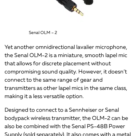
Senal OLM – 2
Yet another omnidirectional lavalier microphone,
the Senal OLM-2 is a miniature, smooth lapel mic
that allows for discrete placement without
compromising sound quality. However, it doesn’t
connect to the same range of gear and
transmitters as other lapel mics in the same class,
making it a less versatile option.
Designed to connect to a Sennheiser or Senal
bodypack wireless transmitter, the OLM-2 can be
also be combined with the Senal PS-48B Power
Supply (sold separately). It also comes with a metal