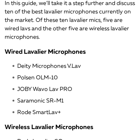
In this guide, we’ll take it a step further and discuss
ten of the best lavalier microphones currently on
the market. Of these ten lavalier mics, five are
wired lavs and the other five are wireless lavalier
microphones.
Wired Lavalier Microphones
Deity Microphones V.Lav
Polsen OLM-10
JOBY Wavo Lav PRO
Saramonic SR-M1
Rode SmartLav+
Wireless Lavalier Microphones