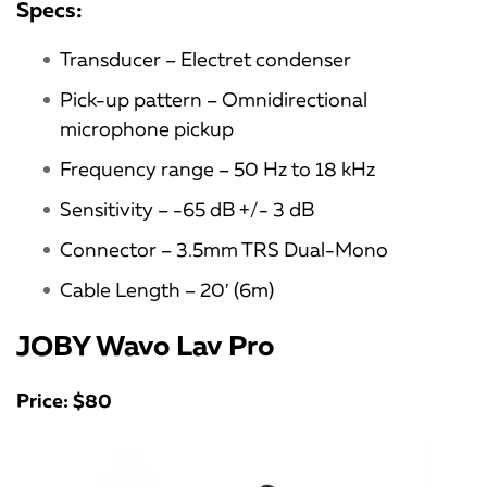
Specs:
Transducer – Electret condenser
Pick-up pattern – Omnidirectional
microphone pickup
Frequency range – 50 Hz to 18 kHz
Sensitivity – -65 dB +/- 3 dB
Connector – 3.5mm TRS Dual-Mono
Cable Length – 20′ (6m)
JOBY Wavo Lav Pro
Price: $80