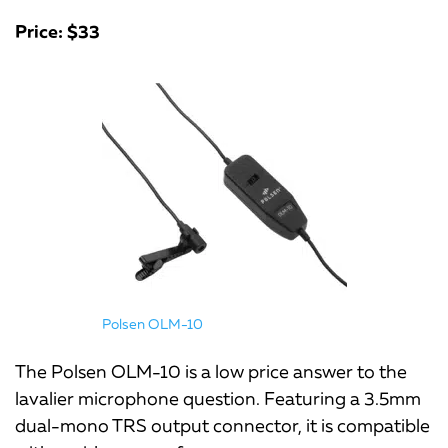
Price: $33
Polsen OLM-10
The Polsen OLM-10 is a low price answer to the
lavalier microphone question. Featuring a 3.5mm
dual-mono TRS output connector, it is compatible