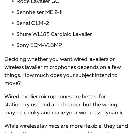
Rode Lavalier GO
Sennheiser ME 2-II
Senal OLM-2
Shure WL185 Cardioid Lavalier
Sony ECM-V1BMP
Deciding whether you want wired lavaliers or
wireless lavalier microphones depends on a few
things. How much does your subject intend to
move?
Wired lavalier microphones are better for
stationary use and are cheaper, but the wiring
may be clunky and make your work less dynamic.
While wireless lav mics are more flexible, they tend