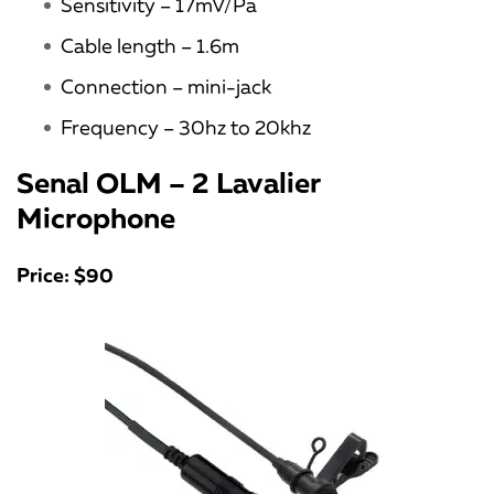
Sensitivity – 17mV/Pa
Cable length – 1.6m
Connection – mini-jack
Frequency – 30hz to 20khz
Senal OLM – 2 Lavalier
Microphone
Price: $90