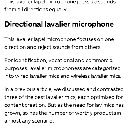
This lavalier lapel microphone picks up sounds
from all directions equally
Directional lavalier microphone
This lavalier lapel microphone focuses on one
direction and reject sounds from others
For identification, vocational and commercial
purposes, lavalier microphoness are categorized
into wired lavalier mics and wireless lavalier mics.
In a previous article, we discussed and contrasted
three of the best lavalier mics, each optimized for
content creation. But as the need for lav mics has
grown, so has the number of worthy products in
almost any scenario.