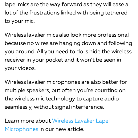
lapel mics are the way forward as they will ease a
lot of the frustrations linked with being tethered
to your mic.
Wireless lavalier mics also look more professional
because no wires are hanging down and following
you around. All you need to do is hide the wireless
receiver in your pocket and it won’t be seen in
your videos.
Wireless lavalier microphones are also better for
multiple speakers, but often you’re counting on
the wireless mic technology to capture audio
seamlessly, without signal interference.
Learn more about
Wireless Lavalier Lapel
Microphones
in our new article.