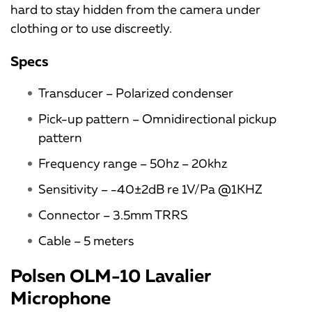
hard to stay hidden from the camera under
clothing or to use discreetly.
Specs
Transducer – Polarized condenser
Pick-up pattern – Omnidirectional pickup
pattern
Frequency range – 50hz – 20khz
Sensitivity – -40±2dB re 1V/Pa @1KHZ
Connector – 3.5mm TRRS
Cable – 5 meters
Polsen OLM-10 Lavalier
Microphone