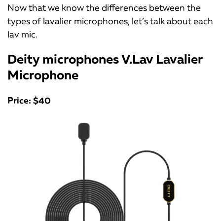
Now that we know the differences between the
types of lavalier microphones, let’s talk about each
lav mic.
Deity microphones V.Lav Lavalier
Microphone
Price: $40