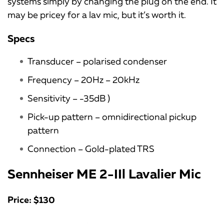
systems simply by changing the plug on the end. It
may be pricey for a lav mic, but it’s worth it.
Specs
Transducer – polarised condenser
Frequency – 20Hz – 20kHz
Sensitivity – -35dB )
Pick-up pattern – omnidirectional pickup
pattern
Connection – Gold-plated TRS
Sennheiser ME 2-IIl Lavalier Mic
Price: $130