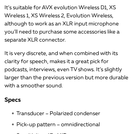
It’s suitable for AVX evolution Wireless D1, XS
Wireless 1, XS Wireless 2, Evolution Wireless,
although to work as an XLR input microphone
you’ll need to purchase some accessories like a
separate XLR connector.
It is very discrete, and when combined with its
clarity for speech, makes it a great pick for
podcasts, interviews, even TV shows. It’s slightly
larger than the previous version but more durable
with a smoother sound.
Specs
Transducer – Polarized condenser
Pick-up pattern – omnidirectional