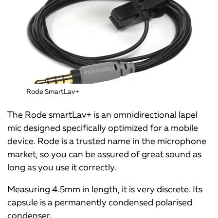
Rode SmartLav+
The Rode smartLav+ is an omnidirectional lapel
mic designed specifically optimized for a mobile
device. Rode is a trusted name in the microphone
market, so you can be assured of great sound as
long as you use it correctly.
Measuring 4.5mm in length, it is very discrete. Its
capsule is a permanently condensed polarised
condenser.