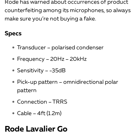
Rode has warned about occurrences of product
counterfeiting among its microphones, so always
make sure you’re not buying a fake.
Specs
Transducer – polarised condenser
Frequency – 20Hz – 20kHz
Sensitivity – -35dB
Pick-up pattern – omnidirectional polar
pattern
Connection – TRRS
Cable – 4ft (1.2m)
Rode Lavalier Go