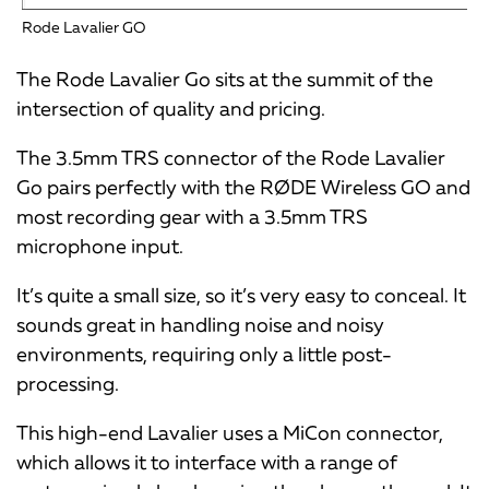
Rode Lavalier GO
The Rode Lavalier Go sits at the summit of the
intersection of quality and pricing.
The 3.5mm TRS connector of the Rode Lavalier
Go pairs perfectly with the RØDE Wireless GO and
most recording gear with a 3.5mm TRS
microphone input.
It’s quite a small size, so it’s very easy to conceal. It
sounds great in handling noise and noisy
environments, requiring only a little post-
processing.
This high-end Lavalier uses a MiCon connector,
which allows it to interface with a range of