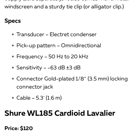
windscreen and a sturdy tie clip (or alligator clip.)
Specs
Transducer – Electret condenser
Pick-up pattern – Omnidirectional
Frequency – 50 Hz to 20 kHz
Sensitivity – -63 dB ±3 dB
Connector Gold-plated 1/8″ (3.5 mm) locking
connector jack
Cable – 5.3′ (1.6 m)
Shure WL185 Cardioid Lavalier
Price: $120