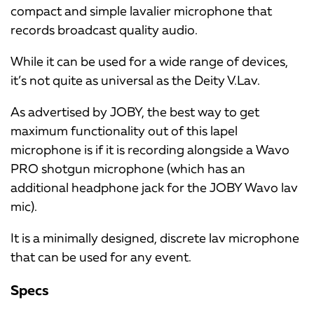
compact and simple lavalier microphone that
records broadcast quality audio.
While it can be used for a wide range of devices,
it’s not quite as universal as the Deity V.Lav.
As advertised by JOBY, the best way to get
maximum functionality out of this lapel
microphone is if it is recording alongside a Wavo
PRO shotgun microphone (which has an
additional headphone jack for the JOBY Wavo lav
mic).
It is a minimally designed, discrete lav microphone
that can be used for any event.
Specs