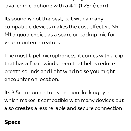
lavalier microphone with a 4.1’ (1.25m) cord.
Its sound is not the best, but with a many
compatible devices makes the cost effective SR-
M1 a good choice as a spare or backup mic for
video content creators.
Like most lapel microphoness, it comes with a clip
that has a foam windscreen that helps reduce
breath sounds and light wind noise you might
encounter on location.
Its 3.5mm connector is the non-locking type
which makes it compatible with many devices but
also creates a less reliable and secure connection.
Specs