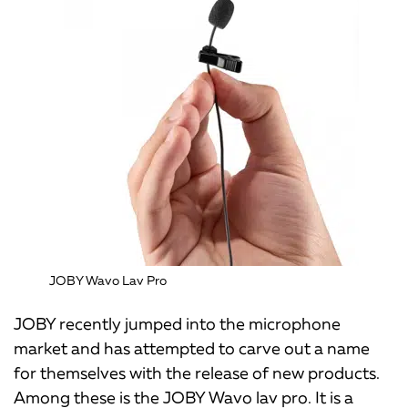
JOBY Wavo Lav Pro
JOBY recently jumped into the microphone
market and has attempted to carve out a name
for themselves with the release of new products.
Among these is the JOBY Wavo lav pro. It is a