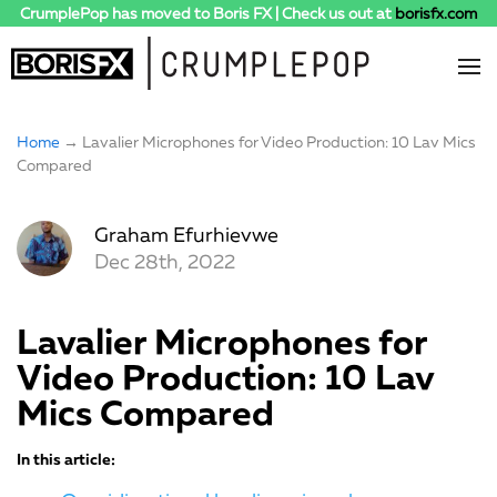
CrumplePop has moved to Boris FX | Check us out at
borisfx.com
Home
→ Lavalier Microphones for Video Production: 10 Lav Mics
Compared
Graham Efurhievwe
Dec 28th, 2022
Lavalier Microphones for
Video Production: 10 Lav
Mics Compared
In this article: