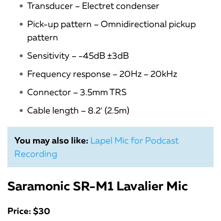
Transducer – Electret condenser
Pick-up pattern – Omnidirectional pickup
pattern
Sensitivity – -45dB ±3dB
Frequency response – 20Hz – 20kHz
Connector – 3.5mm TRS
Cable length – 8.2′ (2.5m)
You may also like:
Lapel Mic for Podcast
Recording
Saramonic SR-M1 Lavalier Mic
Price: $30