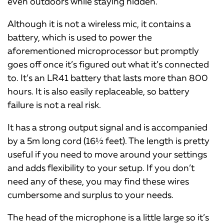
even outdoors while staying hidden.
Although it is not a wireless mic, it contains a
battery, which is used to power the
aforementioned microprocessor but promptly
goes off once it’s figured out what it’s connected
to. It’s an LR41 battery that lasts more than 800
hours. It is also easily replaceable, so battery
failure is not a real risk.
It has a strong output signal and is accompanied
by a 5m long cord (16½ feet). The length is pretty
useful if you need to move around your settings
and adds flexibility to your setup. If you don’t
need any of these, you may find these wires
cumbersome and surplus to your needs.
The head of the microphone is a little large so it’s