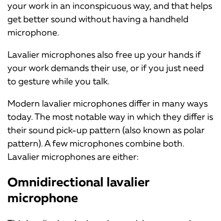
your work in an inconspicuous way, and that helps
get better sound without having a handheld
microphone.
Lavalier microphones also free up your hands if
your work demands their use, or if you just need
to gesture while you talk.
Modern lavalier microphones differ in many ways
today. The most notable way in which they differ is
their sound pick-up pattern (also known as polar
pattern). A few microphones combine both.
Lavalier microphones are either:
Omnidirectional lavalier
microphone