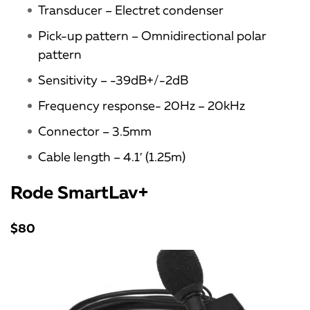
Transducer – Electret condenser
Pick-up pattern – Omnidirectional polar
pattern
Sensitivity – -39dB+/-2dB
Frequency response- 20Hz – 20kHz
Connector – 3.5mm
Cable length – 4.1′ (1.25m)
Rode SmartLav+
$80