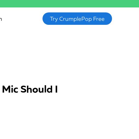
n
Try CrumplePop Free
 Mic Should I