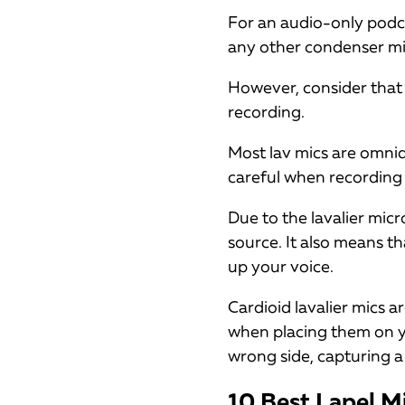
For an audio-only podc
any other condenser mic, 
However, consider that 
recording.
Most lav mics are omnid
careful when recording 
Due to the lavalier mic
source. It also means th
up your voice.
Cardioid lavalier mics ar
when placing them on yo
wrong side, capturing a
10 Best Lapel M