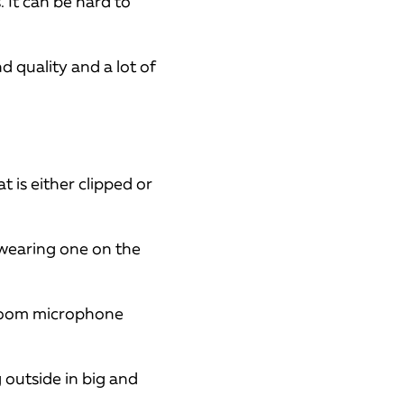
It can be hard to
d quality and a lot of
t is either clipped or
 wearing one on the
 boom microphone
 outside in big and