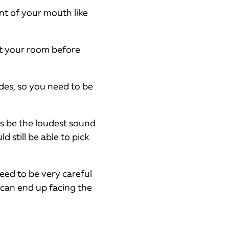
nt of your mouth like
at your room before
des, so you need to be
ys be the loudest sound
 still be able to pick
 need to be very careful
 can end up facing the