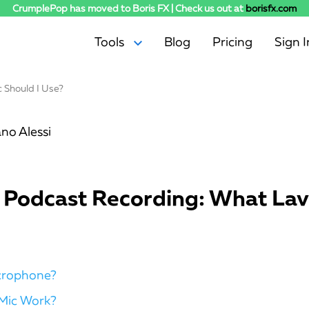
CrumplePop has moved to Boris FX | Check us out at
borisfx.com
Tools
Blog
Pricing
Sign I
 Should I Use?
AudioDenoise
Levelmatic
SoundApp
no Alessi
WindRemover
EchoRemover
PopRemover
r Podcast Recording: What Lav
RustleRemover
TrafficRemover
ClipRemover
icrophone?
Mic Work?