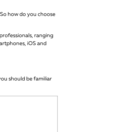
. So how do you choose
 professionals, ranging
smartphones, iOS and
you should be familiar