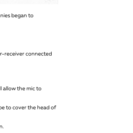
anies began to
er-receiver connected
l allow the mic to
pe to cover the head of
n.