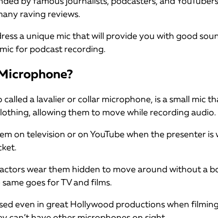
d by famous journalists, podcasters, and YouTubers. 
any raving reviews.
dress a unique mic that will provide you with good soun
l mic for podcast recording.
 Microphone?
called a lavalier or collar microphone, is a small mic tha
clothing, allowing them to move while recording audio.
em on television or on YouTube when the presenter is
cket.
, actors wear them hidden to move around without a
 same goes for TV and films.
sed even in great Hollywood productions when filming
ey can’t have other microphones on sight.