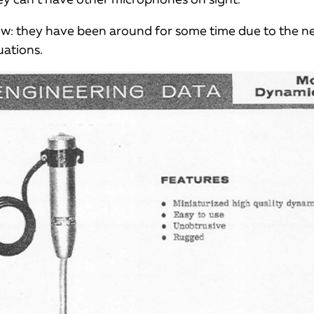
ew: they have been around for some time due to the n
uations.