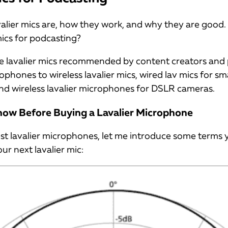
lier mics are, how they work, and why they are good
mics for podcasting?
 some lavalier mics recommended by content creators and
rophones to wireless lavalier mics, wired lav mics for 
nd wireless lavalier microphones for DSLR cameras.
now Before Buying a Lavalier Microphone
st lavalier microphones, let me introduce some terms 
ur next lavalier mic: