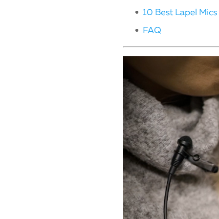
10 Best Lapel Mics
FAQ