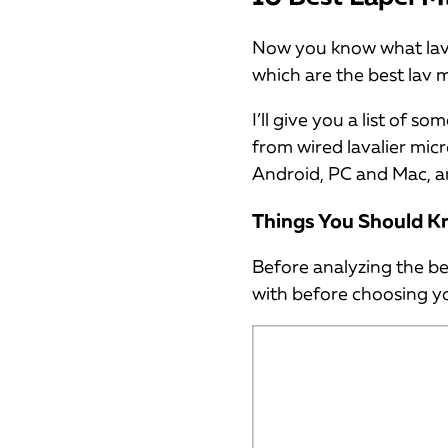
Now you know what lava
which are the best lav 
I’ll give you a list of
from wired lavalier mic
Android, PC and Mac, a
Things You Should K
Before analyzing the be
with before choosing yo