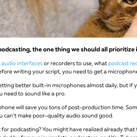
dcasting, the one thing we should all prioritize 
t
audio interfaces
or recorders to use, what
podcast re
fore writing your script, you need to get a microphon
ting better built-in microphones almost daily, but if y
u need to sound like a pro.
phone will save you tons of post-production time. Som
ou can’t make poor-quality audio sound good.
 for podcasting? You might have realized already that t