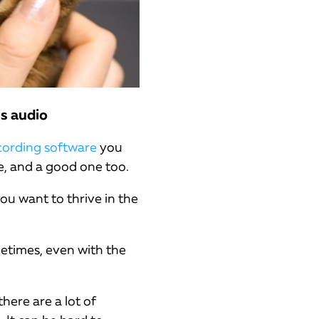
is audio
cording software
you
e, and a good one too.
ou want to thrive in the
etimes, even with the
here are a lot of