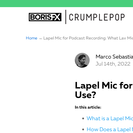
Home
→ Lapel Mic for Podcast Recording: What Lav Mic
Marco Sebastia
Jul 14th, 2022
Lapel Mic fo
Use?
In this article:
What is a Lapel M
How Does a Lapel 