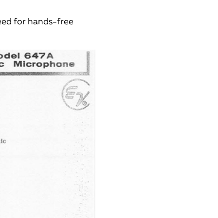
eed for hands-free