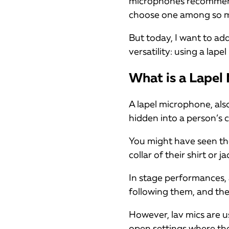
microphones recommende
choose one among so m
But today, I want to ad
versatility: using a lape
What is a Lapel
A lapel microphone, also 
hidden into a person’s 
You might have seen th
collar of their shirt or ja
In stage performances
following them, and the
However, lav mics are u
open settings where th