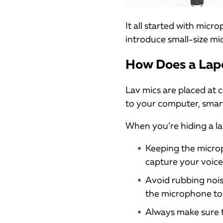
It all started with mic
introduce small-size mi
How Does a Lap
Lav mics are placed at 
to your computer, smart
When you’re hiding a la
Keeping the microph
capture your voice 
Avoid rubbing nois
the microphone to 
Always make sure t