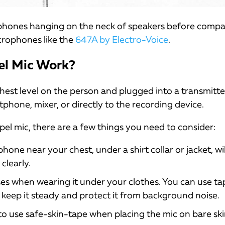
rophones hanging on the neck of speakers before comp
crophones like the
647A by Electro-Voice
.
el Mic Work?
chest level on the person and plugged into a transmitt
phone, mixer, or directly to the recording device.
pel mic, there are a few things you need to consider:
one near your chest, under a shirt collar or jacket, wil
clearly.
es when wearing it under your clothes. You can use ta
keep it steady and protect it from background noise.
o use safe-skin-tape when placing the mic on bare ski