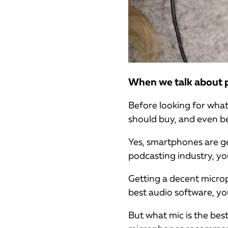
When we talk about po
Before looking for wha
should buy, and even be
Yes, smartphones are get
podcasting industry, yo
Getting a decent micro
best audio software, y
But what mic is the best