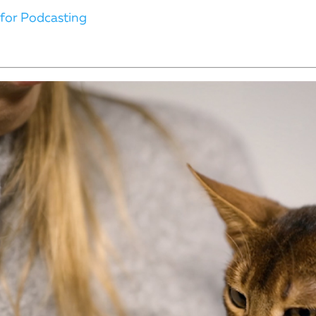
 for Podcasting