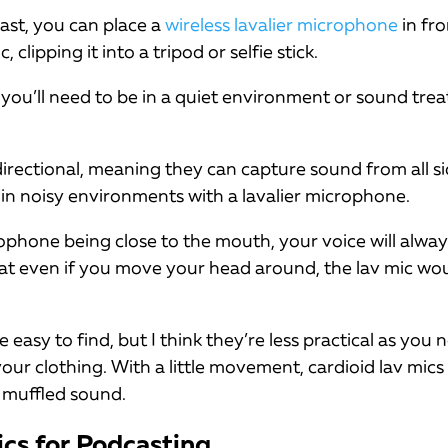
ast, you can place a
wireless lavalier microphone
in fro
clipping it into a tripod or selfie stick.
you’ll need to be in a quiet environment or sound tre
irectional, meaning they can capture sound from all si
in noisy environments with a lavalier microphone.
rophone being close to the mouth, your voice will alwa
at even if you move your head around, the lav mic would
e easy to find, but I think they’re less practical as you
ur clothing. With a little movement, cardioid lav mics
 muffled sound.
ics for Podcasting