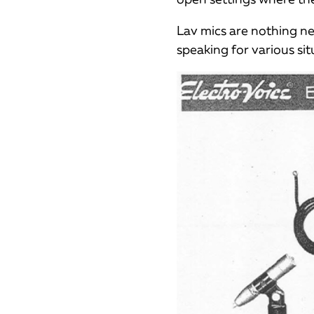
Lav mics are nothing n
speaking for various sit