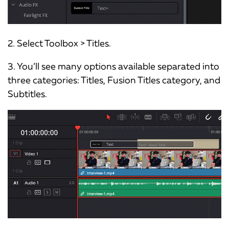
2. Select Toolbox > Titles.
3. You’ll see many options available separated into
three categories: Titles, Fusion Titles category, and
Subtitles.