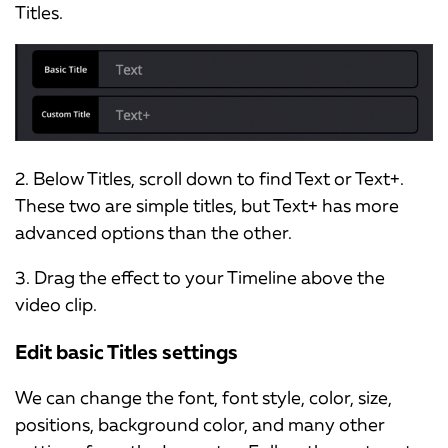
Titles.
2. Below Titles, scroll down to find Text or Text+.
These two are simple titles, but Text+ has more
advanced options than the other.
3. Drag the effect to your Timeline above the
video clip.
Edit basic Titles settings
We can change the font, font style, color, size,
positions, background color, and many other