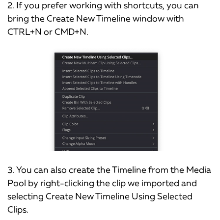
2. If you prefer working with shortcuts, you can
bring the Create New Timeline window with
CTRL+N or CMD+N.
3. You can also create the Timeline from the Media
Pool by right-clicking the clip we imported and
selecting Create New Timeline Using Selected
Clips.