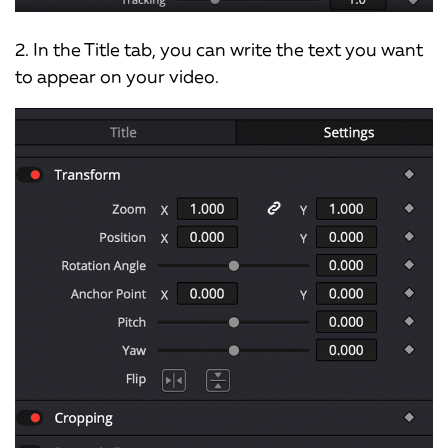
2. In the Title tab, you can write the text you want
to appear on your video.