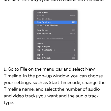
1. Go to File on the menu bar and select New
Timeline. In the pop-up window, you can choose
your settings, such as Start Timecode, change the
Timeline name, and select the number of audio
and video tracks you want and the audio track
type.