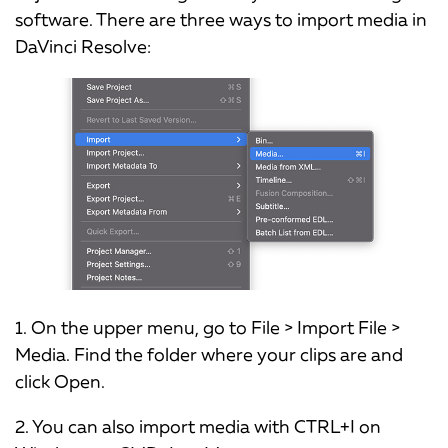
software. There are three ways to import media in
DaVinci Resolve:
1. On the upper menu, go to File > Import File >
Media. Find the folder where your clips are and
click Open.
2. You can also import media with CTRL+I on