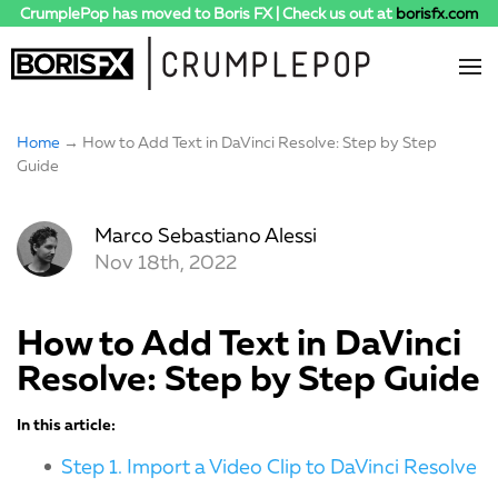
CrumplePop has moved to Boris FX | Check us out at
borisfx.com
Home
→ How to Add Text in DaVinci Resolve: Step by Step
Guide
Marco Sebastiano Alessi
Nov 18th, 2022
How to Add Text in DaVinci
Resolve: Step by Step Guide
In this article:
Step 1. Import a Video Clip to DaVinci Resolve