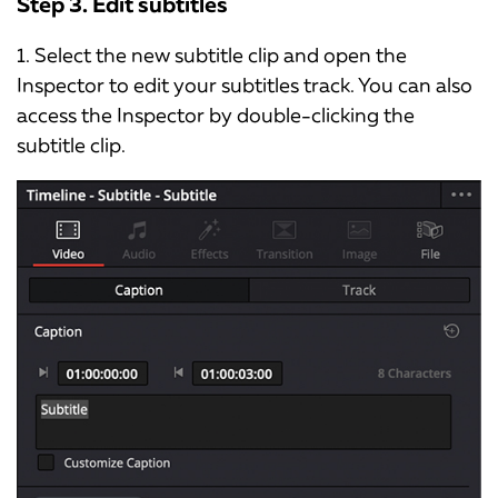
Step 3. Edit subtitles
1. Select the new subtitle clip and open the
Inspector to edit your subtitles track. You can also
access the Inspector by double-clicking the
subtitle clip.