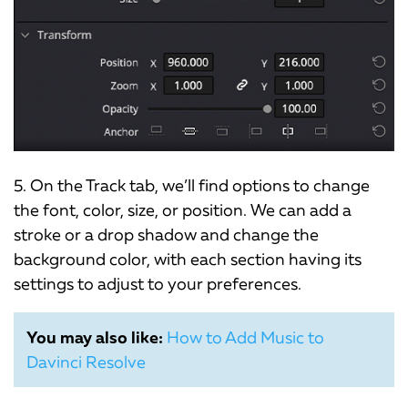
5. On the Track tab, we’ll find options to change
the font, color, size, or position. We can add a
stroke or a drop shadow and change the
background color, with each section having its
settings to adjust to your preferences.
You may also like:
How to Add Music to
Davinci Resolve