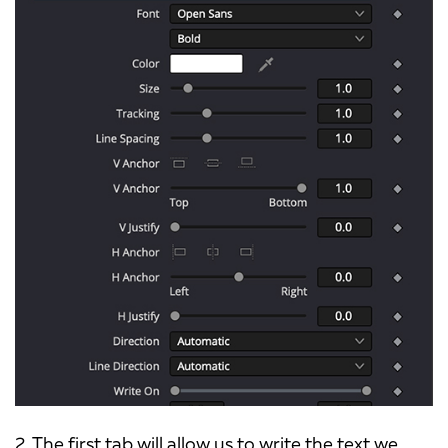
2. The first tab will allow us to write the text we