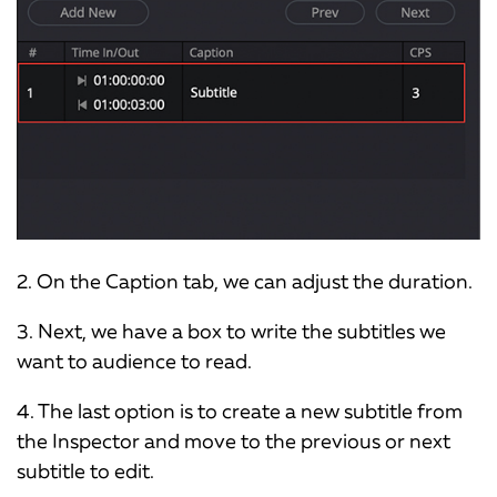
2. On the Caption tab, we can adjust the duration.
3. Next, we have a box to write the subtitles we
want to audience to read.
4. The last option is to create a new subtitle from
the Inspector and move to the previous or next
subtitle to edit.