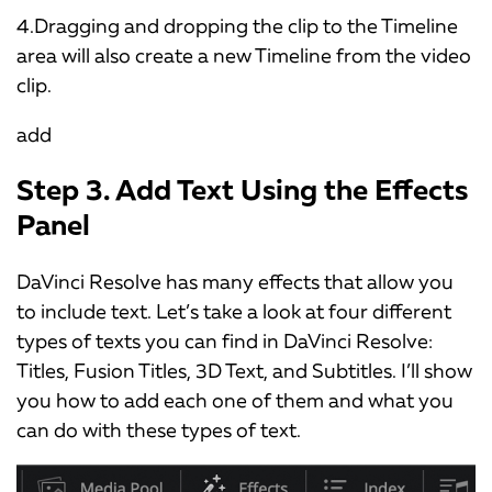
4.Dragging and dropping the clip to the Timeline
area will also create a new Timeline from the video
clip.
add
Step 3. Add Text Using the Effects
Panel
DaVinci Resolve has many effects that allow you
to include text. Let’s take a look at four different
types of texts you can find in DaVinci Resolve:
Titles, Fusion Titles, 3D Text, and Subtitles. I’ll show
you how to add each one of them and what you
can do with these types of text.