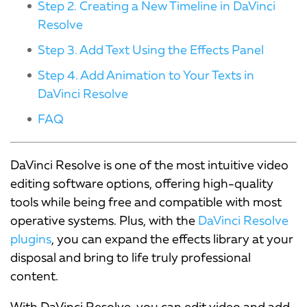
Step 2. Creating a New Timeline in DaVinci
Resolve
Step 3. Add Text Using the Effects Panel
Step 4. Add Animation to Your Texts in
DaVinci Resolve
FAQ
DaVinci Resolve is one of the most intuitive video
editing software options, offering high-quality
tools while being free and compatible with most
operative systems. Plus, with the
DaVinci Resolve
plugins
, you can expand the effects library at your
disposal and bring to life truly professional
content.
With DaVinci Resolve, you can edit video and add