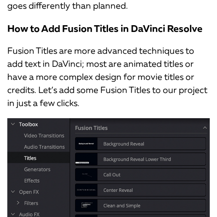
goes differently than planned.
How to Add Fusion Titles in DaVinci Resolve
Fusion Titles are more advanced techniques to
add text in DaVinci; most are animated titles or
have a more complex design for movie titles or
credits. Let’s add some Fusion Titles to our project
in just a few clicks.