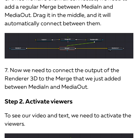
add a regular Merge between MediaIn and
MediaOut. Drag it in the middle, and it will
automatically connect between them.
7. Now we need to connect the output of the
Renderer 3D to the Merge that we just added
between MediaIn and MediaOut.
Step 2. Activate viewers
To see our video and text, we need to activate the
viewers.