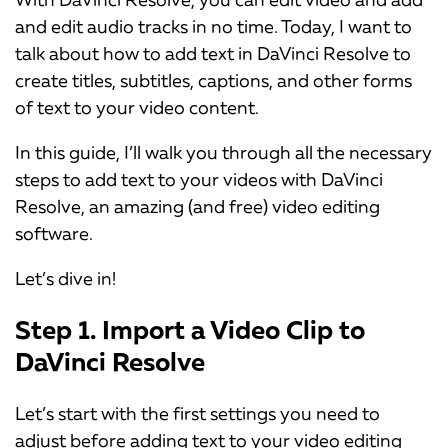
and edit audio tracks in no time. Today, I want to
talk about how to add text in DaVinci Resolve to
create titles, subtitles, captions, and other forms
of text to your video content.
In this guide, I’ll walk you through all the necessary
steps to add text to your videos with DaVinci
Resolve, an amazing (and free) video editing
software.
Let’s dive in!
Step 1. Import a Video Clip to
DaVinci Resolve
Let’s start with the first settings you need to
adjust before adding text to your video editing