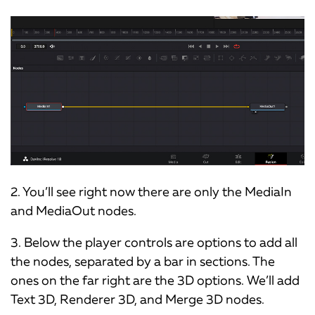
2. You’ll see right now there are only the MediaIn
and MediaOut nodes.
3. Below the player controls are options to add all
the nodes, separated by a bar in sections. The
ones on the far right are the 3D options. We’ll add
Text 3D, Renderer 3D, and Merge 3D nodes.