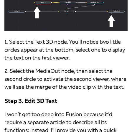
1. Select the Text 3D node. You’ll notice two little
circles appear at the bottom, select one to display
the text on the first viewer.
2. Select the MediaOut node, then select the
second circle to activate the second viewer, where
we’ll see the merge of the video clip with the text.
Step 3. Edit 3D Text
I won’t get too deep into Fusion because it’d
require a separate article to describe all its
functions; instead, I’ll provide you with a quick