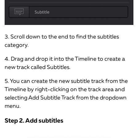
3. Scroll down to the end to find the subtitles
category.
4. Drag and drop it into the Timeline to create a
new track called Subtitles.
5. You can create the new subtitle track from the
Timeline by right-clicking on the track area and
selecting Add Subtitle Track from the dropdown
menu.
Step 2. Add subtitles