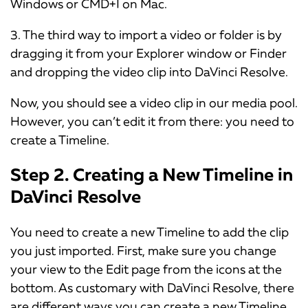
Windows or CMD+I on Mac.
3. The third way to import a video or folder is by
dragging it from your Explorer window or Finder
and dropping the video clip into DaVinci Resolve.
Now, you should see a video clip in our media pool.
However, you can’t edit it from there: you need to
create a Timeline.
Step 2. Creating a New Timeline in
DaVinci Resolve
You need to create a new Timeline to add the clip
you just imported. First, make sure you change
your view to the Edit page from the icons at the
bottom. As customary with DaVinci Resolve, there
are different ways you can create a new Timeline.