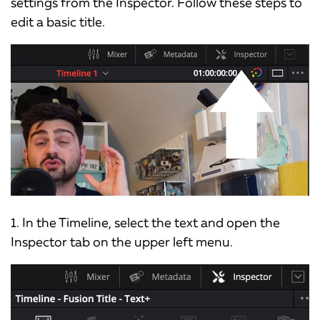
settings from the Inspector. Follow these steps to
edit a basic title.
1. In the Timeline, select the text and open the
Inspector tab on the upper left menu.