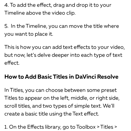
4. To add the effect, drag and drop it to your
Timeline above the video clip.
5. In the Timeline, you can move the title where
you want to place it.
This is how you can add text effects to your video,
but now, let’s delve deeper into each type of text
effect.
How to Add Basic Titles in DaVinci Resolve
In Titles, you can choose between some preset
Titles to appear on the left, middle, or right side,
scroll titles, and two types of simple text. We’ll
create a basic title using the Text effect.
1. On the Effects library, go to Toolbox > Titles >