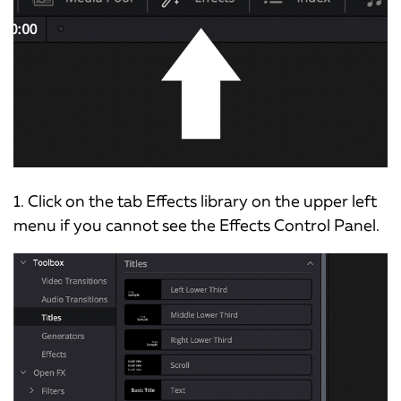
1. Click on the tab Effects library on the upper left
menu if you cannot see the Effects Control Panel.