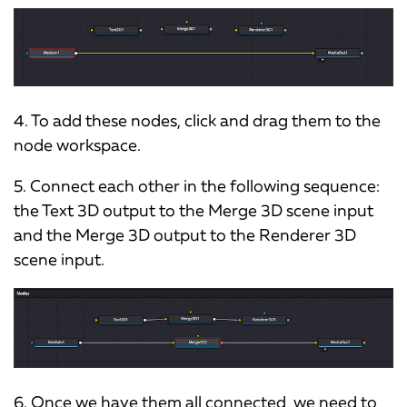
4. To add these nodes, click and drag them to the
node workspace.
5. Connect each other in the following sequence:
the Text 3D output to the Merge 3D scene input
and the Merge 3D output to the Renderer 3D
scene input.
6. Once we have them all connected, we need to