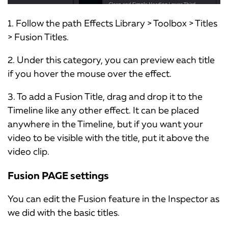
1. Follow the path Effects Library > Toolbox > Titles
> Fusion Titles.
2. Under this category, you can preview each title
if you hover the mouse over the effect.
3. To add a Fusion Title, drag and drop it to the
Timeline like any other effect. It can be placed
anywhere in the Timeline, but if you want your
video to be visible with the title, put it above the
video clip.
Fusion PAGE settings
You can edit the Fusion feature in the Inspector as
we did with the basic titles.