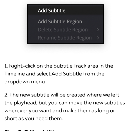
1. Right-click on the Subtitle Track area in the
Timeline and select Add Subtitle from the
dropdown menu.
2. The new subtitle will be created where we left
the playhead, but you can move the new subtitles
wherever you want and make them as long or
short as you need them.