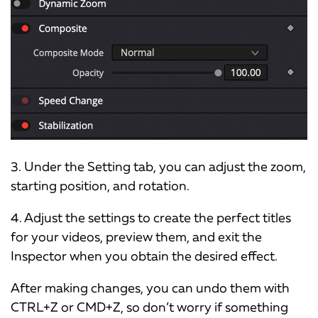
3. Under the Setting tab, you can adjust the zoom,
starting position, and rotation.
4. Adjust the settings to create the perfect titles
for your videos, preview them, and exit the
Inspector when you obtain the desired effect.
After making changes, you can undo them with
CTRL+Z or CMD+Z, so don’t worry if something