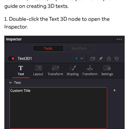
guide on creating 3D texts.
1. Double-click the Text 3D node to open the
Inspector.