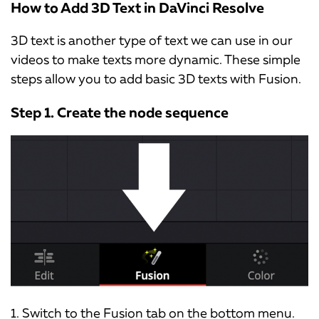
How to Add 3D Text in DaVinci Resolve
3D text is another type of text we can use in our
videos to make texts more dynamic. These simple
steps allow you to add basic 3D texts with Fusion.
Step 1. Create the node sequence
1. Switch to the Fusion tab on the bottom menu.