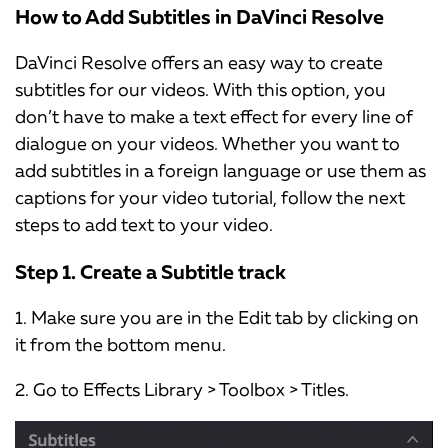
How to Add Subtitles in DaVinci Resolve
DaVinci Resolve offers an easy way to create
subtitles for our videos. With this option, you
don’t have to make a text effect for every line of
dialogue on your videos. Whether you want to
add subtitles in a foreign language or use them as
captions for your video tutorial, follow the next
steps to add text to your video.
Step 1. Create a Subtitle track
1. Make sure you are in the Edit tab by clicking on
it from the bottom menu.
2. Go to Effects Library > Toolbox > Titles.