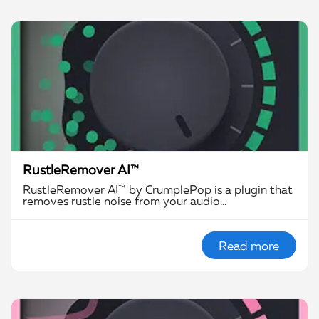
RustleRemover AI™
RustleRemover AI™ by CrumplePop is a plugin that
removes rustle noise from your audio…
Read more