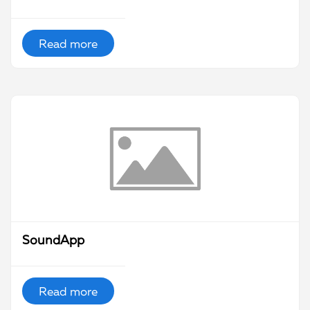
Read more
SoundApp
Read more