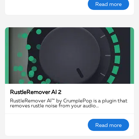
Read more
RustleRemover AI 2
RustleRemover AI™ by CrumplePop is a plugin that
removes rustle noise from your audio…
Read more