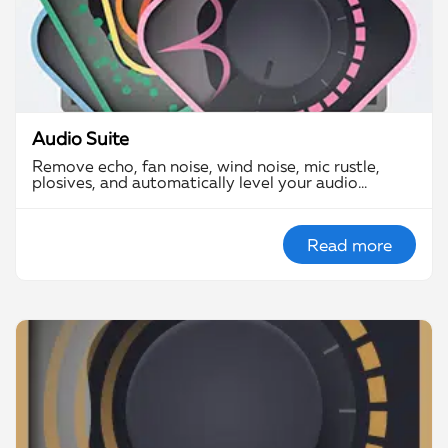
Audio Suite
Remove echo, fan noise, wind noise, mic rustle,
plosives, and automatically level your audio…
Read more