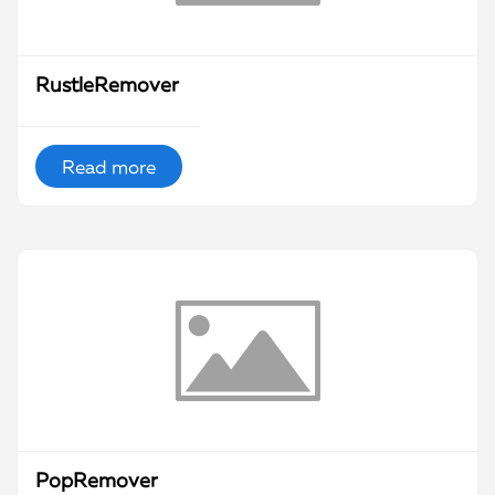
RustleRemover
Read more
PopRemover