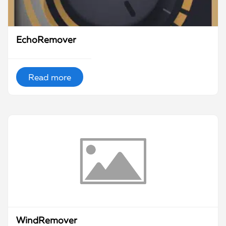
EchoRemover
Read more
WindRemover