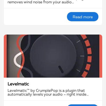
removes wind noise from your audio…
Read more
Levelmatic
Levelmatic™ by CrumplePop is a plugin that
automatically levels your audio – right inside…