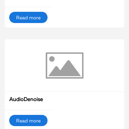
Read more
AudioDenoise
Read more