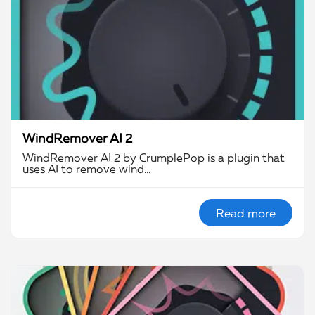
WindRemover AI 2
WindRemover AI 2 by CrumplePop is a plugin that
uses AI to remove wind…
Read more