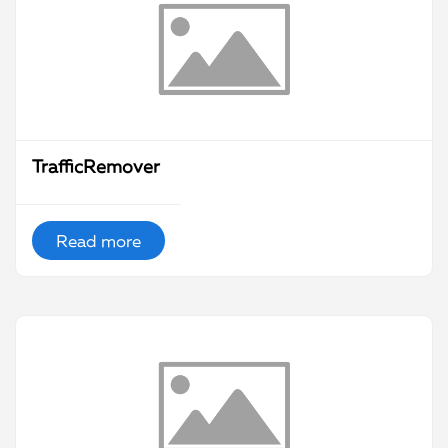
TrafficRemover
Read more