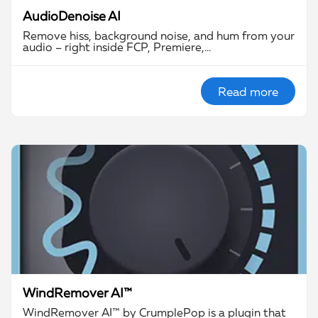
AudioDenoise AI
Remove hiss, background noise, and hum from your
audio – right inside FCP, Premiere,…
Read more
WindRemover AI™
WindRemover AI™ by CrumplePop is a plugin that