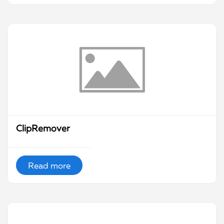
ClipRemover
Read more