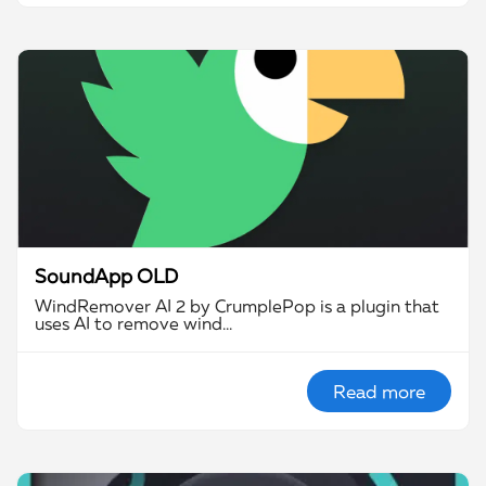
SoundApp OLD
WindRemover AI 2 by CrumplePop is a plugin that
uses AI to remove wind…
Read more