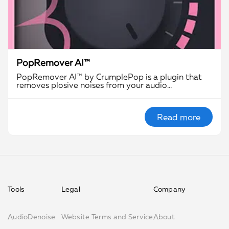
PopRemover AI™
PopRemover AI™ by CrumplePop is a plugin that
removes plosive noises from your audio…
Read more
Tools
Legal
Company
AudioDenoise
Website Terms and Service
About