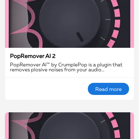
PopRemover AI 2
PopRemover AI™ by CrumplePop is a plugin that
removes plosive noises from your audio…
Read more