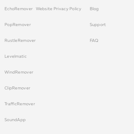
EchoRemover
Website Privacy Policy
Blog
PopRemover
Support
RustleRemover
FAQ
Levelmatic
WindRemover
ClipRemover
TrafficRemover
SoundApp