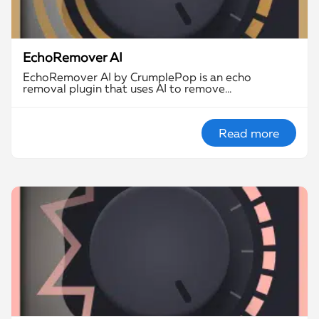
EchoRemover AI
EchoRemover AI by CrumplePop is an echo
removal plugin that uses AI to remove…
Read more