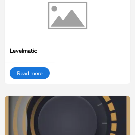
Levelmatic
Read more