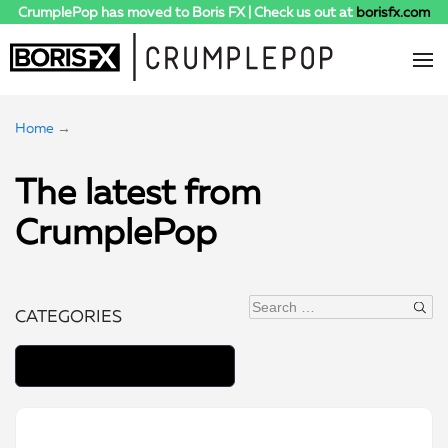
CrumplePop has moved to Boris FX | Check us out at
borisfx.com
Home
→
The latest from
CrumplePop
Search
CATEGORIES
for: